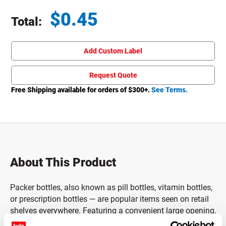
$
0.45
Total:
Total price updated to $0.45
Add Custom Label
Request Quote
Free Shipping available for orders of $
300
+.
See Terms.
About This Product
Packer bottles, also known as pill bottles, vitamin bottles,
or prescription bottles — are popular items seen on retail
shelves everywhere. Featuring a convenient large opening,
these pill bottles are designed to make filling or