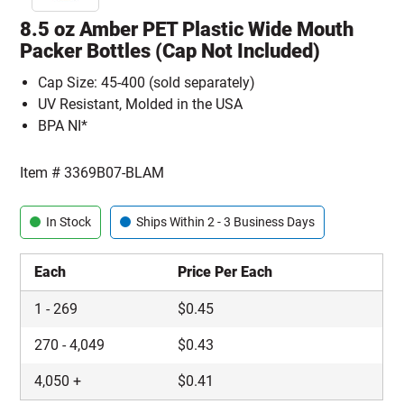
8.5 oz Amber PET Plastic Wide Mouth
Packer Bottles (Cap Not Included)
Cap Size: 45-400 (sold separately)
UV Resistant, Molded in the USA
BPA NI*
Item #
3369B07-BLAM
In Stock
Ships Within 2 - 3 Business Days
Each
Price Per Each
1
-
269
$
0.45
270
-
4,049
$
0.43
4,050
+
$
0.41