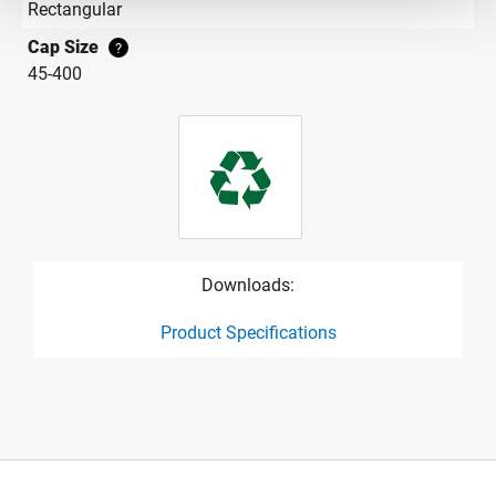
Rectangular
Cap Size
?
45-400
Downloads:
Product Specifications
product specification drawing link