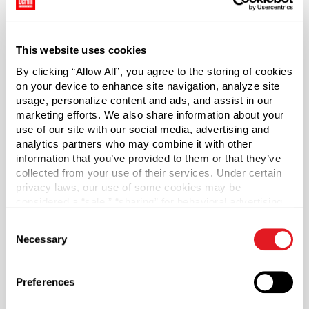
dispensing easy for nearly any application.
Cap sold separately.
This website uses cookies
By clicking “Allow All”, you agree to the storing of cookies
*Bisphenol A was not intentionally used in the
on your device to enhance site navigation, analyze site
manufacture of this item.
usage, personalize content and ads, and assist in our
marketing efforts. We also share information about your
Case Qty
use of our site with our social media, advertising and
270
analytics partners who may combine it with other
information that you’ve provided to them or that they’ve
Pallet Qty
collected from your use of their services. Under certain
5400
privacy laws, our use of some cookies may be
considered a “sale,” “sharing” for behavioral advertising,
Capacity
?
or “targeting advertising”. You can opt-out of all but
250 ml (250 ml)
Consent
necessary cookies by clicking “Deny” below. You may
Necessary
Selection
also customize your settings using the buttons below.
Material Group
Plastics
Preferences
Material Type
?
PET - Polyethylene Terephthalate