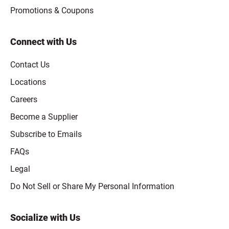
Promotions & Coupons
Connect with Us
Contact Us
Locations
Careers
Become a Supplier
Subscribe to Emails
FAQs
Legal
Click to open opt-out modal
Do Not Sell or Share My Personal Information
Socialize with Us