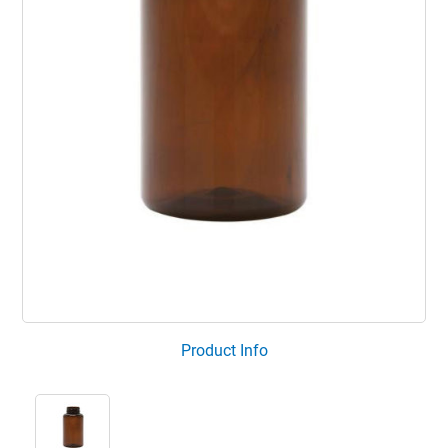
Product Info