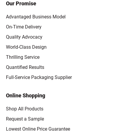
Our Promise
Advantaged Business Model
On-Time Delivery
Quality Advocacy
World-Class Design
Thrilling Service
Quantified Results
Full-Service Packaging Supplier
Online Shopping
Shop All Products
Request a Sample
Lowest Online Price Guarantee