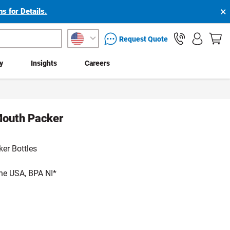
×
s for Details.
packaging services inquiry
Request Quote
ty
Insights
Careers
Mouth Packer
er Bottles
he USA, BPA NI*