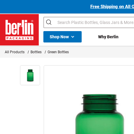
Free Shipping on All 
Search
Shop All Dropdown
Shop Now
Why Berlin
Berlin Packaging Logo
All Products
Bottles
Green Bottles