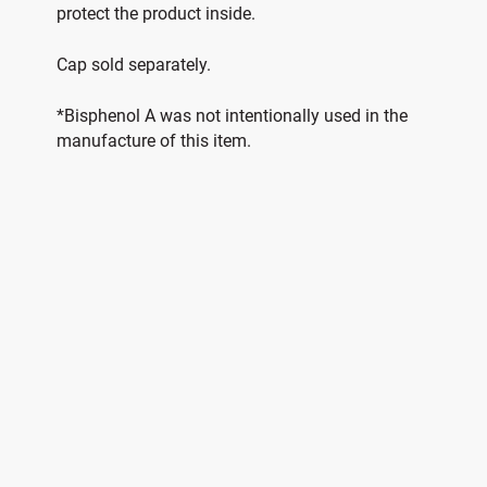
protect the product inside.
Cap sold separately.
*Bisphenol A was not intentionally used in the
manufacture of this item.