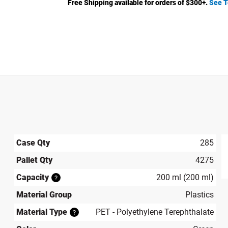
Free Shipping available for orders of $
300
+.
See T
Case Qty
285
Pallet Qty
4275
produ
Capacity
200 ml (200 ml)
?
Material Group
Plastics
Material Type
PET - Polyethylene Terephthalate
?