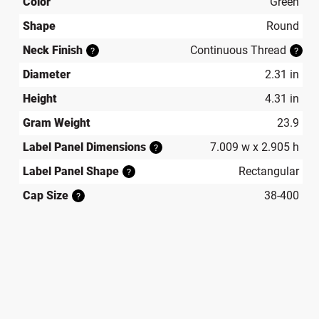
Color
Green
Shape
Round
Neck Finish
Continuous Thread
?
?
Diameter
2.31 in
Height
4.31 in
Gram Weight
23.9
Label Panel Dimensions
7.009 w x 2.905 h
?
Label Panel Shape
Rectangular
?
Cap Size
38-400
?