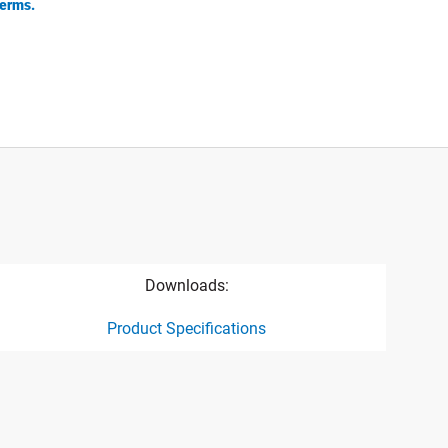
erms.
Downloads:
Product Specifications
ct specification drawing link