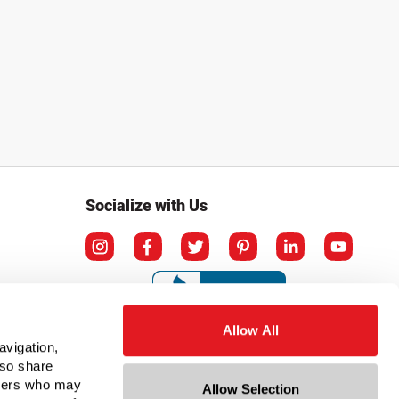
Socialize with Us
Allow All
avigation,
lso share
rtners who may
Allow Selection