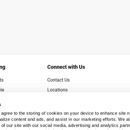
ing
Connect with Us
ts
Contact Us
le
Locations
rice Guarantee
Careers
s
Coupons
Become a Supplier
u agree to the storing of cookies on your device to enhance site n
Subscribe to Emails
alize content and ads, and assist in our marketing efforts. We a
 of our site with our social media, advertising and analytics pa
FAQs