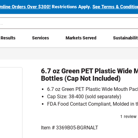
Online Orders Over $300!
Restrictions Apply.
See Terms & Condition
Results
Services
Markets Served
Sustainabili
6.7 oz Green PET Plastic Wide 
Bottles (Cap Not Included)
6.7 oz Green PET Plastic Wide Mouth Pack
Cap Size: 38-400 (sold separately)
FDA Food Contact Compliant, Molded in t
Item #
3369B05-BGRNALT