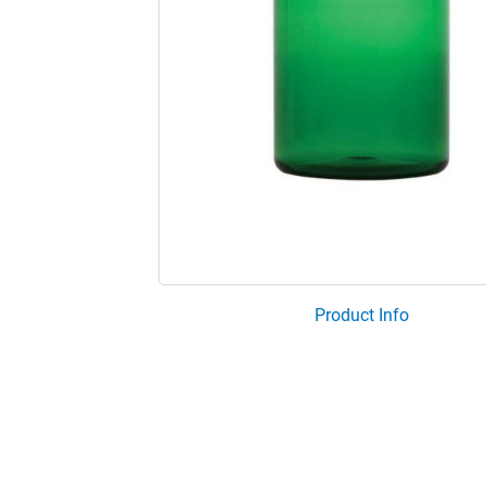
Product Info