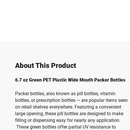
About This Product
6.7 oz Green PET Plastic Wide Mouth Packer Bottles
Packer bottles, also known as pill bottles, vitamin
bottles, or prescription bottles — are popular items seen
on retail shelves everywhere. Featuring a convenient
large opening, these pill bottles are designed to make
filling or dispensing easy for nearly any application.
These green bottles offer partial UV resistance to