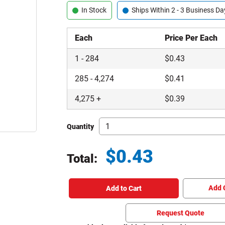
In Stock
Ships Within 2 - 3 Business Da
Each
Price Per Each
1
-
284
$
0.43
285
-
4,274
$
0.41
4,275
+
$
0.39
Quantity
$
0.43
Total:
Total price updated to $0.43
Add 
Add to Cart
Request Quote