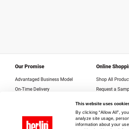
Our Promise
Online Shopp
Advantaged Business Model
Shop All Produc
On-Time Delivery
Request a Samp
Quality Advocacy
Lowest Online P
This website uses cookie
World-Class Design
Promotions & 
By clicking “Allow All”, yo
Thrilling Service
analyze site usage, person
information about your use
Quantified Results