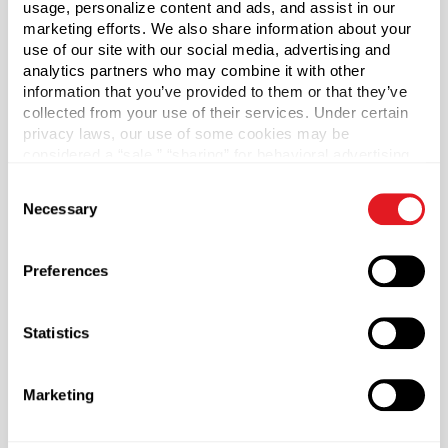
usage, personalize content and ads, and assist in our
marketing efforts. We also share information about your
Case Qty
use of our site with our social media, advertising and
analytics partners who may combine it with other
24
information that you’ve provided to them or that they’ve
Pallet Qty
collected from your use of their services. Under certain
2352
privacy laws, our use of some cookies may be
considered a “sale,” “sharing” for behavioral advertising,
Capacity
?
or “targeting advertising”. You can opt-out of all but
16 oz (473 ml)
Consent
necessary cookies by clicking “Deny” below. You may
Necessary
Selection
also customize your settings using the buttons below.
Material Group
Glass
Preferences
Material Type
?
Glass - Type III
Statistics
Color
Flint
Marketing
Shape
Square