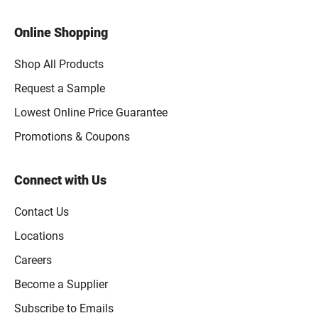
Online Shopping
Shop All Products
Request a Sample
Lowest Online Price Guarantee
Promotions & Coupons
Connect with Us
Contact Us
Locations
Careers
Become a Supplier
Subscribe to Emails