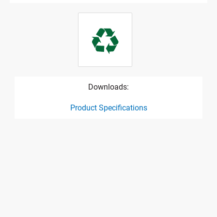
Downloads:
Product Specifications
product specification drawing link