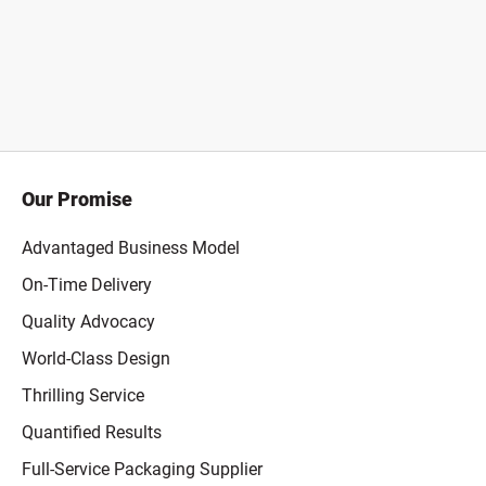
Our Promise
Advantaged Business Model
On-Time Delivery
Quality Advocacy
World-Class Design
Thrilling Service
Quantified Results
Full-Service Packaging Supplier