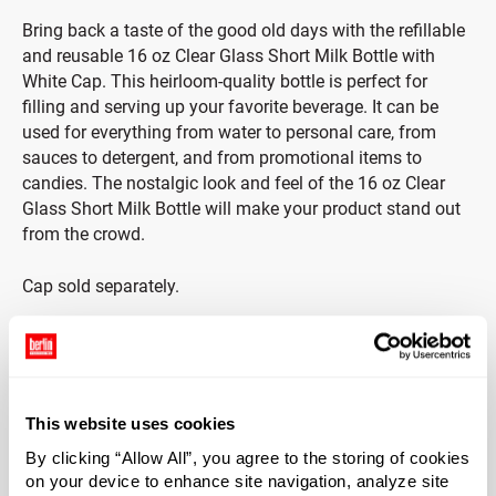
Bring back a taste of the good old days with the refillable
and reusable 16 oz Clear Glass Short Milk Bottle with
White Cap. This heirloom-quality bottle is perfect for
filling and serving up your favorite beverage. It can be
used for everything from water to personal care, from
sauces to detergent, and from promotional items to
candies. The nostalgic look and feel of the 16 oz Clear
Glass Short Milk Bottle will make your product stand out
from the crowd.
Cap sold separately.
Note: This bottle can withstand a 100 F variance in
temperature. For example, if the glass is at room
temperature (70 F), then it should not be filled with any
liquid that is greater than 170 F. Anything beyond this
This website uses cookies
variance will risk of thermal shock.
By clicking “Allow All”, you agree to the storing of cookies
on your device to enhance site navigation, analyze site