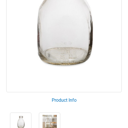
Product Info