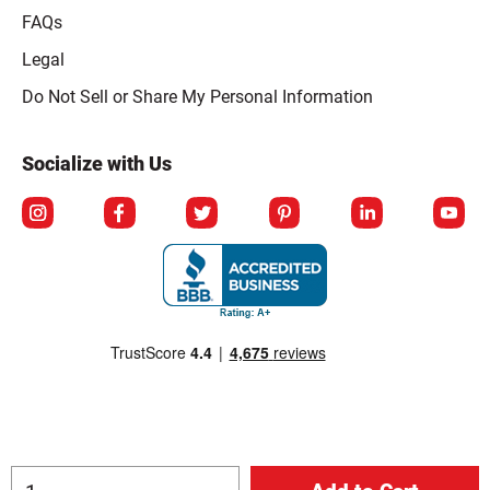
FAQs
Legal
Click to open opt-out modal
Do Not Sell or Share My Personal Information
Socialize with Us