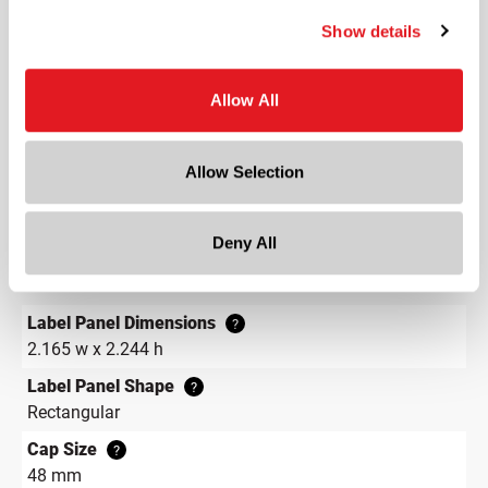
Length
Show details
3.3 in
Width
3.3 in
Allow All
Depth
3.3 in
Allow Selection
Height
5.5 in
Deny All
Gram Weight
358
Label Panel Dimensions
?
2.165 w x 2.244 h
Label Panel Shape
?
Rectangular
Cap Size
?
48 mm