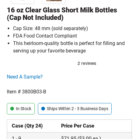
16 oz Clear Glass Short Milk Bottles
(Cap Not Included)
Cap Size: 48 mm (sold separately)
FDA Food Contact Compliant
This heirloom-quality bottle is perfect for filling and
serving up your favorite beverage
Click here to go sample product page
Need A Sample?
Item #
3800B03-B
In Stock
Ships Within 2 - 3 Business Days
Case (Qty 24)
Price Per Case
1
-
9
$
71.95
($3.00 ea.)