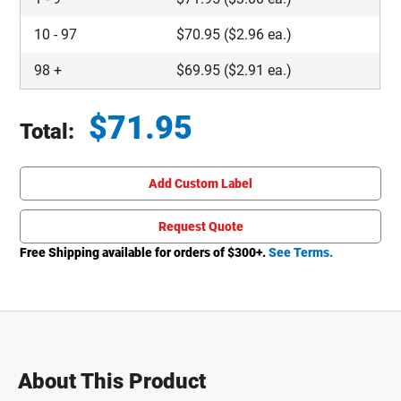
10
-
97
$
70.95
($2.96 ea.)
98
+
$
69.95
($2.91 ea.)
$
71.95
Total:
Total price updated to $71.95
Add Custom Label
Request Quote
Free Shipping available for orders of $
300
+.
See Terms.
About This Product