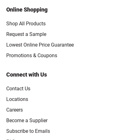
Online Shopping
Shop All Products
Request a Sample
Lowest Online Price Guarantee
Promotions & Coupons
Connect with Us
Contact Us
Locations
Careers
Become a Supplier
Subscribe to Emails