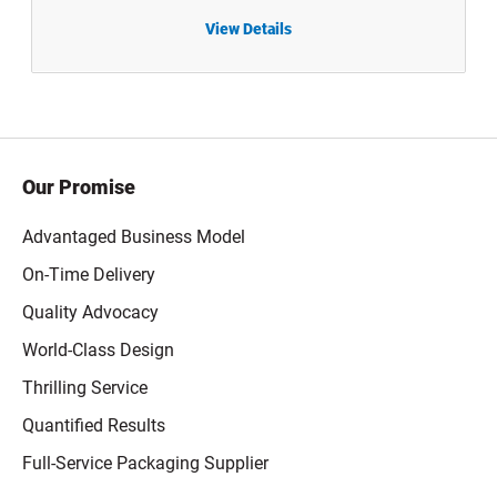
View Details
1 oz
0.5 oz Natural LDPE Plastic Boston Round Dropper Bottles with White Child-Resistant Capable Cap - 1205B03WHT
Our Promise
Advantaged Business Model
On-Time Delivery
Quality Advocacy
World-Class Design
Thrilling Service
Quantified Results
Full-Service Packaging Supplier