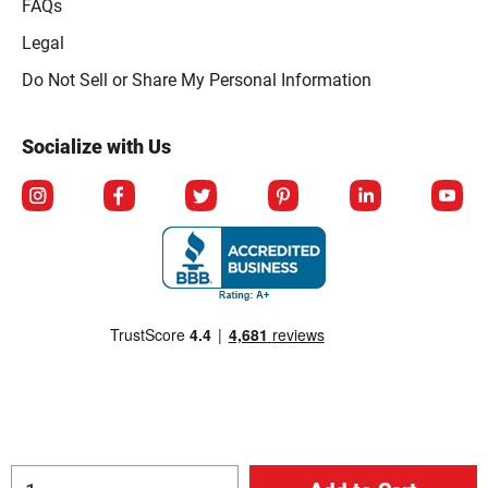
FAQs
Legal
Click to open opt-out modal
Do Not Sell or Share My Personal Information
Socialize with Us