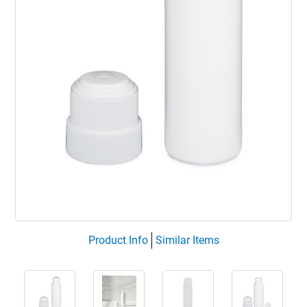
Product Info
Similar Items