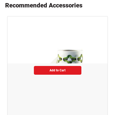
Recommended Accessories
Add to Cart