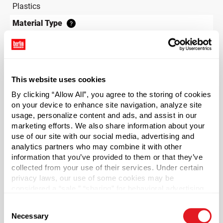
Plastics
Material Type
?
HDPE - High Density Polyethylene
Color
White
This website uses cookies
Shape
Round
By clicking “Allow All”, you agree to the storing of cookies
on your device to enhance site navigation, analyze site
Neck Finish
?
usage, personalize content and ads, and assist in our
Continuous Thread
?
marketing efforts. We also share information about your
use of our site with our social media, advertising and
Diameter
analytics partners who may combine it with other
1.56 in
information that you’ve provided to them or that they’ve
Height
collected from your use of their services. Under certain
privacy laws, our use of some cookies may be
4.59 in
considered a “sale,” “sharing” for behavioral advertising,
Gram Weight
or “targeting advertising”. You can opt-out of all but
Consent
5
necessary cookies by clicking “Deny” below. You may
Necessary
Selection
also customize your settings using the buttons below.