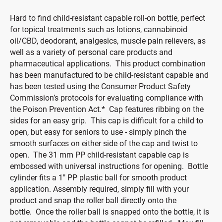
Hard to find child-resistant capable roll-on bottle, perfect
for topical treatments such as lotions, cannabinoid
oil/CBD, deodorant, analgesics, muscle pain relievers, as
well as a variety of personal care products and
pharmaceutical applications. This product combination
has been manufactured to be child-resistant capable and
has been tested using the Consumer Product Safety
Commission’s protocols for evaluating compliance with
the Poison Prevention Act.* Cap features ribbing on the
sides for an easy grip. This cap is difficult for a child to
open, but easy for seniors to use - simply pinch the
smooth surfaces on either side of the cap and twist to
open. The 31 mm PP child-resistant capable cap is
embossed with universal instructions for opening. Bottle
cylinder fits a 1" PP plastic ball for smooth product
application. Assembly required, simply fill with your
product and snap the roller ball directly onto the
bottle. Once the roller ball is snapped onto the bottle, it is