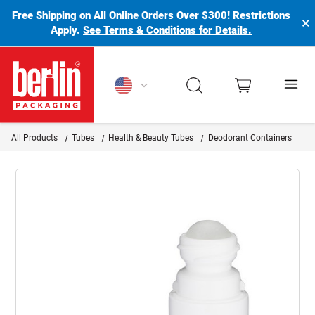
Free Shipping on All Online Orders Over $300!
Restrictions
×
Apply.
See Terms & Conditions for Details.
Berlin Packaging Logo
All Products
Tubes
Health & Beauty Tubes
Deodorant Containers