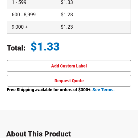
1
-
599
$
1.33
600
-
8,999
$
1.28
9,000
+
$
1.23
$
1.33
Total:
Total price updated to $1.33
Add Custom Label
Request Quote
Free Shipping available for orders of $
300
+.
See Terms.
About This Product