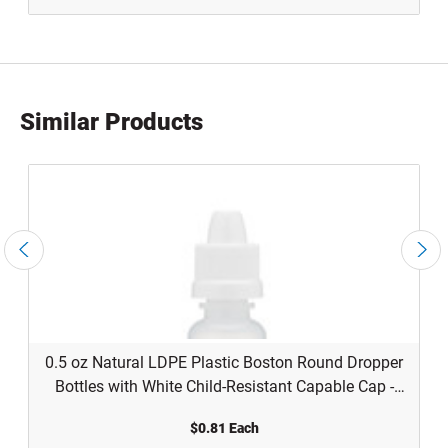
Similar Products
0.5 oz Natural LDPE Plastic Boston Round Dropper
Bottles with White Child-Resistant Capable Cap -
1205B03WHT
$0.81 Each