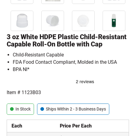
3 oz White HDPE Plastic Child-Resistant
Capable Roll-On Bottle with Cap
Child-Resistant Capable
FDA Food Contact Compliant, Molded in the USA
BPA NI*
Item #
1123B03
In Stock
Ships Within 2 - 3 Business Days
Each
Price Per Each