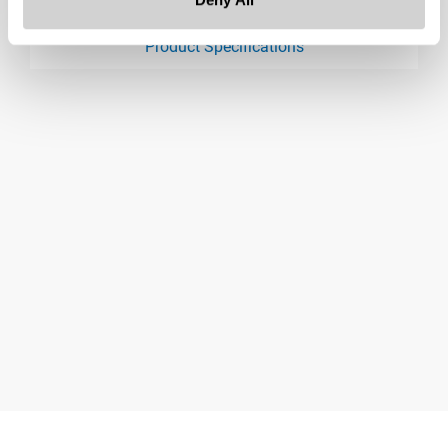
Downloads:
Product Specifications
product specification drawing link