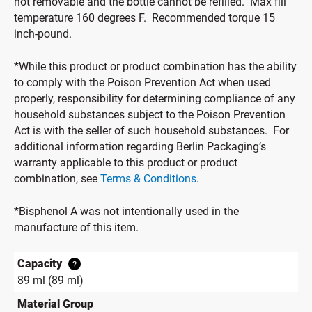
not removable and the bottle cannot be refilled. Max fill
temperature 160 degrees F. Recommended torque 15
inch-pound.
*While this product or product combination has the ability
to comply with the Poison Prevention Act when used
properly, responsibility for determining compliance of any
household substances subject to the Poison Prevention
Act is with the seller of such household substances. For
additional information regarding Berlin Packaging’s
warranty applicable to this product or product
combination, see
Terms & Conditions
.
*Bisphenol A was not intentionally used in the
manufacture of this item.
Capacity
?
89 ml (89 ml)
Material Group