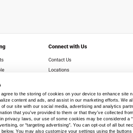
ing
Connect with Us
ts
Contact Us
le
Locations
rice Guarantee
Careers
s
Coupons
Become a Supplier
u agree to the storing of cookies on your device to enhance site n
Subscribe to Emails
alize content and ads, and assist in our marketing efforts. We a
 of our site with our social media, advertising and analytics pa
FAQs
mation that you’ve provided to them or that they’ve collected fro
ain privacy laws, our use of some cookies may be considered a “
Legal
vertising, or “targeting advertising”. You can opt-out of all but n
Click to open opt-out modal
Do Not Sell or Share My Personal Inform
 below. You may also customize your settings using the buttons