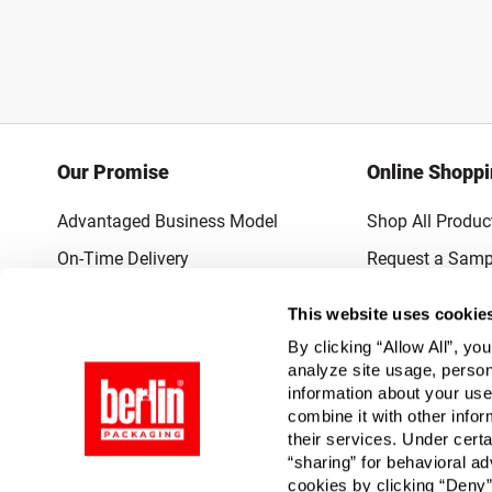
Our Promise
Online Shopp
Advantaged Business Model
Shop All Produc
On-Time Delivery
Request a Samp
Quality Advocacy
Lowest Online P
This website uses cookie
World-Class Design
Promotions & 
By clicking “Allow All”, yo
Thrilling Service
analyze site usage, person
information about your use
Quantified Results
combine it with other infor
their services. Under cert
Full-Service Packaging Supplier
“sharing” for behavioral ad
cookies by clicking “Deny”