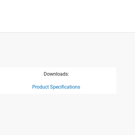
Downloads:
Product Specifications
ct specification drawing link