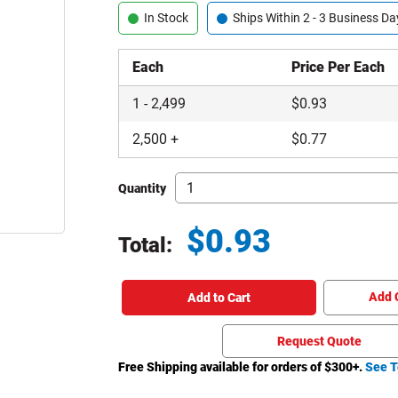
In Stock
Ships Within 2 - 3 Business Da
Each
Price Per Each
1
-
2,499
$
0.93
2,500
+
$
0.77
Quantity
$
0.93
Total:
Total price updated to $0.93
Add 
Add to Cart
Request Quote
Free Shipping available for orders of $
300
+.
See T