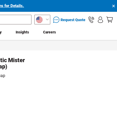
×
s for Details.
packaging services inquiry
Request Quote
ty
Insights
Careers
tic Mister
ap)
cap