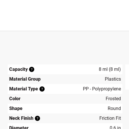
Capacity
8 ml (8 ml)
?
Material Group
Plastics
produ
Material Type
PP - Polypropylene
?
Color
Frosted
Shape
Round
Neck Finish
Friction Fit
?
Diameter
0.6 in