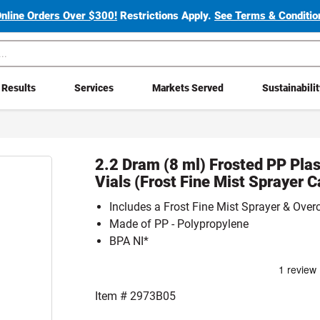
Online Orders Over $300!
Restrictions Apply.
See Terms & Condition
Results
Services
Markets Served
Sustainabili
2.2 Dram (8 ml) Frosted PP Plas
Vials (Frost Fine Mist Sprayer C
Includes a Frost Fine Mist Sprayer & Over
Made of PP - Polypropylene
BPA NI*
Item #
2973B05