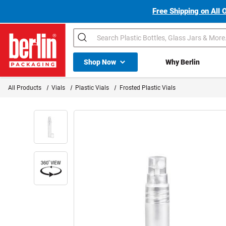
Free Shipping on All 
Search
Shop All Dropdown
Shop Now
Why Berlin
Berlin Packaging Logo
All Products
Vials
Plastic Vials
Frosted Plastic Vials