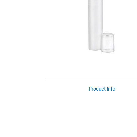
Product Info