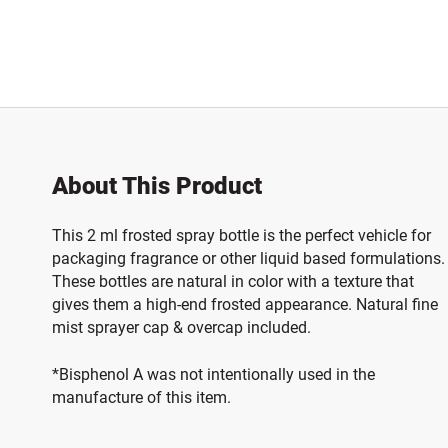
About This Product
This 2 ml frosted spray bottle is the perfect vehicle for
packaging fragrance or other liquid based formulations.
These bottles are natural in color with a texture that
gives them a high-end frosted appearance. Natural fine
mist sprayer cap & overcap included.
*Bisphenol A was not intentionally used in the
manufacture of this item.