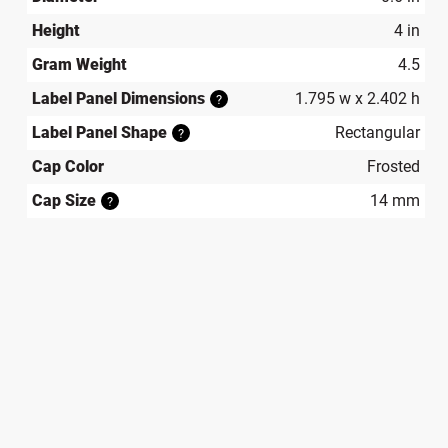
Height
4 in
Gram Weight
4.5
Label Panel Dimensions
1.795 w x 2.402 h
?
Label Panel Shape
Rectangular
?
Cap Color
Frosted
Cap Size
14 mm
?