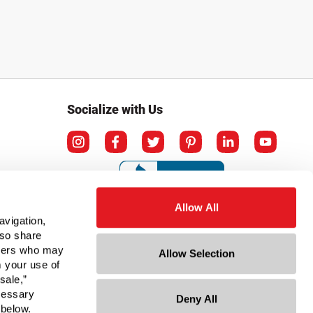
Socialize with Us
Allow All
avigation,
lso share
rtners who may
Allow Selection
m your use of
sale,”
ecessary
Deny All
ation
 below.