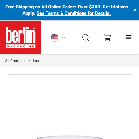
Free Shipping on All Online Orders Over $300!
Restrictions
×
Apply.
See Terms & Conditions for Details.
Berlin Packaging Logo
All Products
Jars