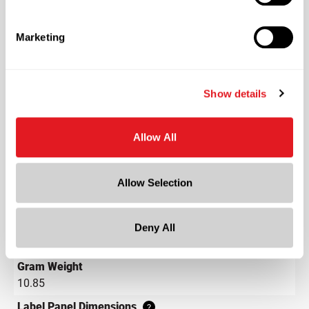
Plastics
Material Type
?
Marketing
PS - Polystyrene
Color
Clear
Show details
Shape
Round
Allow All
Neck Finish
?
Continuous Thread
?
Allow Selection
Diameter
1.9 in
Height
Deny All
1.8 in
Gram Weight
10.85
Label Panel Dimensions
?