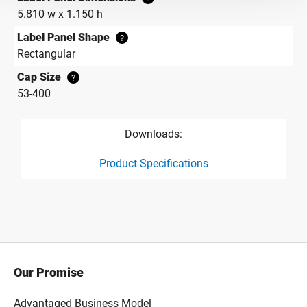
5.810 w x 1.150 h
Label Panel Shape
?
Rectangular
Cap Size
?
53-400
Downloads:
Product Specifications
product specification drawing link
Our Promise
Advantaged Business Model