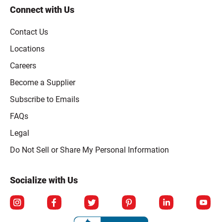
Connect with Us
Contact Us
Locations
Careers
Become a Supplier
Subscribe to Emails
FAQs
Legal
Click to open opt-out modal
Do Not Sell or Share My Personal Information
Socialize with Us