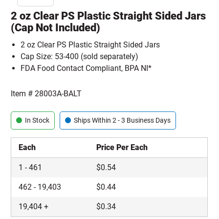
2 oz Clear PS Plastic Straight Sided Jars
(Cap Not Included)
2 oz Clear PS Plastic Straight Sided Jars
Cap Size: 53-400 (sold separately)
FDA Food Contact Compliant, BPA NI*
Item #
28003A-BALT
In Stock
Ships Within 2 - 3 Business Days
Each
Price Per Each
1
-
461
$
0.54
462
-
19,403
$
0.44
19,404
+
$
0.34