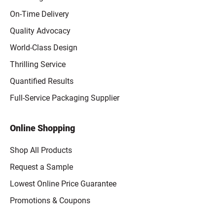
On-Time Delivery
Quality Advocacy
World-Class Design
Thrilling Service
Quantified Results
Full-Service Packaging Supplier
Online Shopping
Shop All Products
Request a Sample
Lowest Online Price Guarantee
Promotions & Coupons