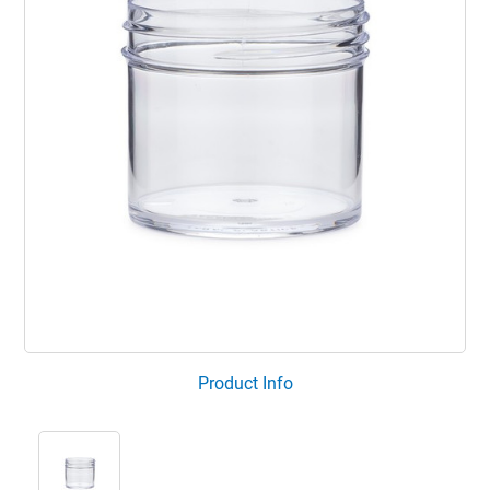
Product Info