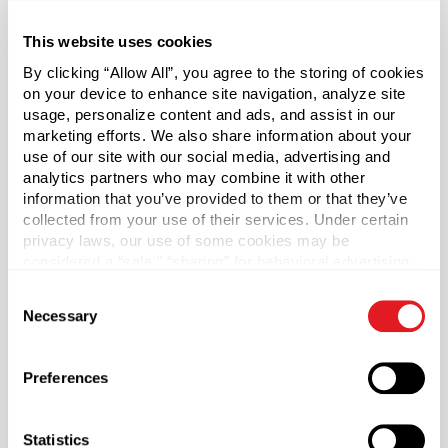
filling and access to the product inside. Straight sided jars
are used for a wide variety of applications from solid
This website uses cookies
creams and ointments to dry products such as bath
By clicking “Allow All”, you agree to the storing of cookies
beads or powders.
on your device to enhance site navigation, analyze site
usage, personalize content and ads, and assist in our
Cap sold separately.
marketing efforts. We also share information about your
use of our site with our social media, advertising and
analytics partners who may combine it with other
*Bisphenol A was not intentionally used in the
information that you’ve provided to them or that they’ve
manufacture of this item.
collected from your use of their services. Under certain
privacy laws, our use of some cookies may be
Case Qty
considered a “sale,” “sharing” for behavioral advertising,
462
or “targeting advertising”. You can opt-out of all but
Consent
necessary cookies by clicking “Deny” below. You may
Pallet Qty
Necessary
Selection
also customize your settings using the buttons below.
19404
Capacity
?
Preferences
2 oz (60 ml)
Material Group
Statistics