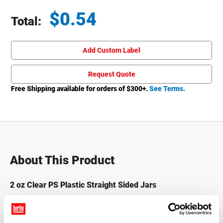
$
0.54
Total:
Total price updated to $0.54
Add Custom Label
Request Quote
Free Shipping available for orders of $
300
+.
See Terms.
About This Product
2 oz Clear PS Plastic Straight Sided Jars
These Plastic Straight Sided Jars are made with crystal
clear polystyrene (PS) and feature a wide mouth for easy