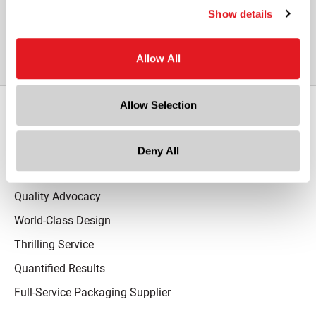
View All Other White HDPE Plastic
Show details
Bullet Bottle with Lotion Pump
Allow All
Allow Selection
Our Promise
Advantaged Business Model
Deny All
On-Time Delivery
Quality Advocacy
World-Class Design
Thrilling Service
Quantified Results
Full-Service Packaging Supplier