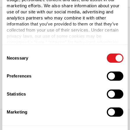
marketing efforts. We also share information about your
use of our site with our social media, advertising and
analytics partners who may combine it with other
information that you’ve provided to them or that they’ve
About This Product
collected from your use of their services. Under certain
privacy laws, our use of some cookies may be
considered a “sale,” “sharing” for behavioral advertising,
White HDPE Plastic Bullet Bottle with Lotion Pump
or “targeting advertising”. You can opt-out of all but
Consent
necessary cookies by clicking “Deny” below. You may
Our White HDPE Plastic Bullet Bottles provide impact
Necessary
Selection
also customize your settings using the buttons below.
resistance with some flexibility. Lotion pump cap
included. Lotion pumps dispense just the right amount of
Preferences
product.
Statistics
Marketing