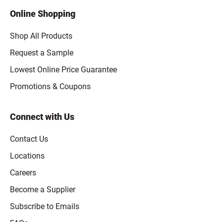
Online Shopping
Shop All Products
Request a Sample
Lowest Online Price Guarantee
Promotions & Coupons
Connect with Us
Contact Us
Locations
Careers
Become a Supplier
Subscribe to Emails