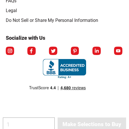
FAQs
Legal
Click to open opt-out modal
Do Not Sell or Share My Personal Information
Socialize with Us