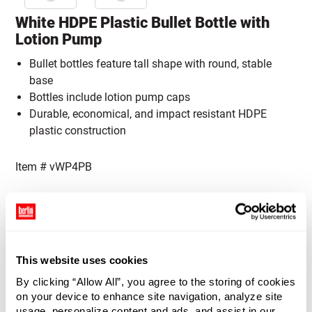
White HDPE Plastic Bullet Bottle with
Lotion Pump
Bullet bottles feature tall shape with round, stable
base
Bottles include lotion pump caps
Durable, economical, and impact resistant HDPE
plastic construction
Item #
vWP4PB
Capacity:
Please select a Capacity
4 oz (120 ml)
8 oz (236 ml)
Cap Color:
Please select a Cap Color
This website uses cookies
By clicking “Allow All”, you agree to the storing of cookies
Black
Silver
on your device to enhance site navigation, analyze site
usage, personalize content and ads, and assist in our