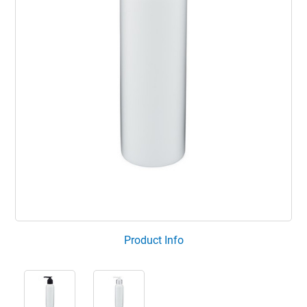
Product Info