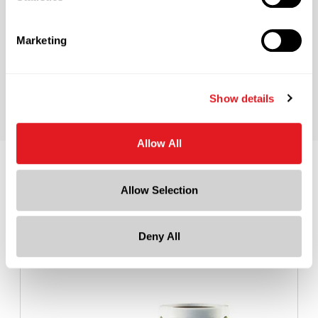
Cap Color
Black
Marketing
Cap Size
?
24-410
Show details
Allow All
Recommended Accessories
Allow Selection
Deny All