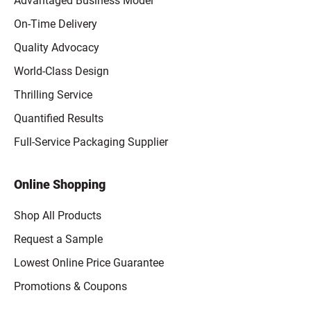
Advantaged Business Model
On-Time Delivery
Quality Advocacy
World-Class Design
Thrilling Service
Quantified Results
Full-Service Packaging Supplier
Online Shopping
Shop All Products
Request a Sample
Lowest Online Price Guarantee
Promotions & Coupons