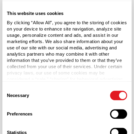
Round
This website uses cookies
Neck Finish
?
Continuous Thread
?
By clicking “Allow All”, you agree to the storing of cookies
on your device to enhance site navigation, analyze site
Diameter
usage, personalize content and ads, and assist in our
1.6 in
marketing efforts. We also share information about your
use of our site with our social media, advertising and
Height
analytics partners who may combine it with other
5.1 in
information that you’ve provided to them or that they’ve
Gram Weight
collected from your use of their services. Under certain
privacy laws, our use of some cookies may be
13
considered a “sale,” “sharing” for behavioral advertising,
Label Panel Dimensions
?
or “targeting advertising”. You can opt-out of all but
Consent
4.617 w x 3.130 h
necessary cookies by clicking “Deny” below. You may
Necessary
Selection
also customize your settings using the buttons below.
Label Panel Shape
?
Rectangular
Preferences
Cap Style
?
Pump
Statistics