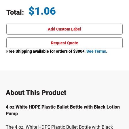
$
1.06
Total:
Total price updated to $1.06
Add Custom Label
Request Quote
Free Shipping available for orders of $
300
+.
See Terms.
About This Product
4 oz White HDPE Plastic Bullet Bottle with Black Lotion
Pump
The 4 oz. White HDPE Plastic Bullet Bottle with Black