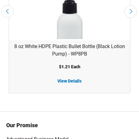
8 oz White HDPE Plastic Bullet Bottle (Black Lotion
Pump) - WP8PB
$1.21 Each
View Details
8 oz White HDPE Plastic Bullet Bottle (Black Lotion Pump) - WP8PB
4 oz 
Our Promise