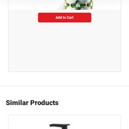
Add to Cart
Similar Products