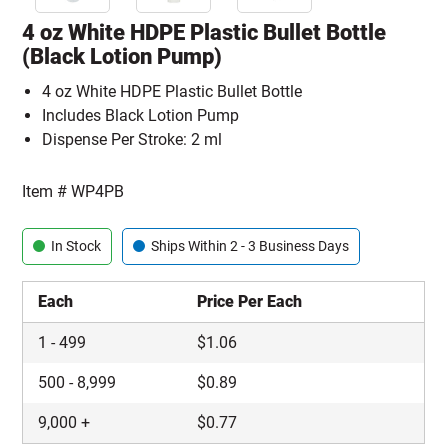
4 oz White HDPE Plastic Bullet Bottle
(Black Lotion Pump)
4 oz White HDPE Plastic Bullet Bottle
Includes Black Lotion Pump
Dispense Per Stroke: 2 ml
Item #
WP4PB
In Stock
Ships Within 2 - 3 Business Days
Each
Price Per Each
1
-
499
$
1.06
500
-
8,999
$
0.89
9,000
+
$
0.77