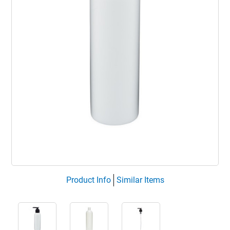
Product Info
Similar Items