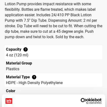
Lotion Pump provides impact resistance with some
flexibility. Bottles are flame treated, which makes label
application easier. Includes 24/410 PP Black Lotion
Pump with 7.5" Dip Tube. Dispensing Amount: 2 ml per
stroke. Dip Tube will need to be cut to fit. When cutting the
dip tube, make sure to cut at a 45 degree angle. Push
pump down and twist to lock. Sold by the each.
Capacity
?
4 oz (120 ml)
Material Group
Plastics
Material Type
?
HDPE - High Density Polyethylene
Color
White
Shape