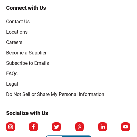
Connect with Us
Contact Us
Locations
Careers
Become a Supplier
Subscribe to Emails
FAQs
Legal
Click to open opt-out modal
Do Not Sell or Share My Personal Information
Socialize with Us