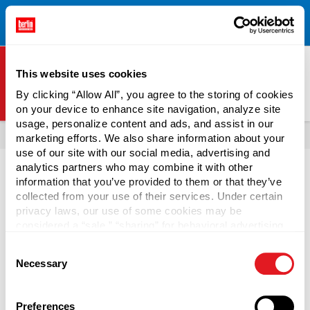
Free Shipping on All Online Orders Over $300!
Restrictions
×
Apply.
See Terms & Conditions for Details.
This website uses cookies
By clicking “Allow All”, you agree to the storing of cookies
on your device to enhance site navigation, analyze site
Berlin Packaging Logo
usage, personalize content and ads, and assist in our
All Products
Bottles
marketing efforts. We also share information about your
use of our site with our social media, advertising and
analytics partners who may combine it with other
information that you’ve provided to them or that they’ve
collected from your use of their services. Under certain
privacy laws, our use of some cookies may be
Shop Bottles by Function
considered a “sale,” “sharing” for behavioral advertising,
or “targeting advertising”. You can opt-out of all but
Consent
necessary cookies by clicking “Deny” below. You may
Identify the right bottle packaging for your specific
Necessary
Selection
also customize your settings using the buttons below.
contents. Select large-capacity spray bottles for broad
cleaning solutions, dropper bottles for precise medicinal
dosing, or squeeze bottles for food or cleaning products.
Preferences