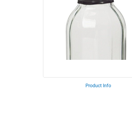
Product Info