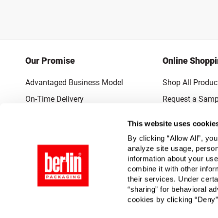
Our Promise
Online Shopp
Advantaged Business Model
Shop All Produc
On-Time Delivery
Request a Samp
Quality Advocacy
Lowest Online P
This website uses cookie
World-Class Design
Promotions & 
By clicking “Allow All”, yo
Thrilling Service
analyze site usage, person
information about your use
Quantified Results
combine it with other infor
their services. Under cert
Full-Service Packaging Supplier
“sharing” for behavioral ad
cookies by clicking “Deny”