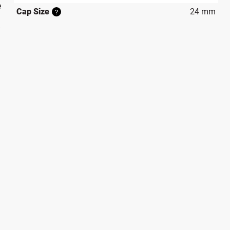
e
Cap Size
24 mm
?
y