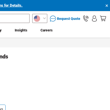
×
s for Details.
packaging services inquiry
Request Quote
ty
Insights
Careers
ands
ys