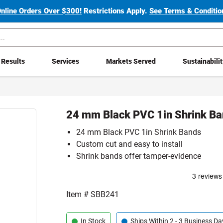
Online Orders Over $300!
Restrictions Apply.
See Terms & Condition
Results
Services
Markets Served
Sustainabili
24 mm Black PVC 1in Shrink B
24 mm Black PVC 1in Shrink Bands
Custom cut and easy to install
Shrink bands offer tamper-evidence
Item #
SBB241
In Stock
Ships Within 2 - 3 Business Da