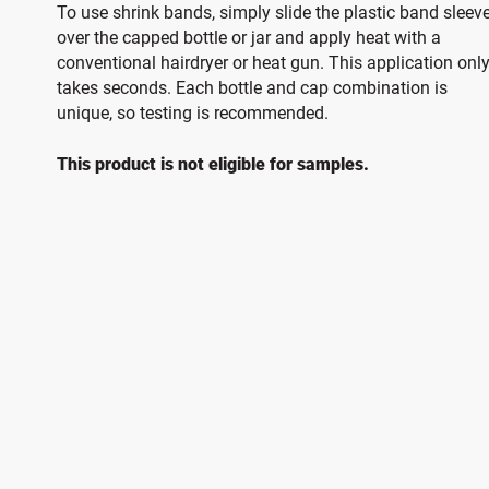
To use shrink bands, simply slide the plastic band sleev
over the capped bottle or jar and apply heat with a
conventional hairdryer or heat gun. This application onl
takes seconds. Each bottle and cap combination is
unique, so testing is recommended.
This product is not eligible for samples.