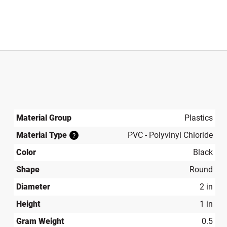
Material Group
Plastics
Material Type
PVC - Polyvinyl Chloride
?
Color
Black
Shape
Round
Diameter
2 in
Height
1 in
Gram Weight
0.5