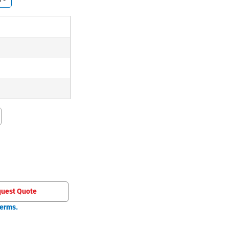
)
)
)
uest Quote
erms.