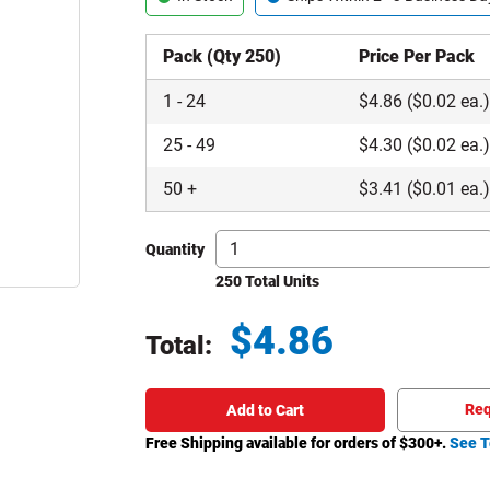
Pack (Qty 250)
Price Per Pack
1
-
24
$
4.86
($0.02 ea.
25
-
49
$
4.30
($0.02 ea.
50
+
$
3.41
($0.01 ea.
Quantity
250 Total Units
$
4.86
Total:
Total price updated to $4.86
Req
Add to Cart
Free Shipping available for orders of $
300
+.
See T