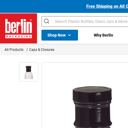
Free Shipping on All 
Search
Shop All Dropdown
Shop Now
Why Berlin
Berlin Packaging Logo
All Products
Caps & Closures