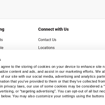
ing
Connect with Us
ts
Contact Us
le
Locations
rice Guarantee
Careers
s
Coupons
Become a Supplier
u agree to the storing of cookies on your device to enhance site n
Subscribe to Emails
alize content and ads, and assist in our marketing efforts. We a
 of our site with our social media, advertising and analytics pa
FAQs
mation that you’ve provided to them or that they’ve collected fro
ain privacy laws, our use of some cookies may be considered a “
Legal
vertising, or “targeting advertising”. You can opt-out of all but n
Click to open opt-out modal
Do Not Sell or Share My Personal Inform
 below. You may also customize your settings using the buttons