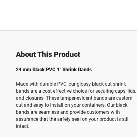
About This Product
24 mm Black PVC 1" Shrink Bands
Made with durable PVC, our glossy black cut shrink
bands are a cost effective choice for securing caps, lids,
and closures.
These tamper-evident bands are custom
cut and easy to install on your containers. Our black
bands are seamless and provide customers with
assurance that the safety seal on your product is still
intact.