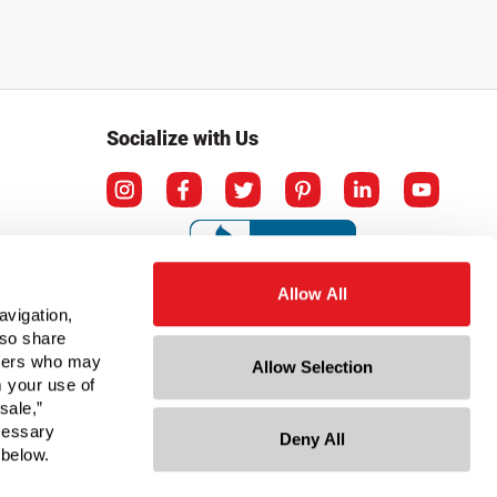
Socialize with Us
Allow All
avigation,
lso share
rtners who may
Allow Selection
m your use of
sale,”
ecessary
Deny All
ation
 below.