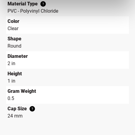
Material Type
?
PVC - Polyvinyl Chloride
Color
Clear
Shape
Round
Diameter
2 in
Height
1 in
Gram Weight
0.5
Cap Size
?
24 mm