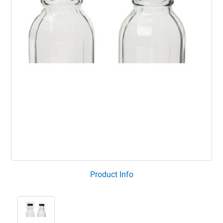
Product Info