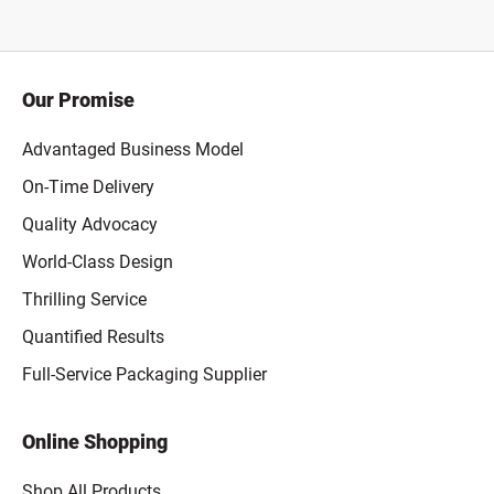
Our Promise
Advantaged Business Model
On-Time Delivery
Quality Advocacy
World-Class Design
Thrilling Service
Quantified Results
Full-Service Packaging Supplier
Online Shopping
Shop All Products