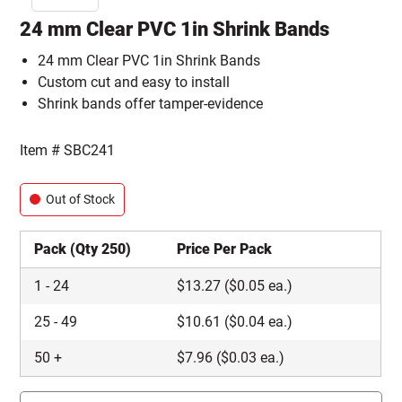
24 mm Clear PVC 1in Shrink Bands
24 mm Clear PVC 1in Shrink Bands
Custom cut and easy to install
Shrink bands offer tamper-evidence
Item #
SBC241
Out of Stock
Pack (Qty 250)
Price Per Pack
1
-
24
$
13.27
($0.05 ea.)
25
-
49
$
10.61
($0.04 ea.)
50
+
$
7.96
($0.03 ea.)