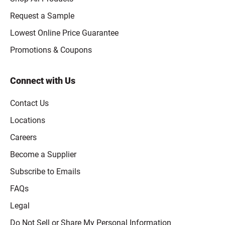
Request a Sample
Lowest Online Price Guarantee
Promotions & Coupons
Connect with Us
Contact Us
Locations
Careers
Become a Supplier
Subscribe to Emails
FAQs
Legal
Click to open opt-out modal
Do Not Sell or Share My Personal Information