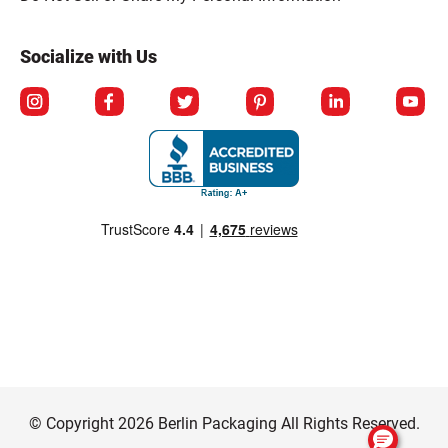
Socialize with Us
© Copyright 2026 Berlin Packaging All Rights Reserved.