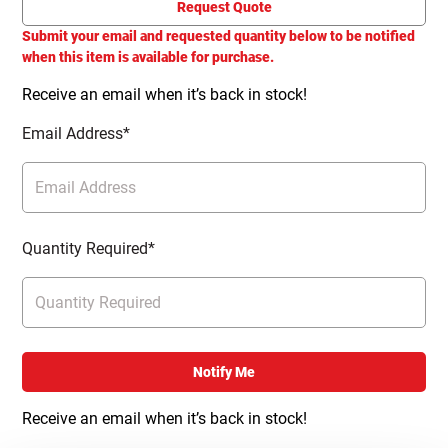
Request Quote
Submit your email and requested quantity below to be notified
when this item is available for purchase.
Receive an email when it’s back in stock!
Email Address*
Quantity Required*
Notify Me
Receive an email when it’s back in stock!