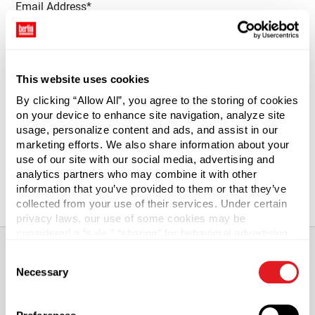
Email Address*
This website uses cookies
Quantity Required*
By clicking “Allow All”, you agree to the storing of cookies
on your device to enhance site navigation, analyze site
usage, personalize content and ads, and assist in our
marketing efforts. We also share information about your
use of our site with our social media, advertising and
analytics partners who may combine it with other
Notify Me
information that you’ve provided to them or that they’ve
collected from your use of their services. Under certain
privacy laws, our use of some cookies may be
considered a “sale,” “sharing” for behavioral advertising,
or “targeting advertising”. You can opt-out of all but
Consent
necessary cookies by clicking “Deny” below. You may
Necessary
Selection
also customize your settings using the buttons below.
About This Product