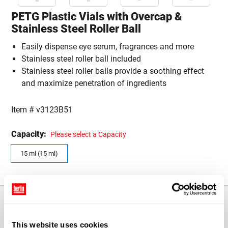
PETG Plastic Vials with Overcap &
Stainless Steel Roller Ball
Easily dispense eye serum, fragrances and more
Stainless steel roller ball included
Stainless steel roller balls provide a soothing effect
and maximize penetration of ingredients
Item #
v3123B51
Capacity:
Please select a Capacity
15 ml (15 ml)
About This Product
This website uses cookies