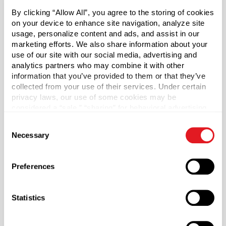
By clicking “Allow All”, you agree to the storing of cookies
White PETG Plastic Vial with Stainless Steel Roller Ball
on your device to enhance site navigation, analyze site
usage, personalize content and ads, and assist in our
and Overcap
marketing efforts. We also share information about your
use of our site with our social media, advertising and
Our Roller Ball Vials are a unique solution for your
analytics partners who may combine it with other
packaging needs. This stylish and durable plastic vial
information that you’ve provided to them or that they’ve
features a stainless steel roller ball, perfect for eye serum,
collected from your use of their services. Under certain
fragrances, and a variety of liquid based products.
privacy laws, our use of some cookies may be
Stainless steel roller balls evenly distribute product while
considered a “sale,” “sharing” for behavioral advertising,
providing a cooling, massaging effect and maximize
or “targeting advertising”. You can opt-out of all but
Consent
penetration of ingredients. Stainless steel roller balls also
necessary cookies by clicking “Deny” below. You may
Necessary
Selection
perform better and last longer than plastic or glass. The
also customize your settings using the buttons below.
container is made with PETG plastic with a matching
polypropylene (PP) overcap. Assembly required.
Preferences
Statistics