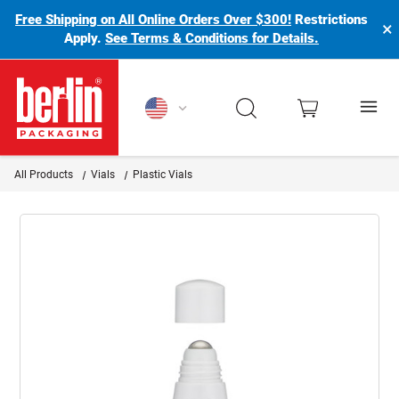
Free Shipping on All Online Orders Over $300!
Restrictions
×
Apply.
See Terms & Conditions for Details.
Berlin Packaging Logo
All Products
Vials
Plastic Vials