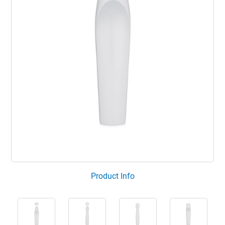
Product Info