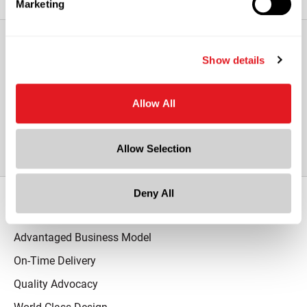
Marketing
Show details
View All Other PETG Plastic Vials
with Overcap & Stainless Steel Roller
Allow All
Ball
Allow Selection
Deny All
Our Promise
Advantaged Business Model
On-Time Delivery
Quality Advocacy