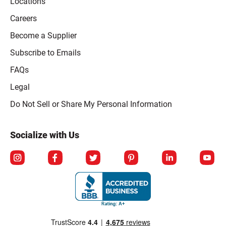
Locations
Careers
Become a Supplier
Subscribe to Emails
FAQs
Legal
Click to open opt-out modal
Do Not Sell or Share My Personal Information
Socialize with Us