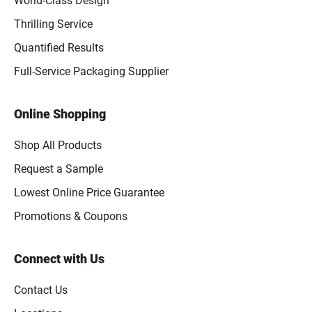
World-Class Design
Thrilling Service
Quantified Results
Full-Service Packaging Supplier
Online Shopping
Shop All Products
Request a Sample
Lowest Online Price Guarantee
Promotions & Coupons
Connect with Us
Contact Us