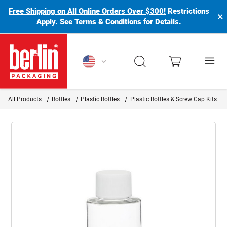
Free Shipping on All Online Orders Over $300!
Restrictions
×
Apply.
See Terms & Conditions for Details.
Berlin Packaging Logo
All Products
Bottles
Plastic Bottles
Plastic Bottles & Screw Cap Kits