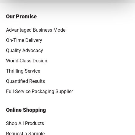
Our Promise
Advantaged Business Model
On-Time Delivery
Quality Advocacy
World-Class Design
Thrilling Service
Quantified Results
Full-Service Packaging Supplier
Online Shopping
Shop All Products
Request a Sample