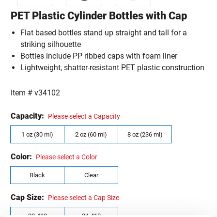
PET Plastic Cylinder Bottles with Cap
Flat based bottles stand up straight and tall for a
striking silhouette
Bottles include PP ribbed caps with foam liner
Lightweight, shatter-resistant PET plastic construction
Item #
v34102
Capacity:
Please select a Capacity
1 oz (30 ml)
2 oz (60 ml)
8 oz (236 ml)
Color:
Please select a Color
Black
Clear
Cap Size:
Please select a Cap Size
20-410
24-410