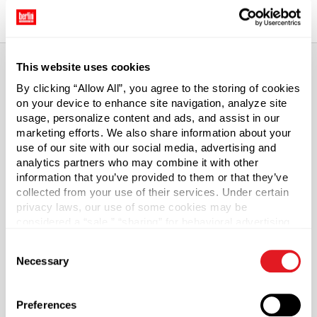
This website uses cookies
By clicking “Allow All”, you agree to the storing of cookies
About This Product
on your device to enhance site navigation, analyze site
usage, personalize content and ads, and assist in our
PET Plastic Cylinder Bottles with Caps
marketing efforts. We also share information about your
use of our site with our social media, advertising and
analytics partners who may combine it with other
Our PET plastic cylinder bottles are as versatile as they
information that you’ve provided to them or that they’ve
are economical. Cylinder bottles are used for a variety
collected from your use of their services. Under certain
of applications such as shampoos, conditioners and
privacy laws, our use of some cookies may be
hairstyling products to household cleaners. These
considered a “sale,” “sharing” for behavioral advertising,
crystal-clear bottles feature square, flat bases and
or “targeting advertising”. You can opt-out of all but
Consent
stand up straight and tall, giving a striking silhouette.
necessary cookies by clicking “Deny” below. You may
Necessary
Selection
Bottles include PP ribbed caps with foam liner.
also customize your settings using the buttons below.
Is PET right for me?
Preferences