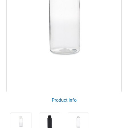
Product Info