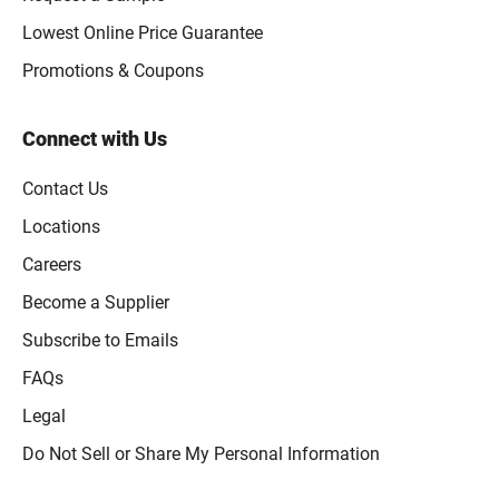
Lowest Online Price Guarantee
Promotions & Coupons
Connect with Us
Contact Us
Locations
Careers
Become a Supplier
Subscribe to Emails
FAQs
Legal
Click to open opt-out modal
Do Not Sell or Share My Personal Information