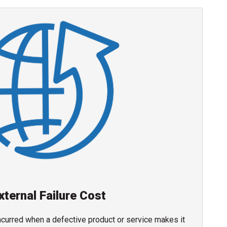
xternal Failure Cost
incurred when a defective product or service makes it