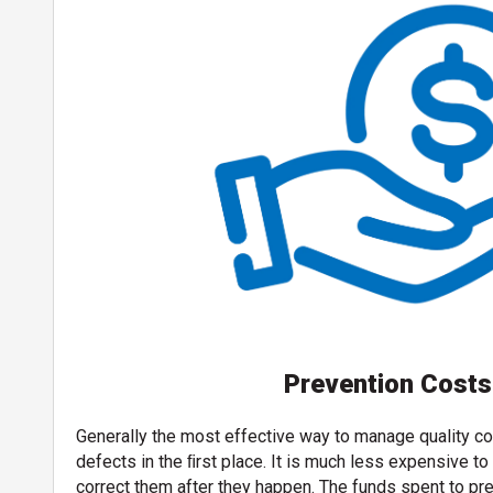
Prevention Costs
Generally the most effective way to manage quality co
defects in the ﬁrst place. It is much less expensive t
correct them after they happen. The funds spent to pre