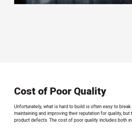
Cost of Poor Quality
Unfortunately, what is hard to build is often easy to bre
maintaining and improving their reputation for quality, b
product defects. The cost of poor quality includes both int