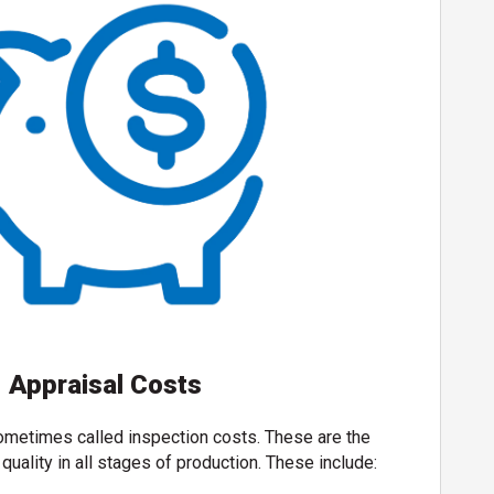
Appraisal Costs
ometimes called inspection costs. These are the
quality in all stages of production. These include: