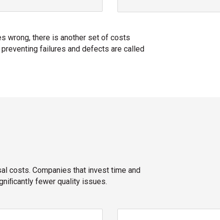
 wrong, there is another set of costs
 preventing failures and defects are called
sal costs. Companies that invest time and
niﬁcantly fewer quality issues.