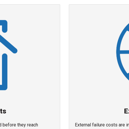
sts
E
nd before they reach
External failure costs are 