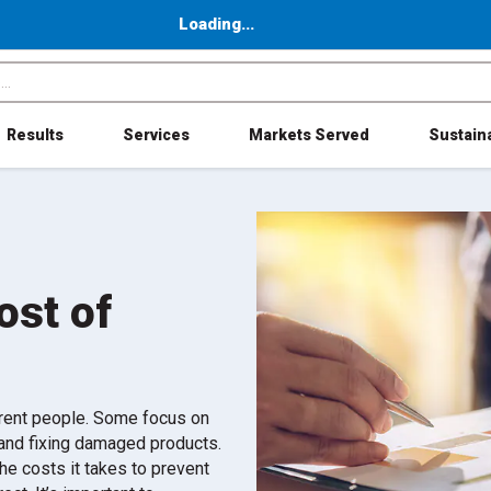
Loading...
Results
Services
Markets Served
Sustaina
ost of
ferent people. Some focus on
g and fixing damaged products.
the costs it takes to prevent