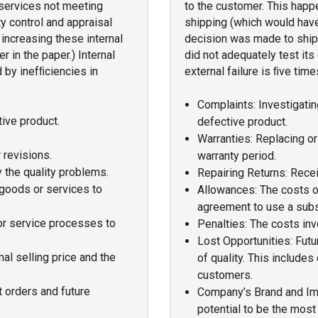
services not meeting
to the customer. This happ
y control and appraisal
shipping (which would have 
increasing these internal
decision was made to ship
r in the paper.) Internal
did not adequately test its 
d by inefﬁciencies in
external failure is ﬁve time
Complaints: Investigatin
tive product.
defective product.
Warranties: Replacing or 
 revisions.
warranty period.
 the quality problems.
Repairing Returns: Recei
 goods or services to
Allowances: The costs 
agreement to use a subs
or service processes to
Penalties: The costs inv
Lost Opportunities: Fut
l selling price and the
of quality. This include
customers.
t orders and future
Company’s Brand and Imag
potential to be the mos