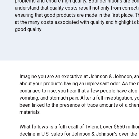
problems and ensure high quality. Both deﬁnitions are corre
understand that quality costs result not only from correct
ensuring that good products are made in the ﬁrst place. 
at the many costs associated with quality and highlights 
good quality.
Imagine you are an executive at Johnson & Johnson, and
about your products having an unpleasant odor. As the
continues to rise, you hear that a few people have als
vomiting, and stomach pain. After a full investigation, 
been linked to the presence of trace amounts of a che
materials.
What follows is a full recall of Tylenol, over $650 milli
decline in U.S. sales for Johnson & Johnson’s over-the-