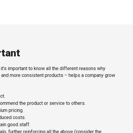
rtant
, it’s important to know all the different reasons why
ter and more consistent products – helps a company grow
ct.
mmend the product or service to others.
ium pricing.
duced costs.
tain good staff.
alo, further reinforcing all the above (consider the