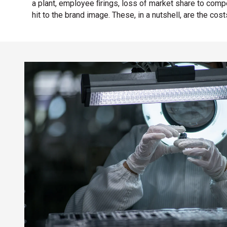
a plant, employee ﬁrings, loss of market share to comp
hit to the brand image. These, in a nutshell, are the cost