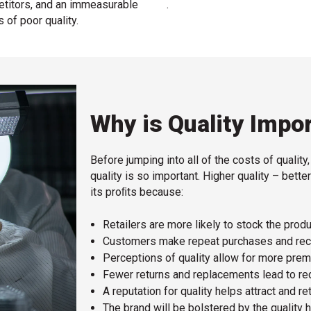
etitors, and an immeasurable
.
s of poor quality.
Why is Quality Impo
Before jumping into all of the costs of quality
quality is so important. Higher quality – bet
its proﬁts because:
Retailers are more likely to stock the produ
Customers make repeat purchases and reco
Perceptions of quality allow for more prem
Fewer returns and replacements lead to re
A reputation for quality helps attract and re
The brand will be bolstered by the quality h