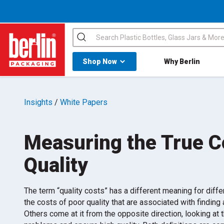
Search
Shop All Dropdown
Shop Now
Why Berlin
Berlin Packaging Logo
Insights
/
White Papers
Measuring the True C
Quality
The term “quality costs” has a different meaning for dif
the costs of poor quality that are associated with findin
Others come at it from the opposite direction, looking at 