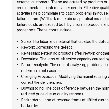
external customers. These are caused by products or 
requirements or customer/user needs. Effective qualit
activities help companies to catch problems in-house, 
failure costs. (We’ll talk more about appraisal costs late
failure costs are caused both by errors in products an
processes. These costs include:
Scrap: The labor and material that created the defec
Rework: Correcting the defect.
Re-testing: Retesting products after rework or other
Downtime: The loss of effective capacity caused by
Failure Analysis: The cost of analyzing problematic
determine root causes.
Changing Processes: Modifying the manufacturing 
correct the deﬁciencies.
Downgrading: The cost difference between the norma
reduced price due to quality reasons.
Backorders: Loss of revenue from unfulfilled curren
backorder.