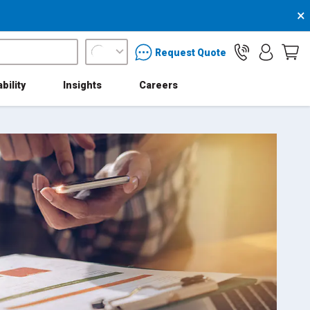
×
packaging services inquiry
Request Quote
bility
Insights
Careers