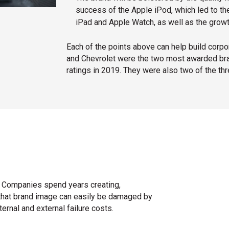
success of the Apple iPod, which led to 
iPad and Apple Watch, as well as the grow
Each of the points above can help build corpor
and Chevrolet were the two most awarded bran
ratings in 2019. They were also two of the thr
ak. Companies spend years creating,
ut that brand image can easily be damaged by
ernal and external failure costs.