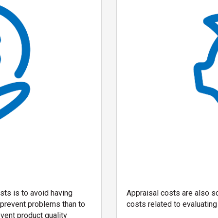
sts is to avoid having
Appraisal costs are also s
o prevent problems than to
costs related to evaluating 
vent product quality