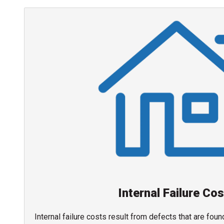
Internal Failure Co
Internal failure costs result from defects that are fou