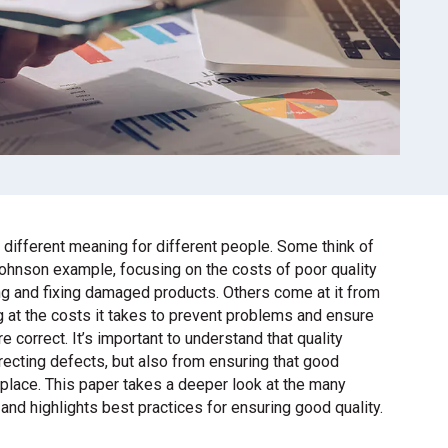
 different meaning for different people. Some think of
Johnson example, focusing on the costs of poor quality
ing and fixing damaged products. Others come at it from
g at the costs it takes to prevent problems and ensure
re correct. It’s important to understand that quality
recting defects, but also from ensuring that good
 place. This paper takes a deeper look at the many
and highlights best practices for ensuring good quality.