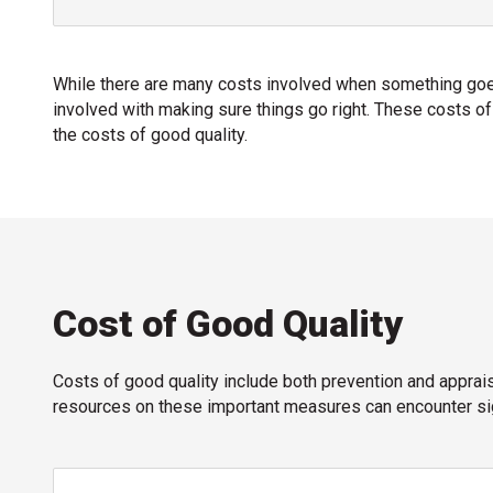
While there are many costs involved when something goes
involved with making sure things go right. These costs of
the costs of good quality.
Cost of Good Quality
Costs of good quality include both prevention and apprai
resources on these important measures can encounter sig