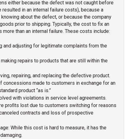
ens either because the defect was not caught before
resulted in an internal failure costs), because a
 knowing about the defect, or because the company
goods prior to shipping. Typically, the cost to fix an
s more than an internal failure. These costs include:
g and adjusting for legitimate complaints from the
making repairs to products that are still within the
ving, repairing, and replacing the defective product.
of concessions made to customers in exchange for an
tandard product “as is.”
olved with violations in service level agreements.
ure proﬁts lost due to customers switching for reasons
s canceled contracts and loss of prospective
e: While this cost is hard to measure, it has the
t damaging.