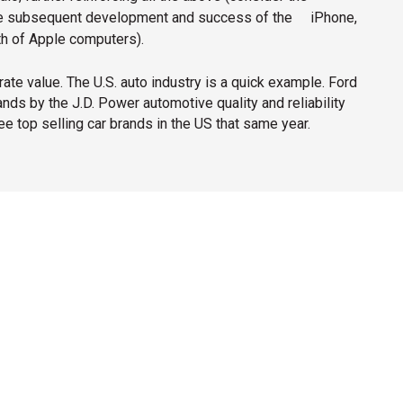
the subsequent development and success of the
iPhone,
th of Apple computers).
ate value. The U.S. auto industry is a quick example. Ford
ds by the J.D. Power automotive quality and reliability
ee top selling car brands in the US that same year.