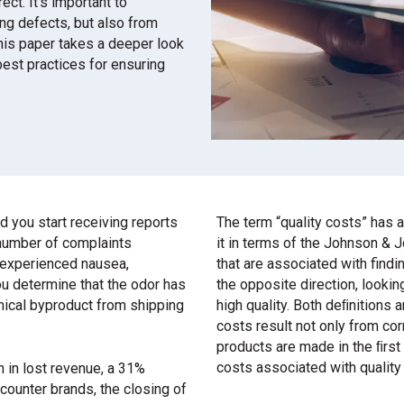
ct. It’s important to
ing defects, but also from
This paper takes a deeper look
best practices for ensuring
 you start receiving reports
The term “quality costs” has a
 number of complaints
it in terms of the Johnson & 
o experienced nausea,
that are associated with find
you determine that the odor has
the opposite direction, lookin
mical byproduct from shipping
high quality. Both deﬁnitions a
costs result not only from cor
products are made in the ﬁrst
costs associated with quality 
on in lost revenue, a 31%
counter brands, the closing of