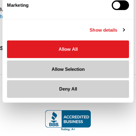
Marketing
More packaging insights:
https://www.berlinpackaging.com/insights/toolbox/
Show details
Subscribe To Our YouTube Channel
Allow All
Allow Selection
Socialize with Us
Deny All