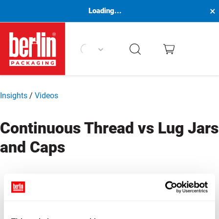
×
Loading...
Berlin Packaging Logo
Insights
/
Videos
Continuous Thread vs Lug Jars
and Caps