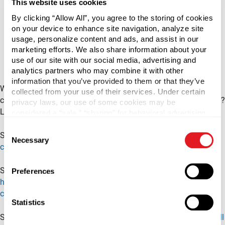
This website uses cookies
By clicking “Allow All”, you agree to the storing of cookies
on your device to enhance site navigation, analyze site
usage, personalize content and ads, and assist in our
marketing efforts. We also share information about your
use of our site with our social media, advertising and
analytics partners who may combine it with other
information that you’ve provided to them or that they’ve
What's the difference between a continuous thread and lug
collected from your use of their services. Under certain
container? Are the caps for the two containers interchangeable?
privacy laws, our use of some cookies may be
Learn the meanings behind CT and Lug in this video.
considered a “sale,” “sharing” for behavioral advertising,
or “targeting advertising”. You can opt-out of all but
Consent
necessary cookies by clicking “Deny” below. You may
Shop lug jars:
https://www.berlinpackaging.com/jars/?
Necessary
Selection
also customize your settings using the buttons below.
cap_style=Lug&mpp=48
Shop continuous thread jars:
Preferences
https://www.berlinpackaging.com/jars/?
cap_style=Continuous%20Thread&mpp=48
Statistics
Shop all containers:
https://www.berlinpackaging.com/shop-all