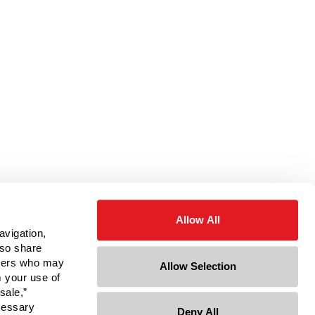
Allow All
avigation,
lso share
rtners who may
Allow Selection
m your use of
sale,”
ecessary
Deny All