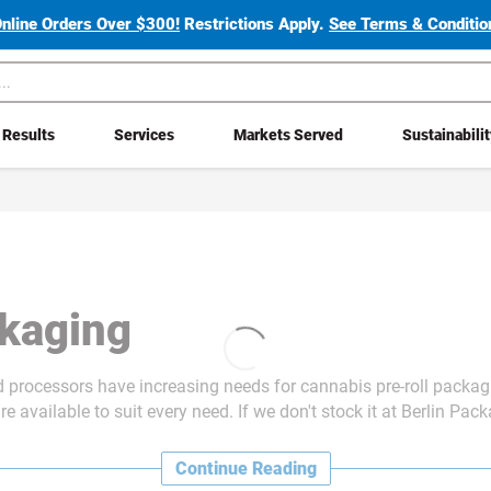
Online Orders Over $300!
Restrictions Apply.
See Terms & Condition
Results
Services
Markets Served
Sustainabili
ckaging
nd processors have increasing needs for cannabis
pre-roll packag
re available to suit every need. If we don't stock it at Berlin Pac
Continue Reading