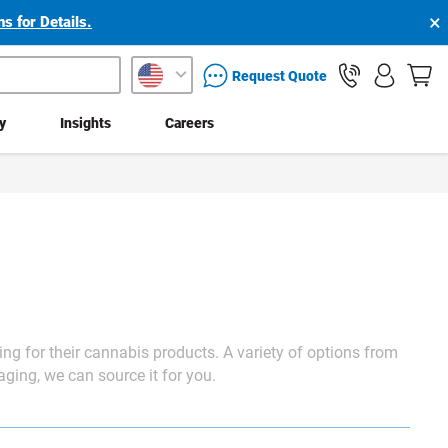
×
s for Details.
packaging services inquiry
Request Quote
ty
Insights
Careers
ing
for their cannabis products. A variety of options from
kaging, we can source it for you.