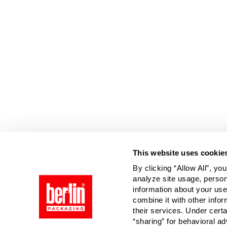
Page is Loading Now
This website uses cookie
By clicking “Allow All”, yo
analyze site usage, person
information about your use
combine it with other infor
their services. Under cert
“sharing” for behavioral ad