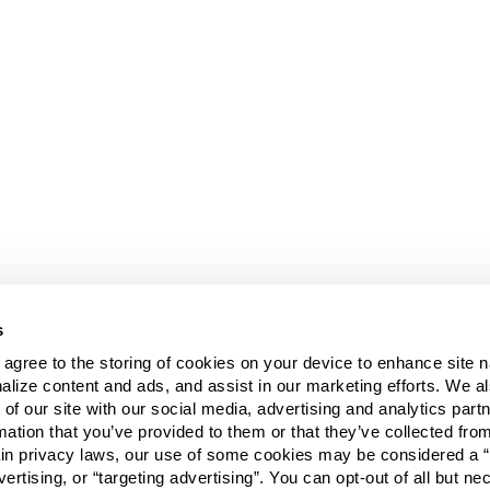
s
u agree to the storing of cookies on your device to enhance site n
alize content and ads, and assist in our marketing efforts. We a
 of our site with our social media, advertising and analytics pa
mation that you’ve provided to them or that they’ve collected fro
ain privacy laws, our use of some cookies may be considered a “
vertising, or “targeting advertising”. You can opt-out of all but n