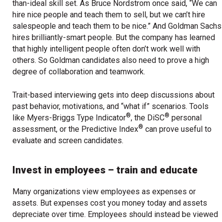
than-ideal skill set. As Bruce Nordstrom once said, “We can
hire nice people and teach them to sell, but we can’t hire
salespeople and teach them to be nice.” And Goldman Sachs
hires brilliantly-smart people. But the company has learned
that highly intelligent people often don’t work well with
others. So Goldman candidates also need to prove a high
degree of collaboration and teamwork.
Trait-based interviewing gets into deep discussions about
past behavior, motivations, and “what if” scenarios. Tools
®
®
like Myers-Briggs Type Indicator
, the DiSC
personal
®
assessment, or the Predictive Index
can prove useful to
evaluate and screen candidates.
Invest in employees – train and educate
Many organizations view employees as expenses or
assets. But expenses cost you money today and assets
depreciate over time. Employees should instead be viewed