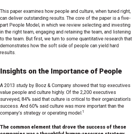
This paper examines how people and culture, when tuned right,
can deliver outstanding results. The core of the paper is a five-
part People Model, in which we review selecting and investing
in the right team, engaging and retaining the team, and listening
to the team. But first, we turn to some quantitative research that
demonstrates how the soft side of people can yield hard
results.
Insights on the Importance of People
A 2013 study by Booz & Company showed that top executives
value people and culture highly. Of the 2,200 executives
surveyed, 84% said that culture is critical to their organization’s
success. And 60% said culture was more important than the
1
company’s strategy or operating model.
The common element that drove the success of these
companies was a thoughtful human-resource strategy.