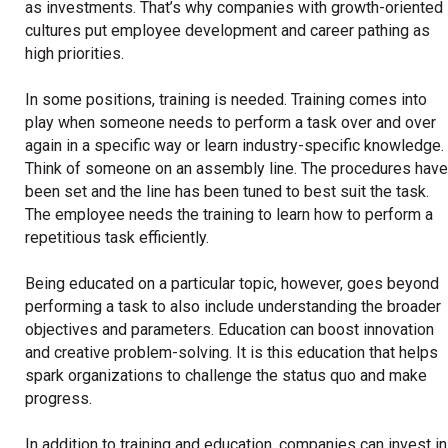
as investments. That’s why companies with growth-oriented
cultures put employee development and career pathing as
high priorities.
In some positions, training is needed. Training comes into
play when someone needs to perform a task over and over
again in a specific way or learn industry-specific knowledge.
Think of someone on an assembly line. The procedures have
been set and the line has been tuned to best suit the task.
The employee needs the training to learn how to perform a
repetitious task efficiently.
Being educated on a particular topic, however, goes beyond
performing a task to also include understanding the broader
objectives and parameters. Education can boost innovation
and creative problem-solving. It is this education that helps
spark organizations to challenge the status quo and make
progress.
In addition to training and education, companies can invest in