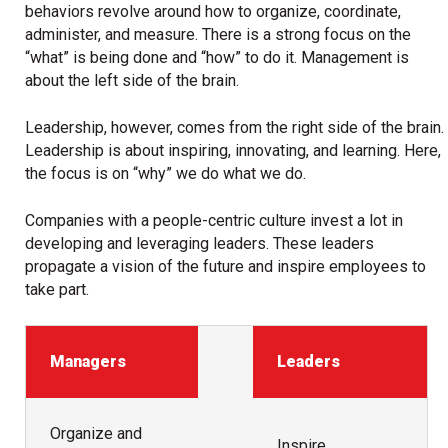
behaviors revolve around how to organize, coordinate,
administer, and measure. There is a strong focus on the
“what” is being done and “how” to do it. Management is
about the left side of the brain.
Leadership, however, comes from the right side of the brain.
Leadership is about inspiring, innovating, and learning. Here,
the focus is on “why” we do what we do.
Companies with a people-centric culture invest a lot in
developing and leveraging leaders. These leaders
propagate a vision of the future and inspire employees to
take part.
Managers
Leaders
Organize and
Inspire