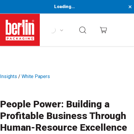
×
Loading...
Berlin Packaging Logo
Insights
/
White Papers
People Power: Building a
Profitable Business Through
Human-Resource Excellence