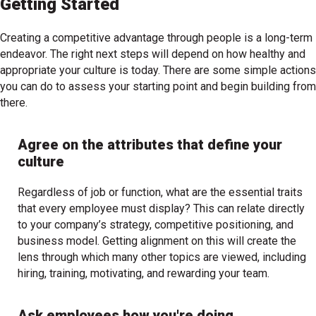
Getting Started
Creating a competitive advantage through people is a long-term
endeavor. The right next steps will depend on how healthy and
appropriate your culture is today. There are some simple actions
you can do to assess your starting point and begin building from
there.
Agree on the attributes that define your
culture
Regardless of job or function, what are the essential traits
that every employee must display? This can relate directly
to your company’s strategy, competitive positioning, and
business model. Getting alignment on this will create the
lens through which many other topics are viewed, including
hiring, training, motivating, and rewarding your team.
Ask employees how you're doing