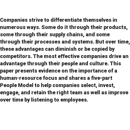
Companies strive to differentiate themselves in
numerous ways. Some do it through their products,
some through their supply chains, and some
through their processes and systems. But over time,
these advantages can diminish or be copied by
competitors. The most effective companies drive an
advantage through their people and culture. This
paper presents evidence on the importance of a
human-resource focus and shares a five-part
People Model to help companies select, invest,
engage, and retain the right team as well as improve
over time by listening to employees.