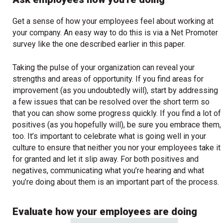
Get a sense of how your employees feel about working at
your company. An easy way to do this is via a Net Promoter
survey like the one described earlier in this paper.
Taking the pulse of your organization can reveal your
strengths and areas of opportunity. If you find areas for
improvement (as you undoubtedly will), start by addressing
a few issues that can be resolved over the short term so
that you can show some progress quickly. If you find a lot of
positives (as you hopefully will), be sure you embrace them,
too. It’s important to celebrate what is going well in your
culture to ensure that neither you nor your employees take it
for granted and let it slip away. For both positives and
negatives, communicating what you’re hearing and what
you’re doing about them is an important part of the process.
Evaluate how your employees are doing