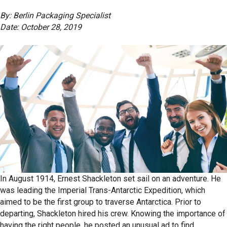
By: Berlin Packaging Specialist
Date: October 28, 2019
In August 1914, Ernest Shackleton set sail on an adventure. He
was leading the Imperial Trans-Antarctic Expedition, which
aimed to be the first group to traverse Antarctica. Prior to
departing, Shackleton hired his crew. Knowing the importance of
having the right people, he posted an unusual ad to find