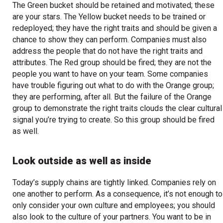
The Green bucket should be retained and motivated; these
are your stars. The Yellow bucket needs to be trained or
redeployed; they have the right traits and should be given a
chance to show they can perform. Companies must also
address the people that do not have the right traits and
attributes. The Red group should be fired; they are not the
people you want to have on your team. Some companies
have trouble figuring out what to do with the Orange group;
they are performing, after all. But the failure of the Orange
group to demonstrate the right traits clouds the clear cultural
signal you’re trying to create. So this group should be fired
as well.
Look outside as well as inside
Today’s supply chains are tightly linked. Companies rely on
one another to perform. As a consequence, it’s not enough to
only consider your own culture and employees; you should
also look to the culture of your partners. You want to be in