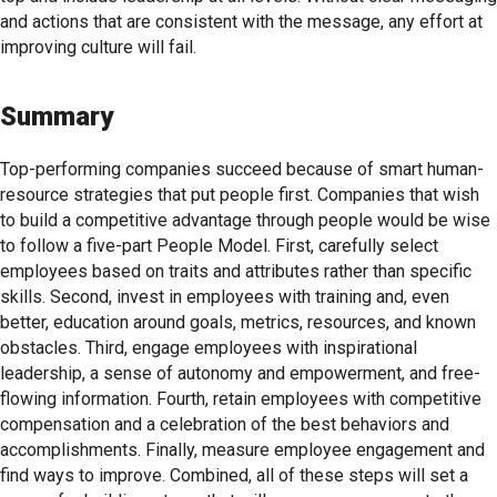
and actions that are consistent with the message, any effort at
improving culture will fail.
Summary
Top-performing companies succeed because of smart human-
resource strategies that put people first. Companies that wish
to build a competitive advantage through people would be wise
to follow a five-part People Model. First, carefully select
employees based on traits and attributes rather than specific
skills. Second, invest in employees with training and, even
better, education around goals, metrics, resources, and known
obstacles. Third, engage employees with inspirational
leadership, a sense of autonomy and empowerment, and free-
flowing information. Fourth, retain employees with competitive
compensation and a celebration of the best behaviors and
accomplishments. Finally, measure employee engagement and
find ways to improve. Combined, all of these steps will set a