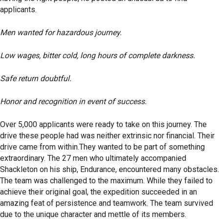
applicants.
Men wanted for hazardous journey.
Low wages, bitter cold, long hours of complete darkness.
Safe return doubtful.
Honor and recognition in event of success.
Over 5,000 applicants were ready to take on this journey. The
drive these people had was neither extrinsic nor financial. Their
drive came from within.They wanted to be part of something
extraordinary. The 27 men who ultimately accompanied
Shackleton on his ship, Endurance, encountered many obstacles.
The team was challenged to the maximum. While they failed to
achieve their original goal, the expedition succeeded in an
amazing feat of persistence and teamwork. The team survived
due to the unique character and mettle of its members.