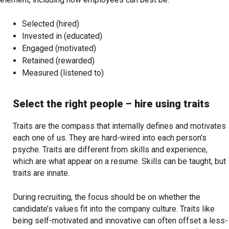
Selected (hired)
Invested in (educated)
Engaged (motivated)
Retained (rewarded)
Measured (listened to)
Select the right people – hire using traits
Traits are the compass that internally defines and motivates
each one of us. They are hard-wired into each person’s
psyche. Traits are different from skills and experience,
which are what appear on a resume. Skills can be taught, but
traits are innate.
During recruiting, the focus should be on whether the
candidate’s values fit into the company culture. Traits like
being self-motivated and innovative can often offset a less-