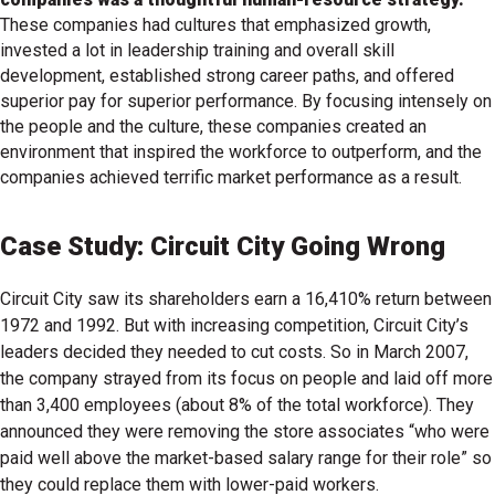
These companies had cultures that emphasized growth,
invested a lot in leadership training and overall skill
development, established strong career paths, and offered
superior pay for superior performance. By focusing intensely on
the people and the culture, these companies created an
environment that inspired the workforce to outperform, and the
companies achieved terrific market performance as a result.
Case Study: Circuit City Going Wrong
Circuit City saw its shareholders earn a 16,410% return between
1972 and 1992. But with increasing competition, Circuit City’s
leaders decided they needed to cut costs. So in March 2007,
the company strayed from its focus on people and laid off more
than 3,400 employees (about 8% of the total workforce). They
announced they were removing the store associates “who were
paid well above the market-based salary range for their role” so
they could replace them with lower-paid workers.