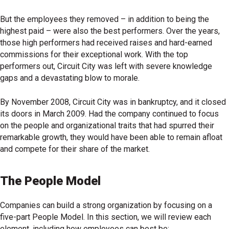
But the employees they removed – in addition to being the
highest paid – were also the best performers. Over the years,
those high performers had received raises and hard-earned
commissions for their exceptional work. With the top
performers out, Circuit City was left with severe knowledge
gaps and a devastating blow to morale.
By November 2008, Circuit City was in bankruptcy, and it closed
its doors in March 2009. Had the company continued to focus
on the people and organizational traits that had spurred their
remarkable growth, they would have been able to remain afloat
and compete for their share of the market.
The People Model
Companies can build a strong organization by focusing on a
five-part People Model. In this section, we will review each
element, including how employees can best be: