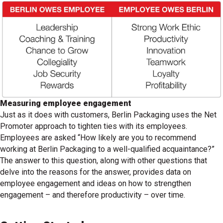
Measuring employee engagement
Just as it does with customers, Berlin Packaging uses the Net
Promoter approach to tighten ties with its employees.
Employees are asked “How likely are you to recommend
working at Berlin Packaging to a well-qualified acquaintance?”
The answer to this question, along with other questions that
delve into the reasons for the answer, provides data on
employee engagement and ideas on how to strengthen
engagement – and therefore productivity – over time.