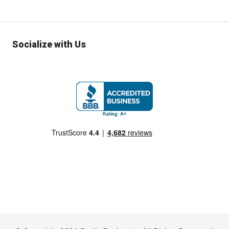
Socialize with Us