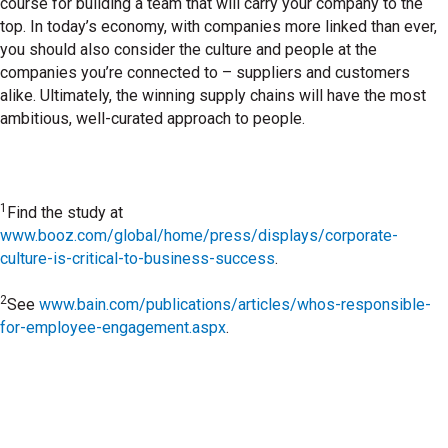
course for building a team that will carry your company to the
top. In today’s economy, with companies more linked than ever,
you should also consider the culture and people at the
companies you’re connected to – suppliers and customers
alike. Ultimately, the winning supply chains will have the most
ambitious, well-curated approach to people.
1
Find the study at
www.booz.com/global/home/press/displays/corporate-
culture-is-critical-to-business-success
.
2
See
www.bain.com/publications/articles/whos-responsible-
for-employee-engagement.aspx
.