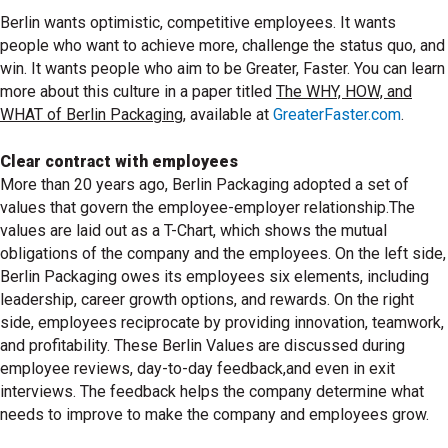
Berlin wants optimistic, competitive employees. It wants
people who want to achieve more, challenge the status quo, and
win. It wants people who aim to be Greater, Faster. You can learn
more about this culture in a paper titled
The WHY, HOW, and
WHAT of Berlin Packaging
, available at
GreaterFaster.com
.
Clear contract with employees
More than 20 years ago, Berlin Packaging adopted a set of
values that govern the employee-employer relationship.The
values are laid out as a T-Chart, which shows the mutual
obligations of the company and the employees. On the left side,
Berlin Packaging owes its employees six elements, including
leadership, career growth options, and rewards. On the right
side, employees reciprocate by providing innovation, teamwork,
and profitability. These Berlin Values are discussed during
employee reviews, day-to-day feedback,and even in exit
interviews. The feedback helps the company determine what
needs to improve to make the company and employees grow.