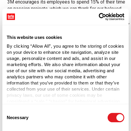
3M encourages its employees to spend 15% of their time
on passion projects, which we can thank for our beloved
Post-It notes. (Google had a similar policy until August
2013.) This creates a unique sense of autonomy, ownership,
and entrepreneurship. Being self-directed encourages
empowerment.
This website uses cookies
By clicking “Allow All”, you agree to the storing of cookies
Other contributors include an organizational acceptance of
on your device to enhance site navigation, analyze site
failure (mistakes are a chance to learn lessons), a flat
usage, personalize content and ads, and assist in our
corporate structure, and few status distinctions among the
marketing efforts. We also share information about your
ranks – all of which help assure employees that they have
use of our site with our social media, advertising and
“permission” to speak up to improve the business.
analytics partners who may combine it with other
information that you’ve provided to them or that they’ve
collected from your use of their services. Under certain
Informing
privacy laws, our use of some cookies may be
considered a “sale,” “sharing” for behavioral advertising,
Sharing information is another way to boost engagement.
or “targeting advertising”. You can opt-out of all but
Consent
Extensive sharing of information – including financial
necessary cookies by clicking “Deny” below. You may
Necessary
Selection
performance, strategies, and operational measures –
also customize your settings using the buttons below.
conveys trust and loyalty. Bringing employees into the data