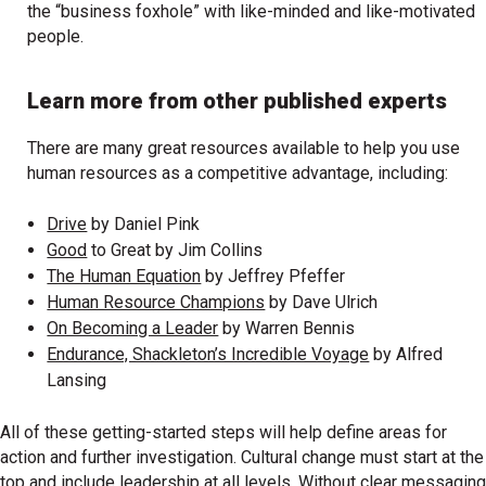
the “business foxhole” with like-minded and like-motivated
people.
Learn more from other published experts
There are many great resources available to help you use
human resources as a competitive advantage, including:
Drive
by Daniel Pink
Good
to Great by Jim Collins
The Human Equation
by Jeffrey Pfeffer
Human Resource Champions
by Dave Ulrich
On Becoming a Leader
by Warren Bennis
Endurance, Shackleton’s Incredible Voyage
by Alfred
Lansing
All of these getting-started steps will help define areas for
action and further investigation. Cultural change must start at the
top and include leadership at all levels. Without clear messaging