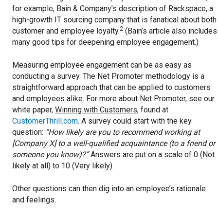
for example, Bain & Company’s description of Rackspace, a
high-growth IT sourcing company that is fanatical about both
2
customer and employee loyalty.
(Bain’s article also includes
many good tips for deepening employee engagement.)
Measuring employee engagement can be as easy as
conducting a survey. The Net Promoter methodology is a
straightforward approach that can be applied to customers
and employees alike. For more about Net Promoter, see our
white paper,
Winning with Customers
, found at
CustomerThrill.com
. A survey could start with the key
question:
“How likely are you to recommend working at
[Company X] to a well-qualified acquaintance (to a friend or
someone you know)?”
Answers are put on a scale of 0 (Not
likely at all) to 10 (Very likely).
Other questions can then dig into an employee’s rationale
and feelings.