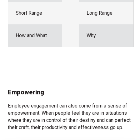
Short Range
Long Range
How and What
Why
Empowering
Employee engagement can also come from a sense of
empowerment. When people feel they are in situations
where they are in control of their destiny and can perfect
their craft, their productivity and effectiveness go up.