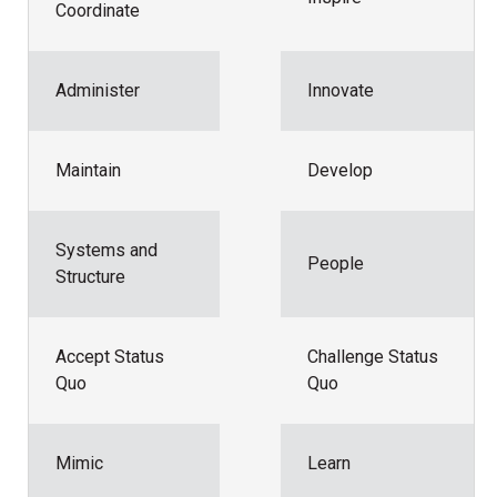
Coordinate
Administer
Innovate
Maintain
Develop
Systems and
People
Structure
Accept Status
Challenge Status
Quo
Quo
Mimic
Learn