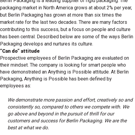
Berlin Packaging is a leading supplier of rigid packaging. The
packaging market in North America grows at about 2% per year,
but Berlin Packaging has grown at more than six times the
market rate for the last two decades. There are many factors
contributing to this success, but a focus on people and culture
has been central. Described below are some of the ways Berlin
Packaging develops and nurtures its culture.
“Can do” attitude
Prospective employees of Berlin Packaging are evaluated on
their mindset. The company is looking for smart people who
have demonstrated an Anything is Possible attitude. At Berlin
Packaging, Anything is Possible has been defined by
employees as:
We demonstrate more passion and effort, creatively so and
consistently so, compared to others we compete with. We
go above and beyond in the pursuit of thrill for our
customers and success for Berlin Packaging. We are the
best at what we do.