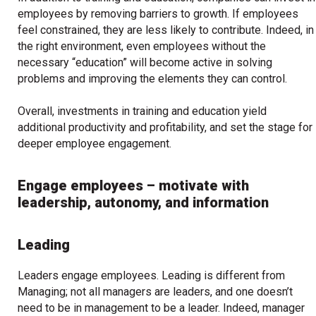
employees by removing barriers to growth. If employees
feel constrained, they are less likely to contribute. Indeed, in
the right environment, even employees without the
necessary “education” will become active in solving
problems and improving the elements they can control.
Overall, investments in training and education yield
additional productivity and profitability, and set the stage for
deeper employee engagement.
Engage employees – motivate with
leadership, autonomy, and information
Leading
Leaders engage employees. Leading is different from
Managing; not all managers are leaders, and one doesn’t
need to be in management to be a leader. Indeed, manager