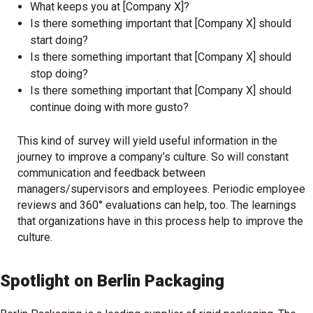
What keeps you at [Company X]?
Is there something important that [Company X] should
start doing?
Is there something important that [Company X] should
stop doing?
Is there something important that [Company X] should
continue doing with more gusto?
This kind of survey will yield useful information in the
journey to improve a company’s culture. So will constant
communication and feedback between
managers/supervisors and employees. Periodic employee
reviews and 360° evaluations can help, too. The learnings
that organizations have in this process help to improve the
culture.
Spotlight on Berlin Packaging