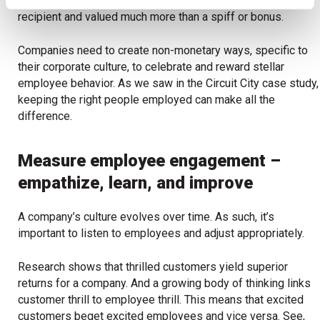
employees. These letters were often framed by the
recipient and valued much more than a spiff or bonus.
Companies need to create non-monetary ways, specific to
their corporate culture, to celebrate and reward stellar
employee behavior. As we saw in the Circuit City case study,
keeping the right people employed can make all the
difference.
Measure employee engagement –
empathize, learn, and improve
A company’s culture evolves over time. As such, it’s
important to listen to employees and adjust appropriately.
Research shows that thrilled customers yield superior
returns for a company. And a growing body of thinking links
customer thrill to employee thrill. This means that excited
customers beget excited employees and vice versa. See,