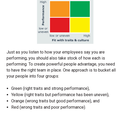
Just as you listen to how your employees say you are
performing, you should also take stock of how each is
performing. To create powerful people advantage, you need
to have the right team in place. One approach is to bucket all
your people into four groups:
Green (right traits and strong performance),
Yellow (right traits but performance has been uneven),
Orange (wrong traits but good performance), and
Red (wrong traits and poor performance).