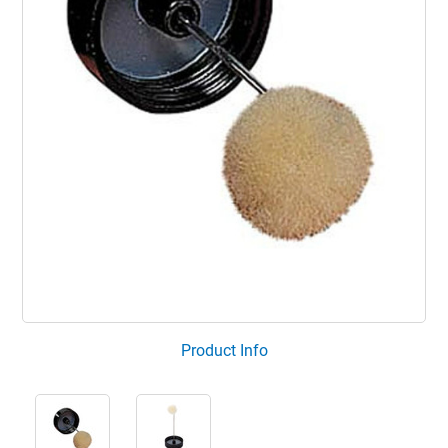
Product Info