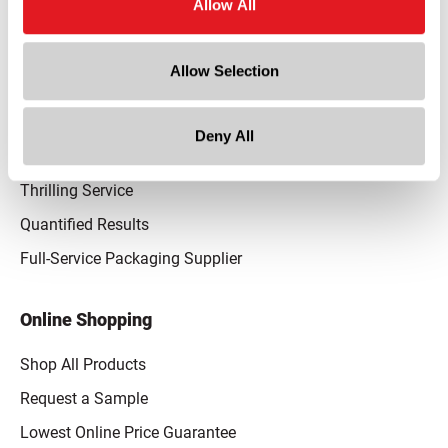
Allow All
Our Promise
Advantaged Business Model
Allow Selection
On-Time Delivery
Quality Advocacy
Deny All
World-Class Design
Thrilling Service
Quantified Results
Full-Service Packaging Supplier
Online Shopping
Shop All Products
Request a Sample
Lowest Online Price Guarantee