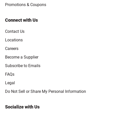
Promotions & Coupons
Connect with Us
Contact Us
Locations
Careers
Become a Supplier
Subscribe to Emails
FAQs
Legal
Click to open opt-out modal
Do Not Sell or Share My Personal Information
Socialize with Us