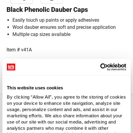
Black Phenolic Dauber Caps
Easily touch up paints or apply adhesives
Wool dauber ensures soft and precise application
Multiple cap sizes available
Item #
v41A
Cap Size:
Please select a Cap Size
28-400
38-400
This website uses cookies
By clicking “Allow All”, you agree to the storing of cookies
on your device to enhance site navigation, analyze site
usage, personalize content and ads, and assist in our
marketing efforts. We also share information about your
About This Product
use of our site with our social media, advertising and
analytics partners who may combine it with other
Black Phenolic Dauber Caps