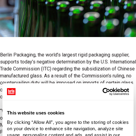
Berlin Packaging, the world’s largest rigid packaging supplier,
supports today’s negative determination by the U.S. International
Trade Commission (ITC) regarding the subsidization of Chinese
manufactured glass. As a result of the Commission’s ruling, no
countervailing duty will be imposed on imports of certain glass
containers manufactured in China and duties previously
calculated by the Department of Commerce will be removed.
“We are extremely gratified by this decision, as it benefits not
This website uses cookies
only our customers, but their customers, the consumer,” said
By clicking “Allow All”, you agree to the storing of cookies
Mark Lobring, Vice President of Supply Chain at Berlin
on your device to enhance site navigation, analyze site
Packaging. “As the leading global supplier of rigid packaging,
usage, personalize content and ads, and assist in our