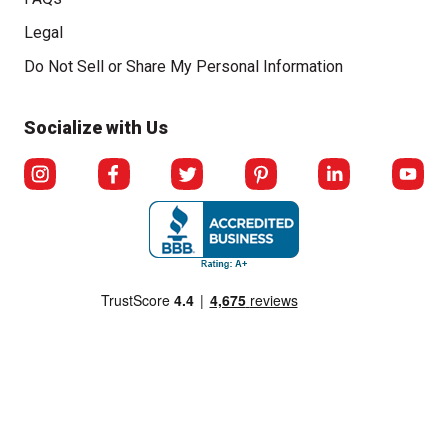
Legal
Click to open opt-out modal
Do Not Sell or Share My Personal Information
Socialize with Us