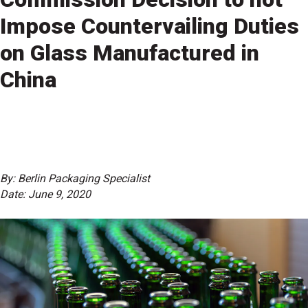
Impose Countervailing Duties
on Glass Manufactured in
China
By: Berlin Packaging Specialist
Date: June 9, 2020