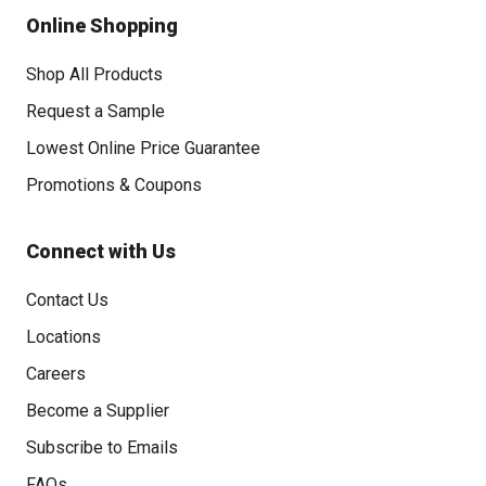
Online Shopping
Shop All Products
Request a Sample
Lowest Online Price Guarantee
Promotions & Coupons
Connect with Us
Contact Us
Locations
Careers
Become a Supplier
Subscribe to Emails
FAQs