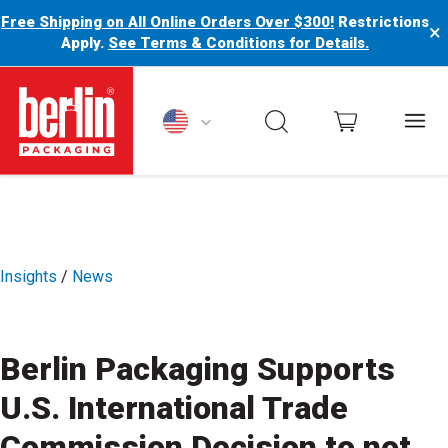
Free Shipping on All Online Orders Over $300!
Restrictions
×
Apply.
See Terms & Conditions for Details.
Berlin Packaging Logo
Insights
/
News
Berlin Packaging Supports
U.S. International Trade
Commission Decision to not