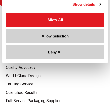
Show details
Allow All
Allow Selection
Our Promise
Advantaged Business Model
Deny All
On-Time Delivery
Quality Advocacy
World-Class Design
Thrilling Service
Quantified Results
Full-Service Packaging Supplier