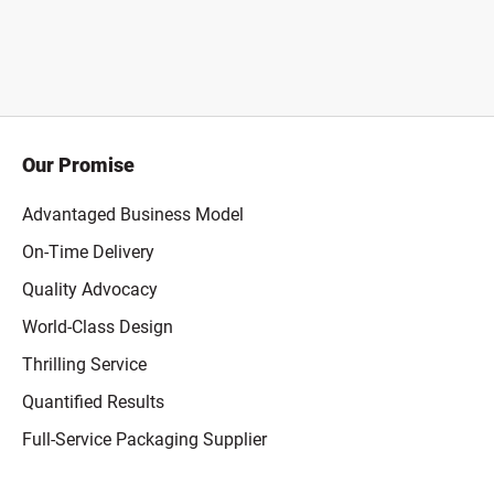
Our Promise
Advantaged Business Model
On-Time Delivery
Quality Advocacy
World-Class Design
Thrilling Service
Quantified Results
Full-Service Packaging Supplier