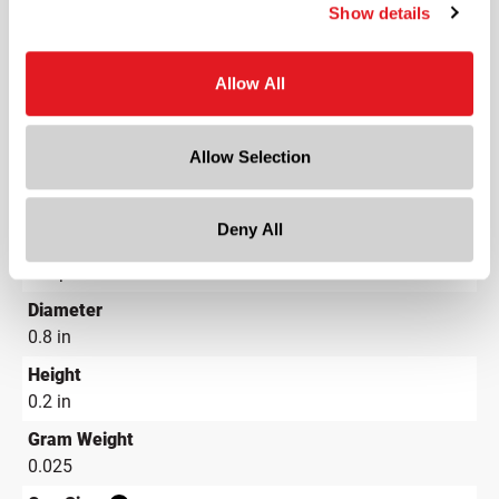
Show details
LDPE - Low Density Polyethylene
Color
Natural
Allow All
Shape
Round
Allow Selection
Lining
Not Applicable
Deny All
Neck Finish
?
Snap-On
Diameter
0.8 in
Height
0.2 in
Gram Weight
0.025