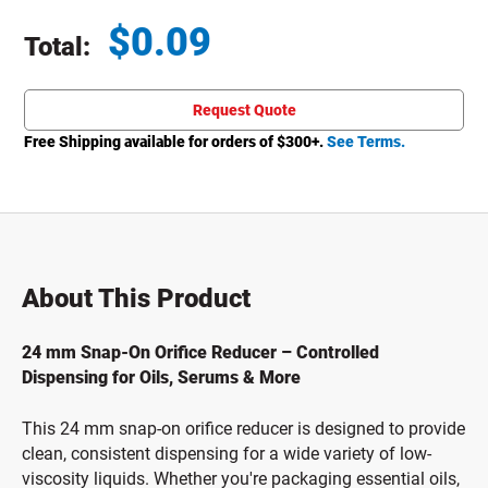
$
0.09
Total:
Total price updated to $0.09
Request Quote
Free Shipping available for orders of $
300
+.
See Terms.
About This Product
24 mm Snap-On Orifice Reducer – Controlled
Dispensing for Oils, Serums & More
This 24 mm snap-on orifice reducer is designed to provide
clean, consistent dispensing for a wide variety of low-
viscosity liquids. Whether you're packaging essential oils,