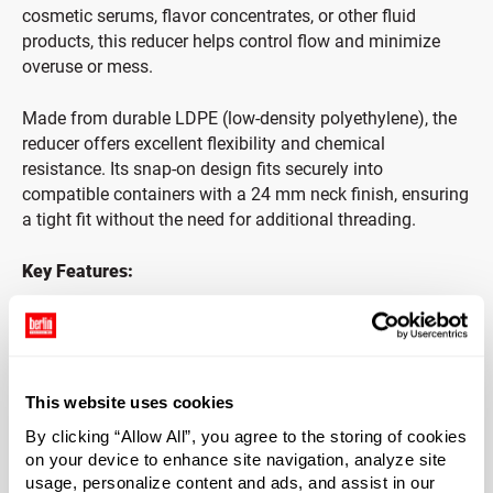
cosmetic serums, flavor concentrates, or other fluid
products, this reducer helps control flow and minimize
overuse or mess.
Made from durable LDPE (low-density polyethylene), the
reducer offers excellent flexibility and chemical
resistance. Its snap-on design fits securely into
compatible containers with a 24 mm neck finish, ensuring
a tight fit without the need for additional threading.
Key Features:
Designed for 24 mm snap-on finish bottles
Helps control product flow and reduce waste
This website uses cookies
Ideal for essential oils, skincare serums, and flavorings
By clicking “Allow All”, you agree to the storing of cookies
on your device to enhance site navigation, analyze site
Made from flexible, chemical-resistant LDPE plastic
usage, personalize content and ads, and assist in our