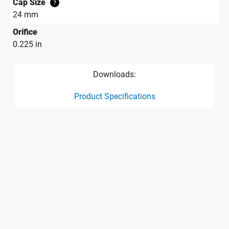
Cap Size
?
24 mm
Orifice
0.225 in
Downloads:
Product Specifications
product specification drawing link