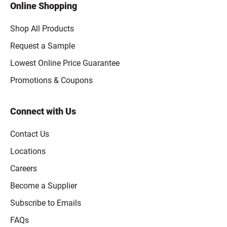
Online Shopping
Shop All Products
Request a Sample
Lowest Online Price Guarantee
Promotions & Coupons
Connect with Us
Contact Us
Locations
Careers
Become a Supplier
Subscribe to Emails
FAQs