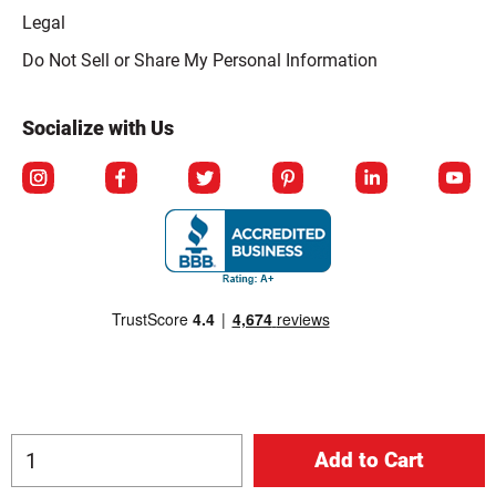
Legal
Click to open opt-out modal
Do Not Sell or Share My Personal Information
Socialize with Us