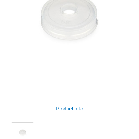
Product Info