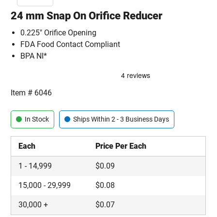
24 mm Snap On Orifice Reducer
0.225" Orifice Opening
FDA Food Contact Compliant
BPA NI*
Item #
6046
In Stock
Ships Within 2 - 3 Business Days
Each
Price Per Each
1
-
14,999
$
0.09
15,000
-
29,999
$
0.08
30,000
+
$
0.07