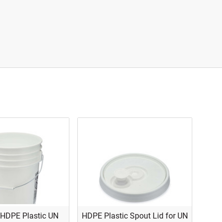
 HDPE Plastic UN
HDPE Plastic Spout Lid for UN