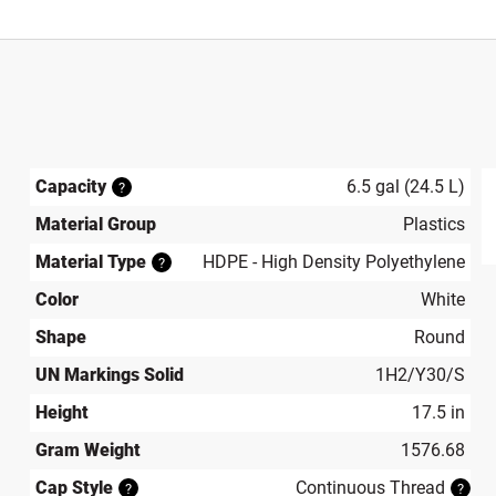
Capacity
6.5 gal (24.5 L)
?
Material Group
Plastics
produ
Material Type
HDPE - High Density Polyethylene
?
Color
White
Shape
Round
UN Markings Solid
1H2/Y30/S
Height
17.5 in
Gram Weight
1576.68
Cap Style
Continuous Thread
?
?