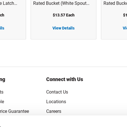
e Latch
Rated Bucket (White Spout
Rated Bucke
1004A
Lid) - 1143T01
Included) -
ach
$13.57 Each
$1
ils
View Details
Vi
5 gal White HDPE Plastic UN Rated Bucket (White Spout Lid) - 1143T01
5 gal White HDPE Plastic UN Rated Buckets (Lid Not Included) - 1143T01-B
ing
Connect with Us
ts
Contact Us
le
Locations
rice Guarantee
Careers
Coupons
Become a Supplier