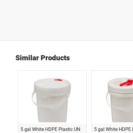
Similar Products
5 gal White HDPE Plastic UN
5 gal White HDPE 