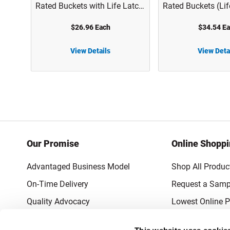
Rated Buckets with Life Latch
Rated Buckets (Lif
Screw Top Lid - 1005
Screw Top Lid) - 
$26.96 Each
$34.54 E
View Details
View Deta
5 gal White HDPE Plastic UN Rated Buckets (Life Latch Screw Top Lid) - 1004A
5 gal White HDPE Plastic UN Rated Buckets with Life Latch Screw Top Lid - 1005
Our Promise
Online Shopp
Advantaged Business Model
Shop All Produc
On-Time Delivery
Request a Samp
Quality Advocacy
Lowest Online P
World-Class Design
Promotions & 