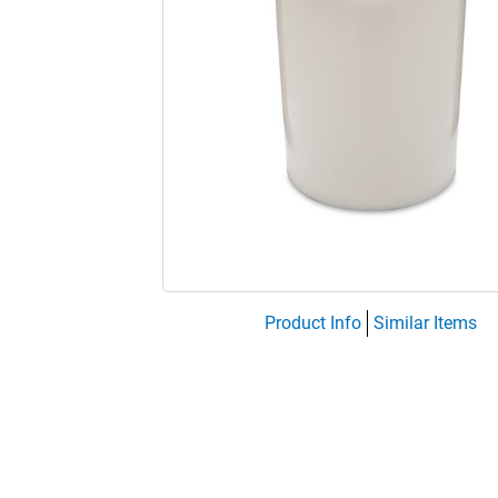
Product Info
Similar Items