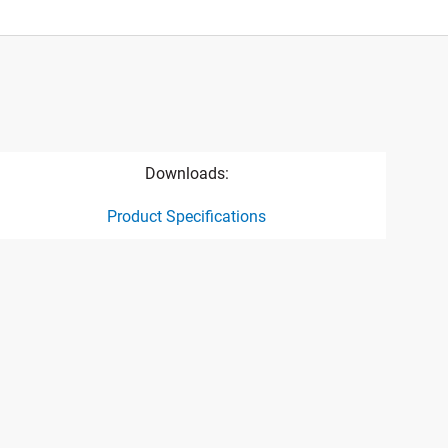
Downloads:
Product Specifications
ct specification drawing link