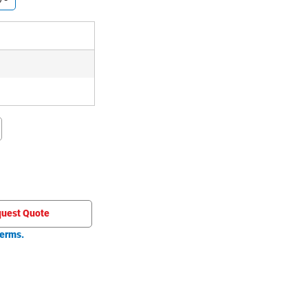
uest Quote
erms.