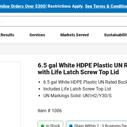
Online Orders Over $300!
Restrictions Apply.
See Terms & Condition
Results
Services
Markets Served
Sustainabili
6.5 gal White HDPE Plastic UN 
with Life Latch Screw Top Lid
6.5 gal White HDPE Plastic UN Rated Buc
Includes Life Latch Screw Top Lid
UN Markings Solid: UN1H2/Y30/S
Item #
1006
In Stock
Ships Within 2 - 3 Business Da