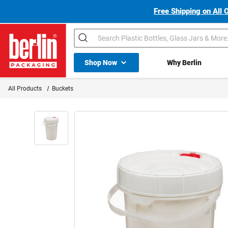
Free Shipping on All 
Search
Shop All Dropdown
Shop Now
Why Berlin
Berlin Packaging Logo
All Products
Buckets