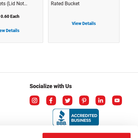
ts (Lid Not
Rated Bucket
 1143T01-B
0.60 Each
View Details
HDPE Plastic Spout Lid for UN Rated Bucket
ew Details
Socialize with Us