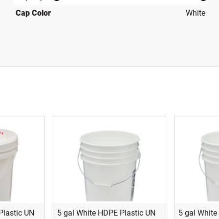
Cap Color
White
Plastic UN
5 gal White HDPE Plastic UN
5 gal White