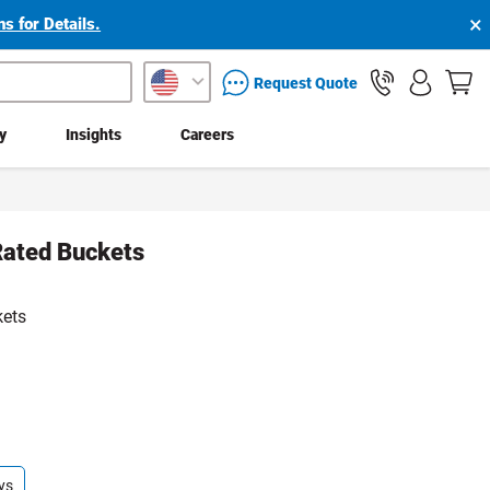
×
s for Details.
packaging services inquiry
Request Quote
ty
Insights
Careers
Rated Buckets
kets
ys