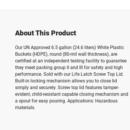
About This Product
Our UN Approved 6.5 gallon (24.6 liters) White Plastic
Buckets (HDPE), round (80-mil wall thickness), are
certified at an independent testing facility to guarantee
they meet packing group II and III for safety and high
performance. Sold with our Life Latch Screw Top Lid.
Built-in locking mechanism allows you to close lid
simply and securely. Screw top lid features tamper-
evident, child-resistant capable closing mechanism and
a spout for easy pouring. Applications: Hazardous
materials.