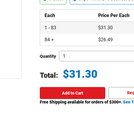
Each
Price Per Each
1
-
83
$
31.30
84
+
$
26.49
Quantity
$
31.30
Total:
Total price updated to $31.30
Req
Add to Cart
Free Shipping available for orders of $
300
+.
See T