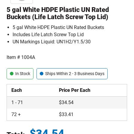
5 gal White HDPE Plastic UN Rated
Buckets (Life Latch Screw Top Lid)
5 gal White HDPE Plastic UN Rated Buckets
Includes Life Latch Screw Top Lid
UN Markings Liquid: UN1H2/Y1.5/30
Item #
1004A
In Stock
Ships Within 2 - 3 Business Days
Each
Price Per Each
1
-
71
$
34.54
72
+
$
33.41
$
34.54