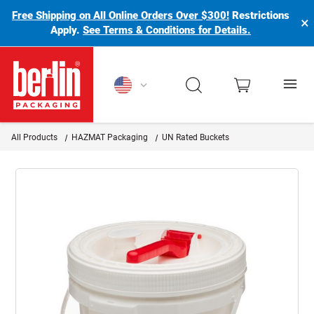
Free Shipping on All Online Orders Over $300!
Restrictions
×
Apply.
See Terms & Conditions for Details.
Berlin Packaging Logo
All Products
HAZMAT Packaging
UN Rated Buckets