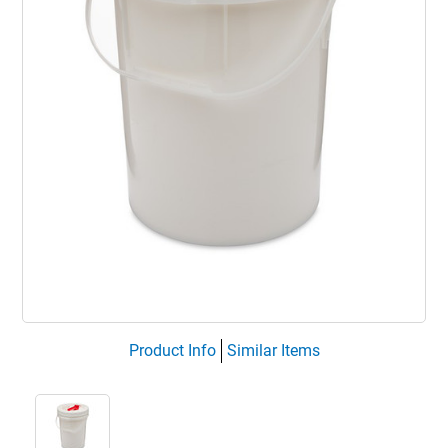
Product Info
Similar Items