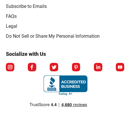
Subscribe to Emails
FAQs
Legal
Click to open opt-out modal
Do Not Sell or Share My Personal Information
Socialize with Us