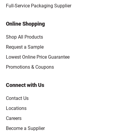
Full-Service Packaging Supplier
Online Shopping
Shop All Products
Request a Sample
Lowest Online Price Guarantee
Promotions & Coupons
Connect with Us
Contact Us
Locations
Careers
Become a Supplier