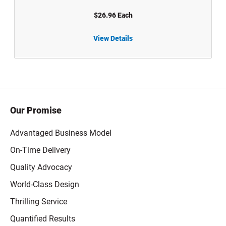
$26.96 Each
View Details
5 gal White HDPE Plastic UN Rated Buckets with Life Latch Screw Top Lid - 1005
6.5 gal Wh
Our Promise
Advantaged Business Model
On-Time Delivery
Quality Advocacy
World-Class Design
Thrilling Service
Quantified Results