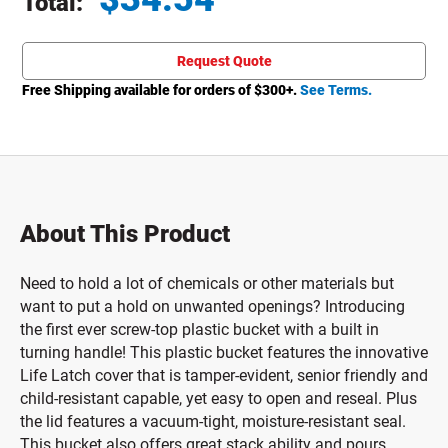
Total:
Total price updated to $34.54
Request Quote
Free Shipping available for orders of $
300
+.
See Terms.
About This Product
Need to hold a lot of chemicals or other materials but
want to put a hold on unwanted openings? Introducing
the first ever screw-top plastic bucket with a built in
turning handle! This plastic bucket features the innovative
Life Latch cover that is tamper-evident, senior friendly and
child-resistant capable, yet easy to open and reseal. Plus
the lid features a vacuum-tight, moisture-resistant seal.
This bucket also offers great stack ability and pours