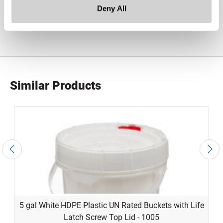
product specification drawing link
Deny All
Similar Products
5 gal White HDPE Plastic UN Rated Buckets with Life
Latch Screw Top Lid - 1005