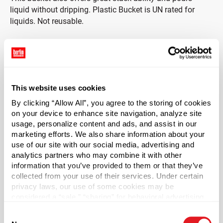
liquid without dripping. Plastic Bucket is UN rated for
liquids. Not reusable.
This website uses cookies
Capacity
?
By clicking “Allow All”, you agree to the storing of cookies
5 gal (19 L)
on your device to enhance site navigation, analyze site
Material Type
?
usage, personalize content and ads, and assist in our
HDPE - High Density Polyethylene
marketing efforts. We also share information about your
use of our site with our social media, advertising and
Color
analytics partners who may combine it with other
White
information that you’ve provided to them or that they’ve
collected from your use of their services. Under certain
Shape
privacy laws, our use of some cookies may be
Round
considered a “sale,” “sharing” for behavioral advertising,
or “targeting advertising”. You can opt-out of all but
UN Markings
Consent
necessary cookies by clicking “Deny” below. You may
1H2/Y1.5/30