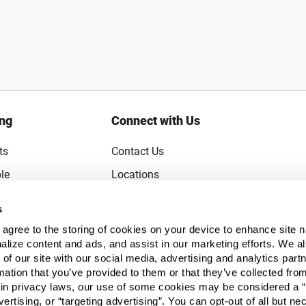
ing
Connect with Us
ts
Contact Us
le
Locations
rice Guarantee
Careers
s
Coupons
Become a Supplier
u agree to the storing of cookies on your device to enhance site n
Subscribe to Emails
alize content and ads, and assist in our marketing efforts. We a
 of our site with our social media, advertising and analytics pa
FAQs
mation that you’ve provided to them or that they’ve collected fro
ain privacy laws, our use of some cookies may be considered a “
Legal
vertising, or “targeting advertising”. You can opt-out of all but n