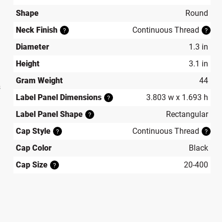
Shape
Round
Neck Finish
Continuous Thread
?
?
Diameter
1.3 in
Height
3.1 in
Gram Weight
44
s
Label Panel Dimensions
3.803 w x 1.693 h
?
Label Panel Shape
Rectangular
?
Cap Style
Continuous Thread
?
?
Cap Color
Black
Cap Size
20-400
?