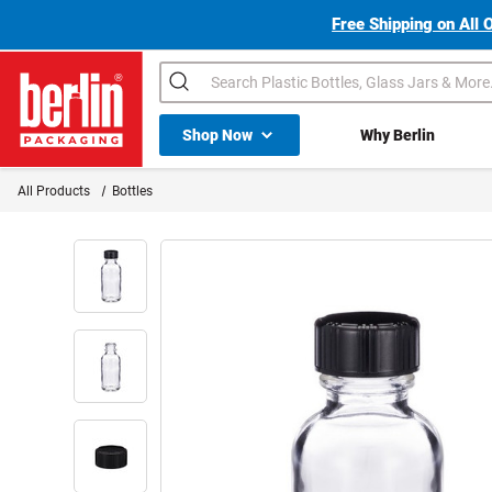
Free Shipping on All 
Search
Shop All Dropdown
Shop Now
Why Berlin
Berlin Packaging Logo
All Products
Bottles