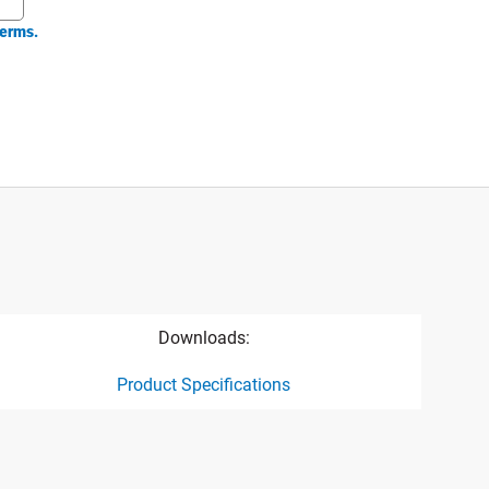
erms.
Downloads:
Product Specifications
ct specification drawing link