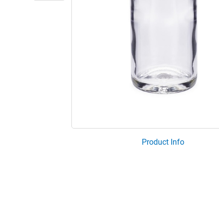
Product Info