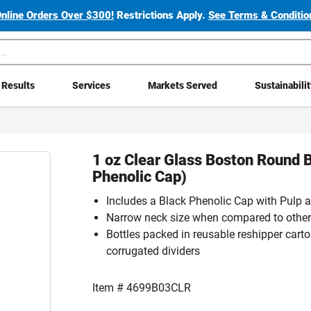
Online Orders Over $300!
Restrictions Apply.
See Terms & Condition
Results
Services
Markets Served
Sustainabili
1 oz Clear Glass Boston Round B
Phenolic Cap)
Includes a Black Phenolic Cap with Pulp a
Narrow neck size when compared to other
Bottles packed in reusable reshipper carto
corrugated dividers
Item #
4699B03CLR