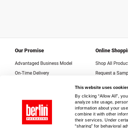
Our Promise
Online Shopp
Advantaged Business Model
Shop All Produc
On-Time Delivery
Request a Samp
Quality Advocacy
Lowest Online P
This website uses cookie
World-Class Design
Promotions & 
By clicking “Allow All”, yo
Thrilling Service
analyze site usage, person
information about your use
Quantified Results
combine it with other infor
their services. Under cert
Full-Service Packaging Supplier
“sharing” for behavioral ad