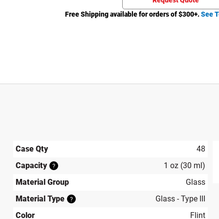
Request Quote
Free Shipping available for orders of $
300
+.
See T
Case Qty
48
Capacity
1 oz (30 ml)
?
produ
Material Group
Glass
Material Type
Glass - Type III
?
Color
Flint