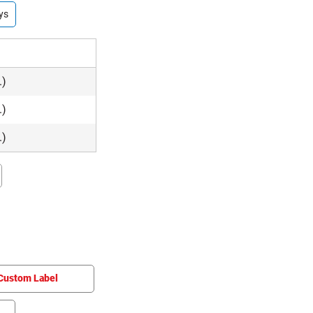
ys
.)
.)
.)
Custom Label