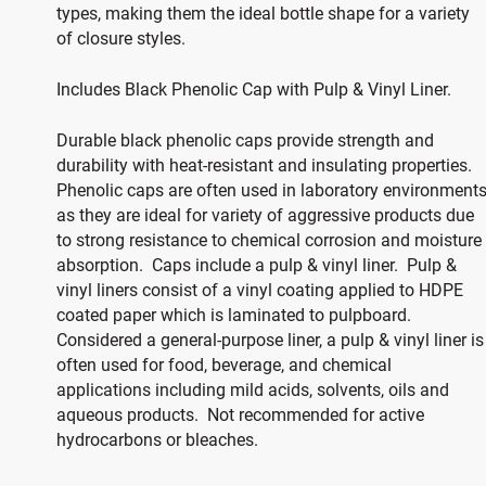
types, making them the ideal bottle shape for a variety
of closure styles.
Includes Black Phenolic Cap with Pulp & Vinyl Liner.
Durable black phenolic caps provide strength and
durability with heat-resistant and insulating properties.
Phenolic caps are often used in laboratory environment
as they are ideal for variety of aggressive products due
to strong resistance to chemical corrosion and moisture
absorption. Caps include a pulp & vinyl liner. Pulp &
vinyl liners consist of a vinyl coating applied to HDPE
coated paper which is laminated to pulpboard.
Considered a general-purpose liner, a pulp & vinyl liner is
often used for food, beverage, and chemical
applications including mild acids, solvents, oils and
aqueous products. Not recommended for active
hydrocarbons or bleaches.