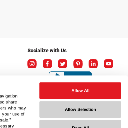
Socialize with Us
Allow All
avigation,
lso share
rtners who may
Allow Selection
m your use of
sale,”
ecessary
Deny All