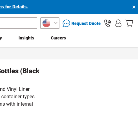
×
s for Details.
packaging services inquiry
Request Quote
ty
Insights
Careers
ottles (Black
nd Vinyl Liner
 container types
ns with internal