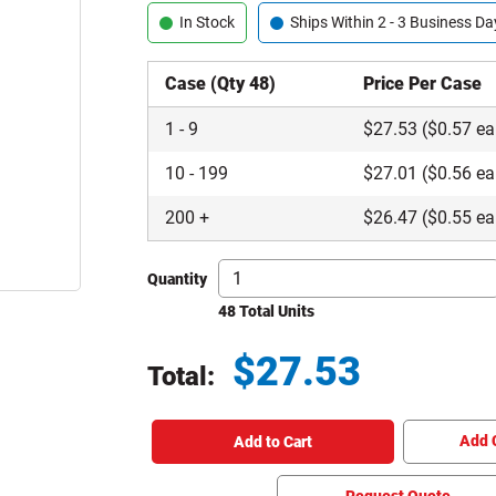
In Stock
Ships Within 2 - 3 Business Da
Case (Qty 48)
Price Per Case
1
-
9
$
27.53
($0.57 ea
10
-
199
$
27.01
($0.56 ea
200
+
$
26.47
($0.55 ea
Quantity
48 Total Units
$
27.53
Total:
Total price updated to $27.53
Add 
Add to Cart