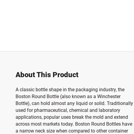
About This Product
A classic bottle shape in the packaging industry, the
Boston Round Bottle (also known as a Winchester
Bottle), can hold almost any liquid or solid. Traditionally
used for pharmaceutical, chemical and laboratory
applications, popular uses break the mold and extend
across most markets today. Boston Round Bottles have
a narrow neck size when compared to other container