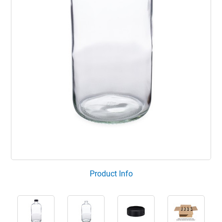
Product Info