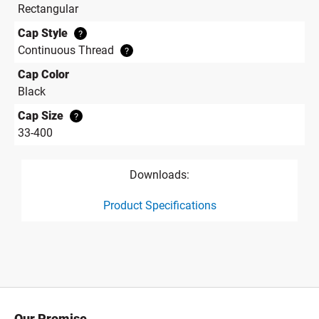
Rectangular
Cap Style
?
Continuous Thread
?
Cap Color
Black
Cap Size
?
33-400
Downloads:
Product Specifications
product specification drawing link
Our Promise