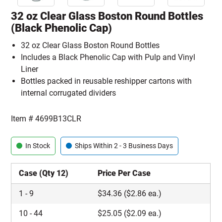
32 oz Clear Glass Boston Round Bottles
(Black Phenolic Cap)
32 oz Clear Glass Boston Round Bottles
Includes a Black Phenolic Cap with Pulp and Vinyl
Liner
Bottles packed in reusable reshipper cartons with
internal corrugated dividers
Item #
4699B13CLR
In Stock
Ships Within 2 - 3 Business Days
Case (Qty 12)
Price Per Case
1
-
9
$
34.36
($2.86 ea.)
10
-
44
$
25.05
($2.09 ea.)