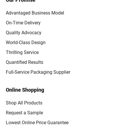
Advantaged Business Model
On-Time Delivery
Quality Advocacy
World-Class Design
Thrilling Service
Quantified Results
Full-Service Packaging Supplier
Online Shopping
Shop All Products
Request a Sample
Lowest Online Price Guarantee