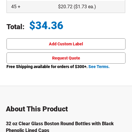
45
+
$
20.72
($1.73 ea.)
$
34.36
Total:
Total price updated to $34.36
Add Custom Label
Request Quote
Free Shipping available for orders of $
300
+.
See Terms.
About This Product
32 oz Clear Glass Boston Round Bottles with Black
Phenolic Lined Caps