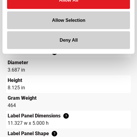
Color
Flint
Allow Selection
Shape
Round
Deny All
Neck Finish
?
Continuous Thread
?
Diameter
3.687 in
Height
8.125 in
Gram Weight
464
Label Panel Dimensions
?
11.327 w x 5.000 h
Label Panel Shape
?