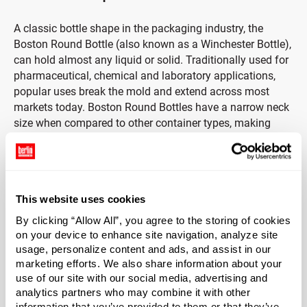
A classic bottle shape in the packaging industry, the
Boston Round Bottle (also known as a Winchester Bottle),
can hold almost any liquid or solid. Traditionally used for
pharmaceutical, chemical and laboratory applications,
popular uses break the mold and extend across most
markets today. Boston Round Bottles have a narrow neck
size when compared to other container types, making
them the ideal bottle shape for a variety of closure styles.
Includes Black Phenolic Cap with Pulp & Vinyl Liner
This website uses cookies
Durable black phenolic caps provide strength and
durability with heat-resistant and insulating properties.
By clicking “Allow All”, you agree to the storing of cookies
Phenolic caps are often used in laboratory environments
on your device to enhance site navigation, analyze site
usage, personalize content and ads, and assist in our
as they are ideal for variety of aggressive products due to
marketing efforts. We also share information about your
strong resistance to chemical corrosion and moisture
use of our site with our social media, advertising and
absorption. Caps include a pulp & vinyl liner. Pulp & vinyl
analytics partners who may combine it with other
liners consist of a vinyl coating applied to HDPE coated
information that you’ve provided to them or that they’ve