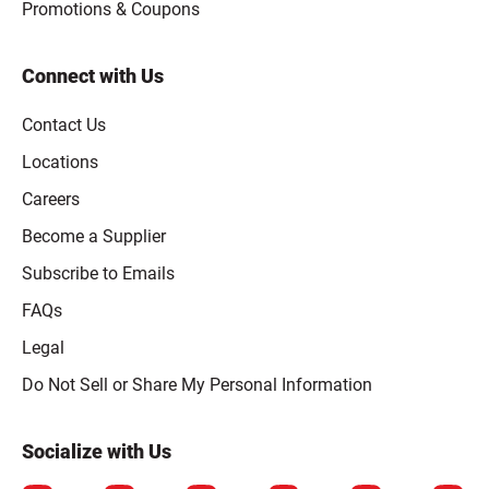
Promotions & Coupons
Connect with Us
Contact Us
Locations
Careers
Become a Supplier
Subscribe to Emails
FAQs
Legal
Click to open opt-out modal
Do Not Sell or Share My Personal Information
Socialize with Us