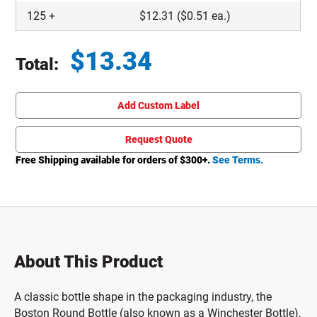
125
+
$
12.31
($0.51 ea.)
$
13.34
Total:
Total price updated to $13.34
Add Custom Label
Request Quote
Free Shipping available for orders of $
300
+.
See Terms.
About This Product
A classic bottle shape in the packaging industry, the
Boston Round Bottle (also known as a Winchester Bottle),