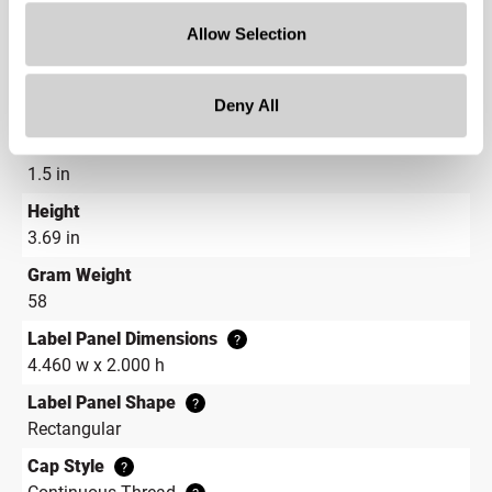
Shape
Allow Selection
Round
Neck Finish
?
Deny All
Continuous Thread
?
Diameter
1.5 in
Height
3.69 in
Gram Weight
58
Label Panel Dimensions
?
4.460 w x 2.000 h
Label Panel Shape
?
Rectangular
Cap Style
?