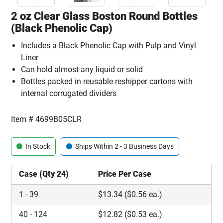
2 oz Clear Glass Boston Round Bottles
(Black Phenolic Cap)
Includes a Black Phenolic Cap with Pulp and Vinyl
Liner
Can hold almost any liquid or solid
Bottles packed in reusable reshipper cartons with
internal corrugated dividers
Item #
4699B05CLR
In Stock
Ships Within 2 - 3 Business Days
Case (Qty 24)
Price Per Case
1
-
39
$
13.34
($0.56 ea.)
40
-
124
$
12.82
($0.53 ea.)