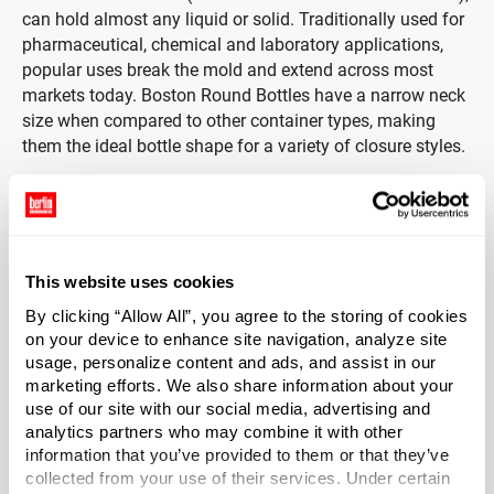
can hold almost any liquid or solid. Traditionally used for
pharmaceutical, chemical and laboratory applications,
popular uses break the mold and extend across most
markets today. Boston Round Bottles have a narrow neck
size when compared to other container types, making
them the ideal bottle shape for a variety of closure styles.
Includes Black Phenolic Cap with Pulp & Vinyl Liner.
Durable black phenolic caps provide strength and
durability with heat-resistant and insulating properties.
This website uses cookies
Phenolic caps are often used in laboratory environments
By clicking “Allow All”, you agree to the storing of cookies
as they are ideal for variety of aggressive products due to
on your device to enhance site navigation, analyze site
strong resistance to chemical corrosion and moisture
usage, personalize content and ads, and assist in our
absorption. Caps include a pulp & vinyl liner. Pulp & vinyl
marketing efforts. We also share information about your
liners consist of a vinyl coating applied to HDPE coated
use of our site with our social media, advertising and
paper which is laminated to pulpboard. Considered a
analytics partners who may combine it with other
general-purpose liner, a pulp & vinyl liner is often used for
information that you’ve provided to them or that they’ve
food, beverage, and chemical applications including mild
collected from your use of their services. Under certain