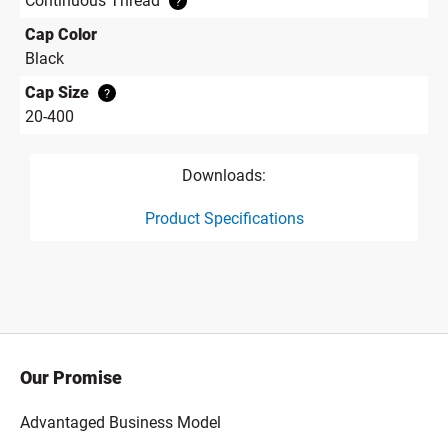
Continuous Thread
?
Cap Color
Black
Cap Size
?
20-400
Downloads:
Product Specifications
product specification drawing link
Our Promise
Advantaged Business Model