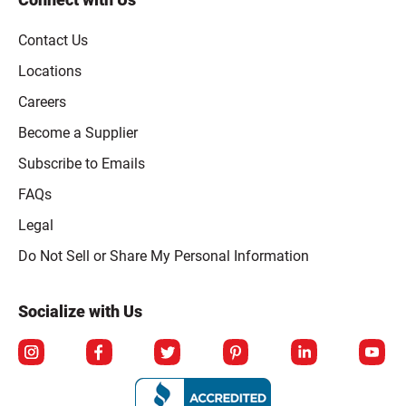
Contact Us
Locations
Careers
Become a Supplier
Subscribe to Emails
FAQs
Legal
Click to open opt-out modal
Do Not Sell or Share My Personal Information
Socialize with Us