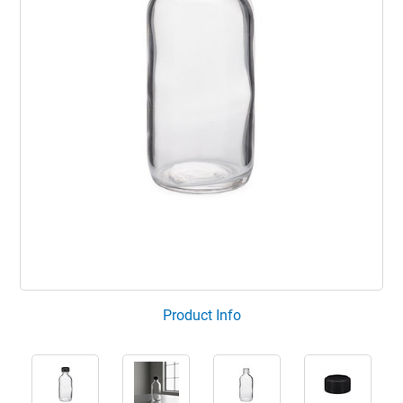
Product Info