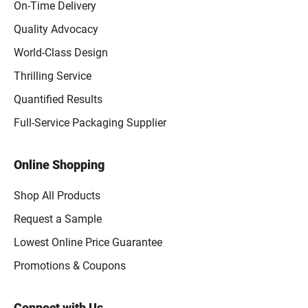
On-Time Delivery
Quality Advocacy
World-Class Design
Thrilling Service
Quantified Results
Full-Service Packaging Supplier
Online Shopping
Shop All Products
Request a Sample
Lowest Online Price Guarantee
Promotions & Coupons
Connect with Us