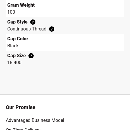
Gram Weight
100
Cap Style
?
Continuous Thread
?
Cap Color
Black
Cap Size
?
18-400
Our Promise
Advantaged Business Model