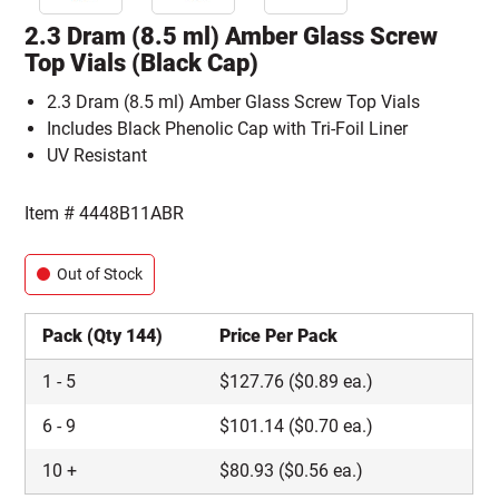
2.3 Dram (8.5 ml) Amber Glass Screw
Top Vials (Black Cap)
2.3 Dram (8.5 ml) Amber Glass Screw Top Vials
Includes Black Phenolic Cap with Tri-Foil Liner
UV Resistant
Item #
4448B11ABR
Out of Stock
Pack (Qty 144)
Price Per Pack
1
-
5
$
127.76
($0.89 ea.)
6
-
9
$
101.14
($0.70 ea.)
10
+
$
80.93
($0.56 ea.)