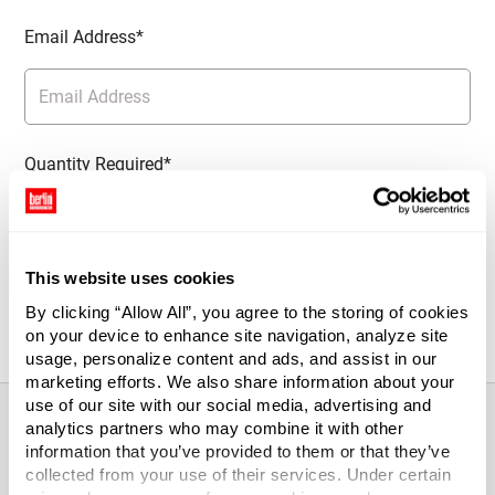
Email Address*
Quantity Required*
This website uses cookies
Notify Me
By clicking “Allow All”, you agree to the storing of cookies
on your device to enhance site navigation, analyze site
usage, personalize content and ads, and assist in our
marketing efforts. We also share information about your
use of our site with our social media, advertising and
analytics partners who may combine it with other
information that you’ve provided to them or that they’ve
About This Product
collected from your use of their services. Under certain