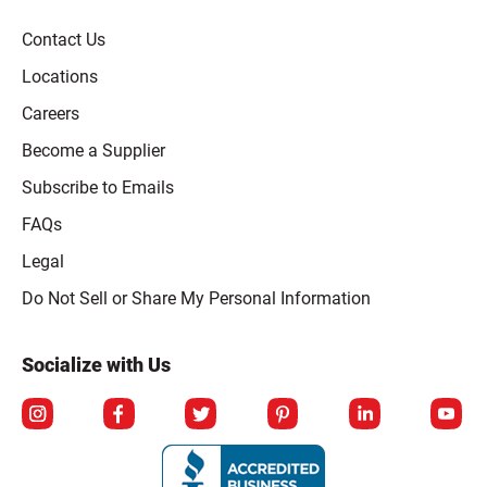
Contact Us
Locations
Careers
Become a Supplier
Subscribe to Emails
FAQs
Legal
Click to open opt-out modal
Do Not Sell or Share My Personal Information
Socialize with Us