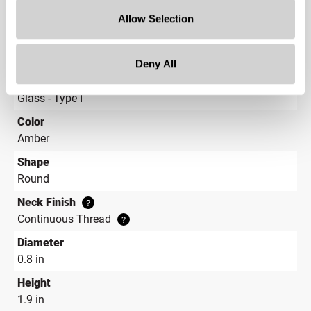
Capacity
?
2 dram (8.5 ml)
Allow Selection
Material Group
Glass
Deny All
Material Type
?
Glass - Type I
Color
Amber
Shape
Round
Neck Finish
?
Continuous Thread
?
Diameter
0.8 in
Height
1.9 in