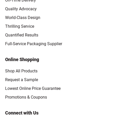
On-Time Delivery
Quality Advocacy
World-Class Design
Thrilling Service
Quantified Results
Full-Service Packaging Supplier
Online Shopping
Shop All Products
Request a Sample
Lowest Online Price Guarantee
Promotions & Coupons
Connect with Us