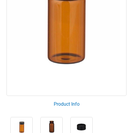
Product Info