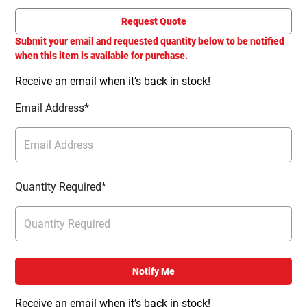
Request Quote
Submit your email and requested quantity below to be notified
when this item is available for purchase.
Receive an email when it’s back in stock!
Email Address*
Quantity Required*
Notify Me
Receive an email when it’s back in stock!