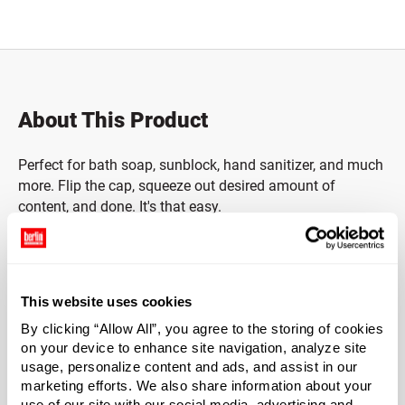
Total price updated to $0.00
About This Product
Perfect for bath soap, sunblock, hand sanitizer, and much
more. Flip the cap, squeeze out desired amount of
content, and done. It's that easy.
*Bisphenol A is a chemical sometimes used in the
manufacture of certain plastics. Bisphenol A was not
used in the manufacture of this item.
This website uses cookies
By clicking “Allow All”, you agree to the storing of cookies
Material Group
on your device to enhance site navigation, analyze site
Plastics
usage, personalize content and ads, and assist in our
marketing efforts. We also share information about your
Material Type
?
use of our site with our social media, advertising and