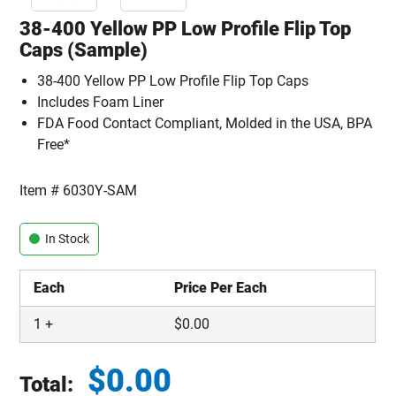
38-400 Yellow PP Low Profile Flip Top
Caps (Sample)
38-400 Yellow PP Low Profile Flip Top Caps
Includes Foam Liner
FDA Food Contact Compliant, Molded in the USA, BPA
Free*
Item #
6030Y-SAM
In Stock
Each
Price Per Each
1
+
$
0.00
$
0.00
Total: