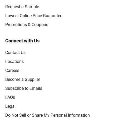
Request a Sample
Lowest Online Price Guarantee
Promotions & Coupons
Connect with Us
Contact Us
Locations
Careers
Become a Supplier
Subscribe to Emails
FAQs
Legal
Click to open opt-out modal
Do Not Sell or Share My Personal Information