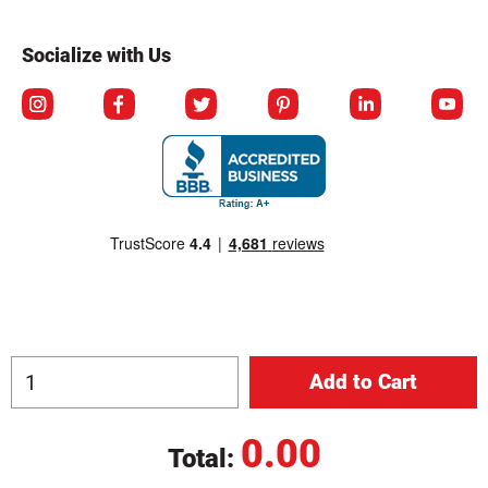
Socialize with Us
0.00
Total:
© Copyright 2026 Berlin Packaging All Rights Reserved.