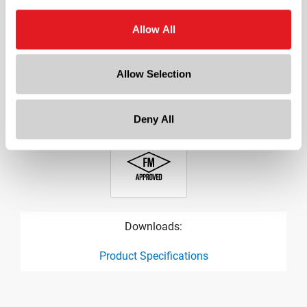
?
Oval
Allow All
Cap Size
?
38-400
Allow Selection
Orifice
0.25 in
Deny All
Downloads:
Product Specifications
product specification drawing link