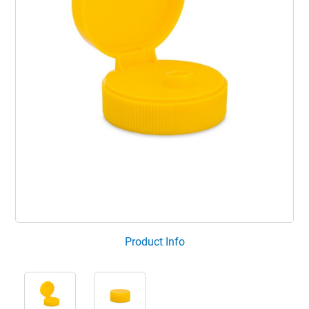
Product Info