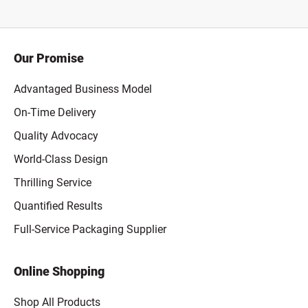
Our Promise
Advantaged Business Model
On-Time Delivery
Quality Advocacy
World-Class Design
Thrilling Service
Quantified Results
Full-Service Packaging Supplier
Online Shopping
Shop All Products