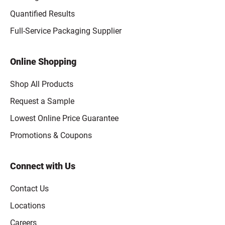
Quantified Results
Full-Service Packaging Supplier
Online Shopping
Shop All Products
Request a Sample
Lowest Online Price Guarantee
Promotions & Coupons
Connect with Us
Contact Us
Locations
Careers