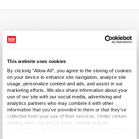
About This Product
Perfect for bath soap, sunblock, hand sanitizer, and much
more. Flip the cap, squeeze out desired amount of
This website uses cookies
content, and done. It's that easy.
By clicking “Allow All”, you agree to the storing of cookies
on your device to enhance site navigation, analyze site
*Bisphenol A is a chemical sometimes used in the
usage, personalize content and ads, and assist in our
manufacture of certain plastics. Bisphenol A was not
marketing efforts. We also share information about your
used in the manufacture of this item.
use of our site with our social media, advertising and
analytics partners who may combine it with other
Material Group
information that you’ve provided to them or that they’ve
Plastics
collected from your use of their services. Under certain
privacy laws, our use of some cookies may be
Material Type
?
considered a “sale,” “sharing” for behavioral advertising,
PP - Polypropylene
or “targeting advertising”. You can opt-out of all but