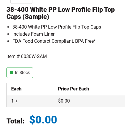
38-400 White PP Low Profile Flip Top
Caps (Sample)
38-400 White PP Low Profile Flip Top Caps
Includes Foam Liner
FDA Food Contact Compliant, BPA Free*
Item #
6030W-SAM
In Stock
Each
Price Per Each
1
+
$
0.00
$
0.00
Total:
Total price updated to $0.00