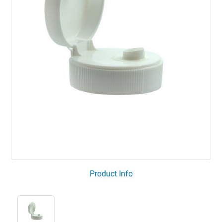
Product Info