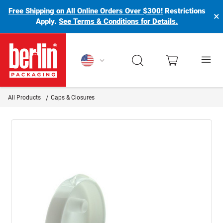
Free Shipping on All Online Orders Over $300!
Restrictions
×
Apply.
See Terms & Conditions for Details.
Berlin Packaging Logo
All Products
Caps & Closures