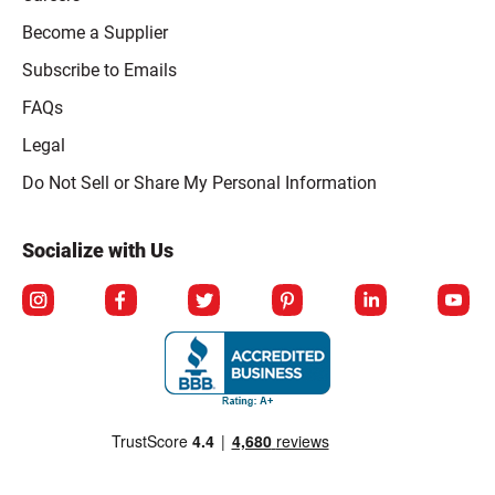
Become a Supplier
Subscribe to Emails
FAQs
Legal
Click to open opt-out modal
Do Not Sell or Share My Personal Information
Socialize with Us