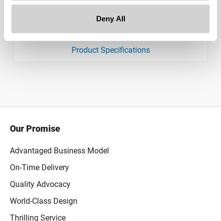
Deny All
Downloads:
Product Specifications
product specification drawing link
Our Promise
Advantaged Business Model
On-Time Delivery
Quality Advocacy
World-Class Design
Thrilling Service