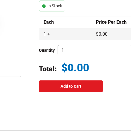
In Stock
Each
Price Per Each
1
+
$
0.00
Quantity
$
0.00
Total:
Total price updated to $0.00
Add to Cart