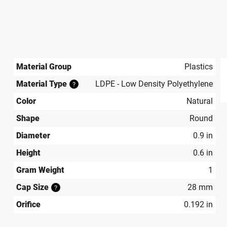
Material Group
Plastics
Material Type
LDPE - Low Density Polyethylene
?
produ
Color
Natural
Shape
Round
Diameter
0.9 in
Height
0.6 in
Gram Weight
1
Cap Size
28 mm
?
Orifice
0.192 in