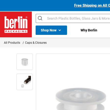
Free Shipping on All 
Search
Shop All Dropdown
Shop Now
Why Berlin
Berlin Packaging Logo
All Products
Caps & Closures