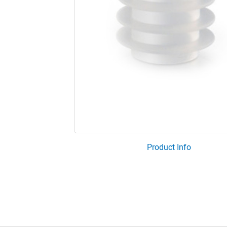
Product Info