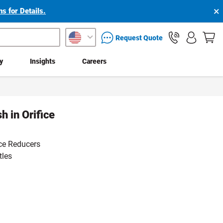
×
s for Details.
packaging services inquiry
Request Quote
ty
Insights
Careers
 in Orifice
ce Reducers
tles