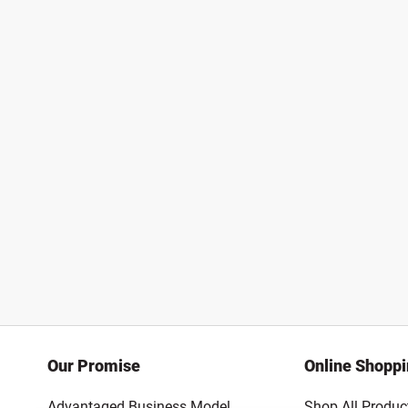
Our Promise
Online Shopp
Advantaged Business Model
Shop All Produc