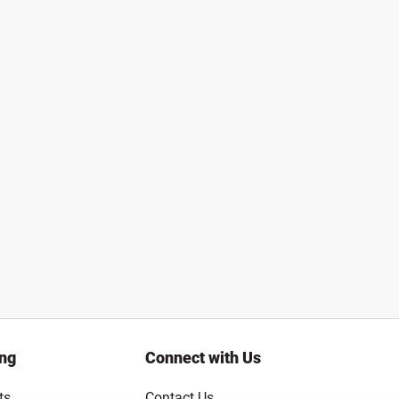
ing
Connect with Us
ts
Contact Us