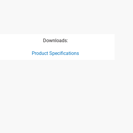
Downloads:
Product Specifications
ct specification drawing link