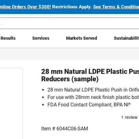
Online Orders Over $300!
Restrictions Apply.
See Terms & Condition
Results
Services
Markets Served
Sustainabili
28 mm Natural LDPE Plastic Push
Reducers (sample)
28 mm Natural LDPE Plastic Push in Orifi
For use with 28mm neck finish plastic bot
FDA Food Contact Compliant, BPA NI*
Item #
6044C06-SAM