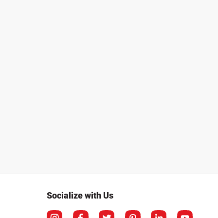
Socialize with Us