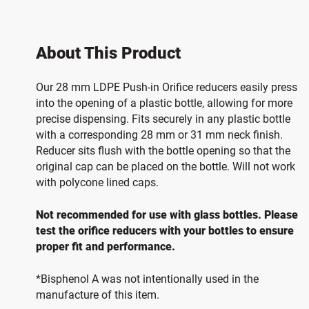
About This Product
Our 28 mm LDPE Push-in Orifice reducers easily press
into the opening of a plastic bottle, allowing for more
precise dispensing. Fits securely in any plastic bottle
with a corresponding 28 mm or 31 mm neck finish.
Reducer sits flush with the bottle opening so that the
original cap can be placed on the bottle. Will not work
with polycone lined caps.
Not recommended for use with glass bottles. Please
test the orifice reducers with your bottles to ensure
proper fit and performance.
*Bisphenol A was not intentionally used in the
manufacture of this item.