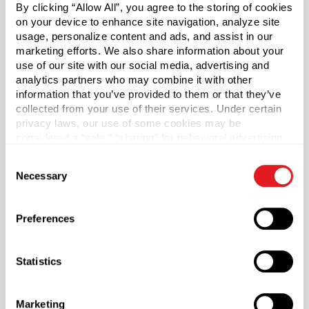
By clicking “Allow All”, you agree to the storing of cookies
on your device to enhance site navigation, analyze site
Features a .31 orifice.
usage, personalize content and ads, and assist in our
marketing efforts. We also share information about your
Gloss body with gloss actuator.
use of our site with our social media, advertising and
analytics partners who may combine it with other
*Bisphenol A was not intentionally used in the
information that you’ve provided to them or that they’ve
manufacture of this item.
collected from your use of their services. Under certain
privacy laws, our use of some cookies may be
considered a “sale,” “sharing” for behavioral advertising,
Case Qty
or “targeting advertising”. You can opt-out of all but
1900
Consent
necessary cookies by clicking “Deny” below. You may
Necessary
Selection
also customize your settings using the buttons below.
Pallet Qty
79800
Preferences
Color
Black
Statistics
Shape
Round
Lining
Marketing