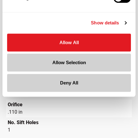
PS Plain
Neck Finish
?
Continuous Thread
Show details
?
Diameter
1.069 in
Allow All
Height
1.063 in
Allow Selection
Gram Weight
5.01
Deny All
Cap Size
?
24-410
Orifice
.110 in
No. Sift Holes
1