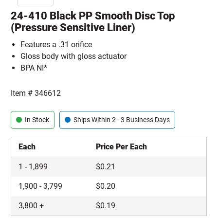
24-410 Black PP Smooth Disc Top
(Pressure Sensitive Liner)
Features a .31 orifice
Gloss body with gloss actuator
BPA NI*
Item #
346612
In Stock
Ships Within 2 - 3 Business Days
Each
Price Per Each
1
-
1,899
$
0.21
1,900
-
3,799
$
0.20
3,800
+
$
0.19