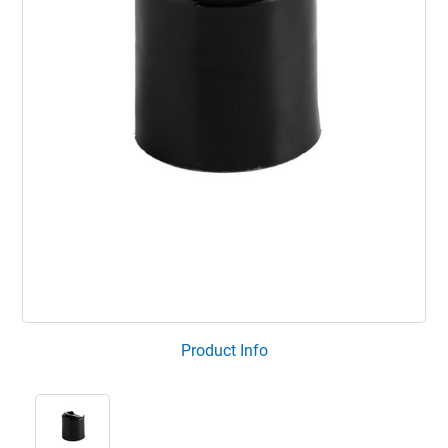
Product Info