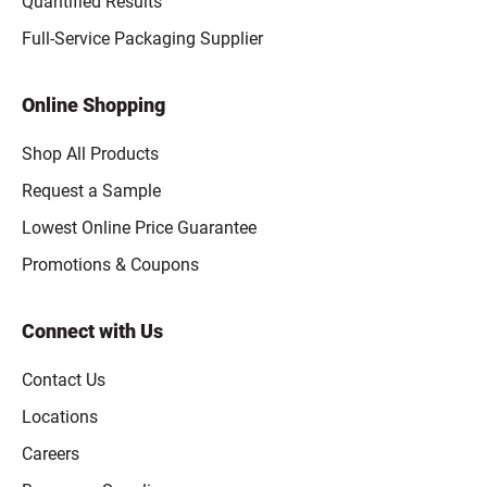
Quantified Results
Full-Service Packaging Supplier
Online Shopping
Shop All Products
Request a Sample
Lowest Online Price Guarantee
Promotions & Coupons
Connect with Us
Contact Us
Locations
Careers