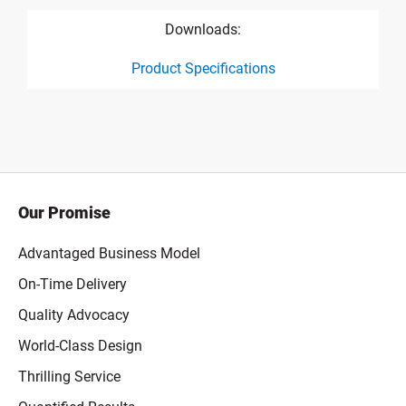
Downloads:
Product Specifications
product specification drawing link
Our Promise
Advantaged Business Model
On-Time Delivery
Quality Advocacy
World-Class Design
Thrilling Service