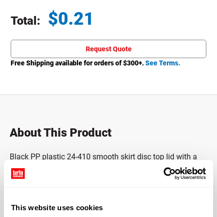
$
0.21
Total:
Total price updated to $0.21
Request Quote
Free Shipping available for orders of $
300
+.
See Terms.
About This Product
Black PP plastic 24-410 smooth skirt disc top lid with a
foil backed pressure sensitive (PS) liner.
Made of polypropylene (PP), which means it has a high
heat tolerance level and an excellent resistance to fatigue.
This website uses cookies
This closure fits a container with a 24-410 neck finish.