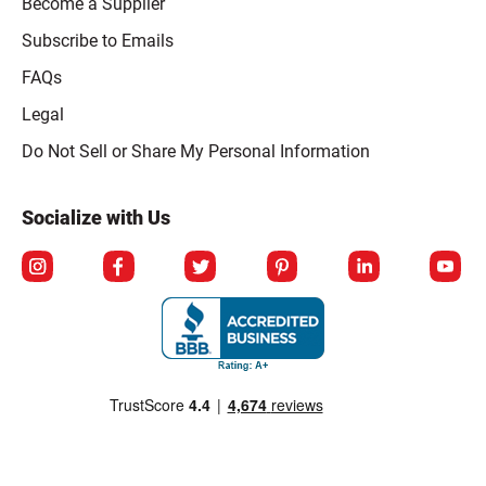
Become a Supplier
Subscribe to Emails
FAQs
Legal
Click to open opt-out modal
Do Not Sell or Share My Personal Information
Socialize with Us