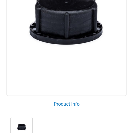
Product Info