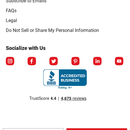
Subscribe to Emails
FAQs
Legal
Click to open opt-out modal
Do Not Sell or Share My Personal Information
Socialize with Us