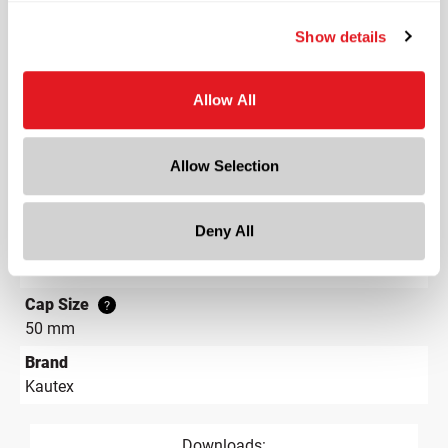
Lining
Show details
Linerless
Neck Finish
?
Tamper-Evident, Ratchet
?
Allow All
Diameter
2.5 in
Allow Selection
Height
1 in
Deny All
Gram Weight
12.7
Cap Size
?
50 mm
Brand
Kautex
Downloads: