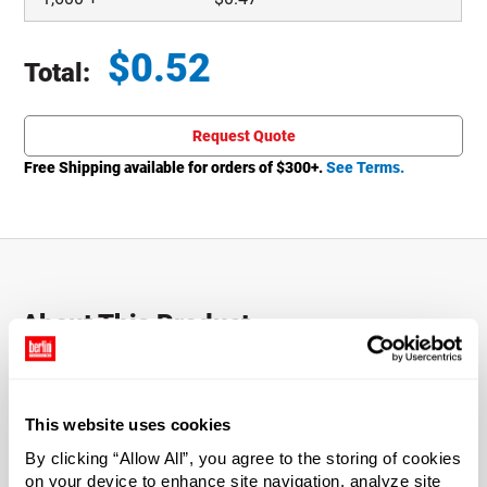
$
0.52
Total:
Total price updated to $0.52
Request Quote
Free Shipping available for orders of $
300
+.
See Terms.
About This Product
This HDPE screw cap is intended for use with 5- and 10-
liter Jerry Cans.
This website uses cookies
Caps include a tamper-evident ring to show if a product
By clicking “Allow All”, you agree to the storing of cookies
has been compromised.
on your device to enhance site navigation, analyze site