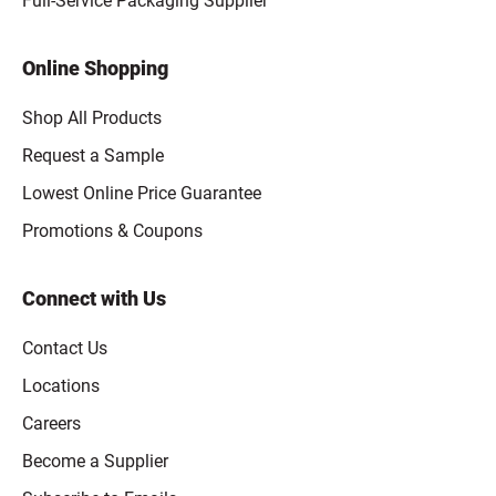
Full-Service Packaging Supplier
Online Shopping
Shop All Products
Request a Sample
Lowest Online Price Guarantee
Promotions & Coupons
Connect with Us
Contact Us
Locations
Careers
Become a Supplier