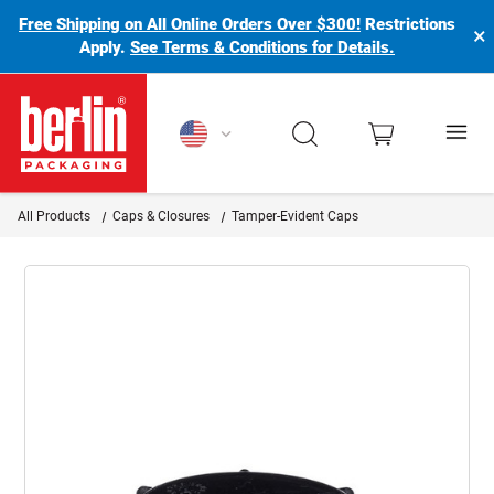
Free Shipping on All Online Orders Over $300!
Restrictions
×
Apply.
See Terms & Conditions for Details.
Berlin Packaging Logo
All Products
Caps & Closures
Tamper-Evident Caps