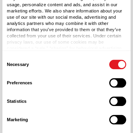
usage, personalize content and ads, and assist in our
marketing efforts. We also share information about your
*Bisphenol A was not intentionally used in the
use of our site with our social media, advertising and
manufacture of this item.
analytics partners who may combine it with other
information that you’ve provided to them or that they’ve
Case Qty
collected from your use of their services. Under certain
800
privacy laws, our use of some cookies may be
considered a “sale,” “sharing” for behavioral advertising,
Pallet Qty
or “targeting advertising”. You can opt-out of all but
16000
Consent
necessary cookies by clicking “Deny” below. You may
Necessary
Selection
also customize your settings using the buttons below.
Material Group
Plastics
Preferences
Material Type
?
HDPE - High Density Polyethylene
Statistics
Color
Black
Marketing
Shape
Round