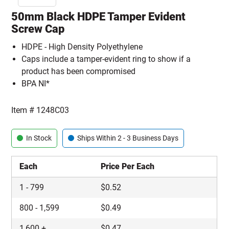
50mm Black HDPE Tamper Evident
Screw Cap
HDPE - High Density Polyethylene
Caps include a tamper-evident ring to show if a
product has been compromised
BPA NI*
Item #
1248C03
In Stock
Ships Within 2 - 3 Business Days
Each
Price Per Each
1
-
799
$
0.52
800
-
1,599
$
0.49
1,600
+
$
0.47