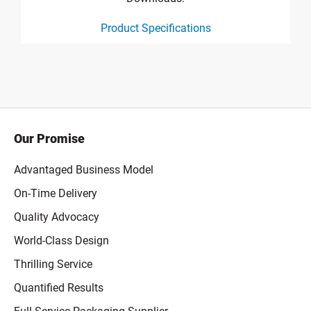
Product Specifications
product specification drawing link
Our Promise
Advantaged Business Model
On-Time Delivery
Quality Advocacy
World-Class Design
Thrilling Service
Quantified Results