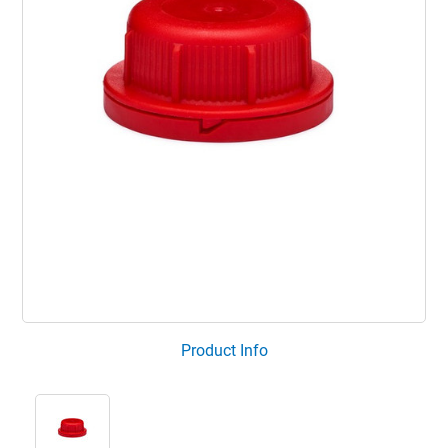
Product Info