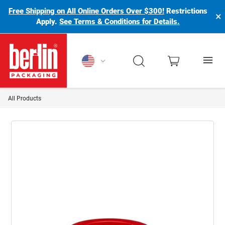
Free Shipping on All Online Orders Over $300!
Restrictions
×
Apply.
See Terms & Conditions for Details.
Berlin Packaging Logo
All Products