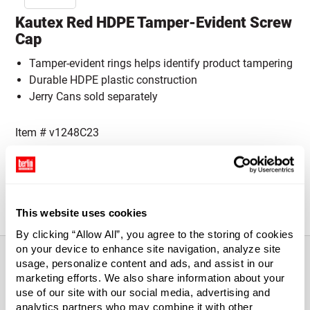
Kautex Red HDPE Tamper-Evident Screw
Cap
Tamper-evident rings helps identify product tampering
Durable HDPE plastic construction
Jerry Cans sold separately
Item #
v1248C23
Cap Size:
Please select a Cap Size
45 mm
This website uses cookies
By clicking “Allow All”, you agree to the storing of cookies
on your device to enhance site navigation, analyze site
usage, personalize content and ads, and assist in our
marketing efforts. We also share information about your
About This Product
use of our site with our social media, advertising and
analytics partners who may combine it with other