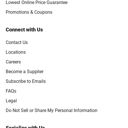
Lowest Online Price Guarantee
Promotions & Coupons
Connect with Us
Contact Us
Locations
Careers
Become a Supplier
Subscribe to Emails
FAQs
Legal
Click to open opt-out modal
Do Not Sell or Share My Personal Information
Socialize with Us