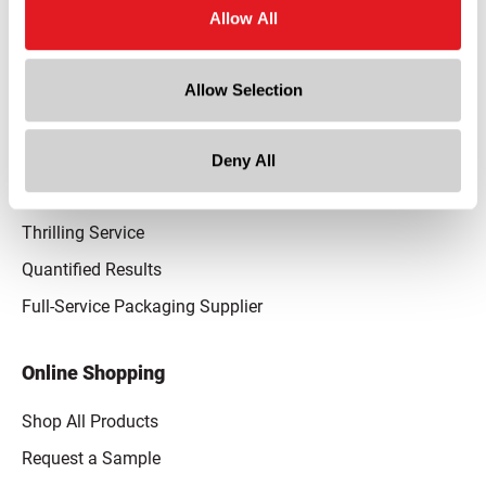
Allow All
Our Promise
Advantaged Business Model
Allow Selection
On-Time Delivery
Quality Advocacy
Deny All
World-Class Design
Thrilling Service
Quantified Results
Full-Service Packaging Supplier
Online Shopping
Shop All Products
Request a Sample