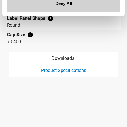
Label Panel Dimensions
Deny All
2.110
Label Panel Shape
?
Round
Cap Size
?
70-400
Downloads:
Product Specifications
product specification drawing link