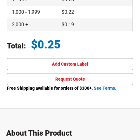
1,000
-
1,999
$
0.22
2,000
+
$
0.19
$
0.25
Total:
Total price updated to $0.25
Add Custom Label
Request Quote
Free Shipping available for orders of $
300
+.
See Terms.
About This Product