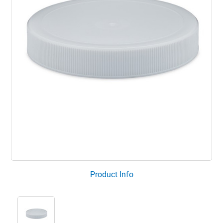
Product Info