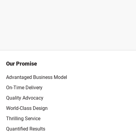
Our Promise
Advantaged Business Model
On-Time Delivery
Quality Advocacy
World-Class Design
Thrilling Service
Quantified Results