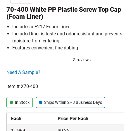
70-400 White PP Plastic Screw Top Cap
(Foam Liner)
Includes a F217 Foam Liner
Included liner is taste and odor resistant and prevents
moisture from entering
Features convenient fine ribbing
Click here to go sample product page
Need A Sample?
Item #
X70-400
In Stock
Ships Within 2 - 3 Business Days
Each
Price Per Each
1
-
999
$
0.25