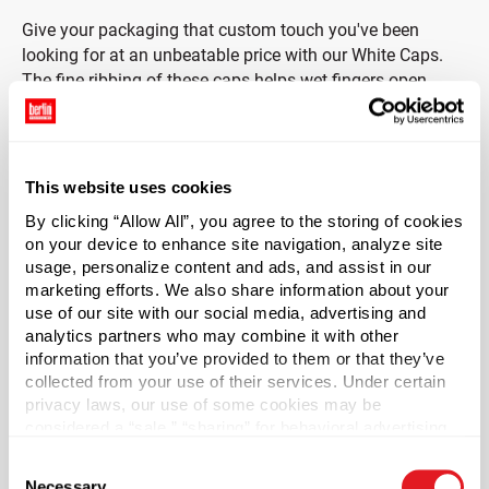
Give your packaging that custom touch you've been
looking for at an unbeatable price with our White Caps.
The fine ribbing of these caps helps wet fingers open
shampoos, soaps and other products that are non-
reactive to polyethylene.
In order to comply with FDA regulations, this cap must be
This website uses cookies
used with the included foam liner for all food and/or drug
By clicking “Allow All”, you agree to the storing of cookies
applications.
on your device to enhance site navigation, analyze site
usage, personalize content and ads, and assist in our
Case Qty
marketing efforts. We also share information about your
use of our site with our social media, advertising and
1000
analytics partners who may combine it with other
Pallet Qty
information that you’ve provided to them or that they’ve
15000
collected from your use of their services. Under certain
privacy laws, our use of some cookies may be
Material Group
considered a “sale,” “sharing” for behavioral advertising,
Plastics
or “targeting advertising”. You can opt-out of all but
Consent
necessary cookies by clicking “Deny” below. You may
Material Type
?
Necessary