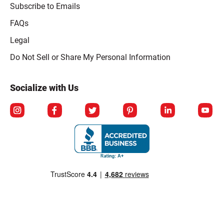
Subscribe to Emails
FAQs
Legal
Click to open opt-out modal
Do Not Sell or Share My Personal Information
Socialize with Us