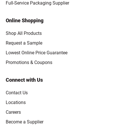
Full-Service Packaging Supplier
Online Shopping
Shop All Products
Request a Sample
Lowest Online Price Guarantee
Promotions & Coupons
Connect with Us
Contact Us
Locations
Careers
Become a Supplier