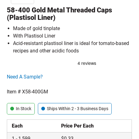
58-400 Gold Metal Threaded Caps
(Plastisol Liner)
Made of gold tinplate
With Plastisol Liner
Acid-resistant plastisol liner is ideal for tomato-based
recipes and other acidic foods
Click here to go sample product page
Need A Sample?
Item #
X58-400GM
In Stock
Ships Within 2 - 3 Business Days
Each
Price Per Each
1
-
1,599
$
0.33