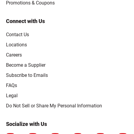
Promotions & Coupons
Connect with Us
Contact Us
Locations
Careers
Become a Supplier
Subscribe to Emails
FAQs
Legal
Click to open opt-out modal
Do Not Sell or Share My Personal Information
Socialize with Us