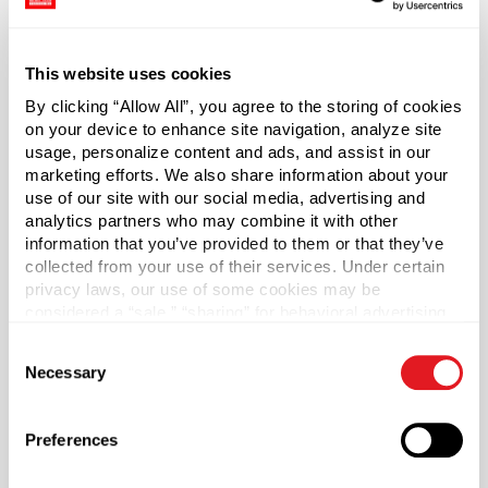
food product.
Cap draws a vacuum as it cools for an air-tight seal.
This website uses cookies
The included plastisol liner is ideal for tomato-based
By clicking “Allow All”, you agree to the storing of cookies
recipes and other acidic foods.
on your device to enhance site navigation, analyze site
usage, personalize content and ads, and assist in our
marketing efforts. We also share information about your
Case Qty
use of our site with our social media, advertising and
1600
analytics partners who may combine it with other
information that you’ve provided to them or that they’ve
Pallet Qty
collected from your use of their services. Under certain
48000
privacy laws, our use of some cookies may be
Material Group
considered a “sale,” “sharing” for behavioral advertising,
or “targeting advertising”. You can opt-out of all but
Metals
Consent
necessary cookies by clicking “Deny” below. You may
Necessary
Material Type
Selection
?
also customize your settings using the buttons below.
Tinplate
Color
Preferences
Gold