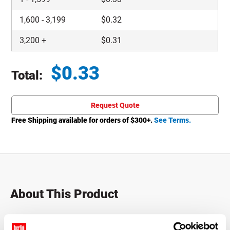
1,600
-
3,199
$
0.32
3,200
+
$
0.31
$
0.33
Total:
Total price updated to $0.33
Request Quote
Free Shipping available for orders of $
300
+.
See Terms.
About This Product
These metal screw top lids are suitable for most hot-fill