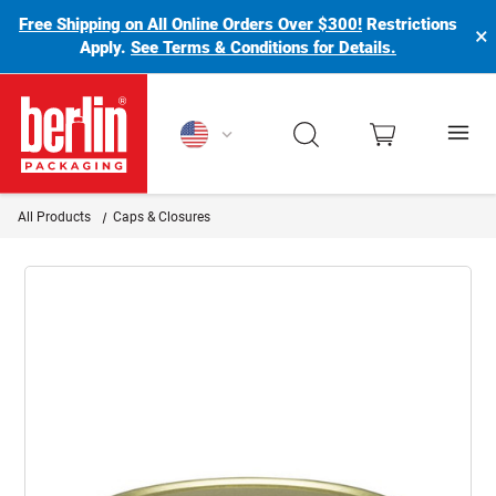
Free Shipping on All Online Orders Over $300!
Restrictions
×
Apply.
See Terms & Conditions for Details.
Berlin Packaging Logo
All Products
Caps & Closures