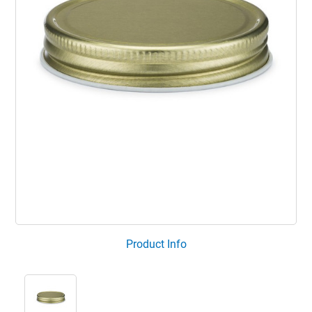
Product Info