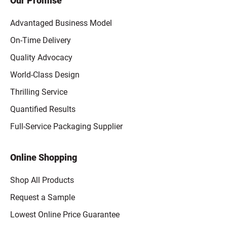
Our Promise
Advantaged Business Model
On-Time Delivery
Quality Advocacy
World-Class Design
Thrilling Service
Quantified Results
Full-Service Packaging Supplier
Online Shopping
Shop All Products
Request a Sample
Lowest Online Price Guarantee