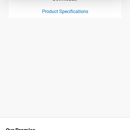
Product Specifications
product specification drawing link