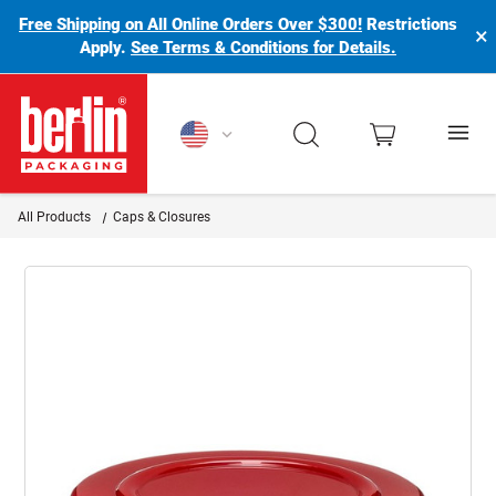
Free Shipping on All Online Orders Over $300!
Restrictions
×
Apply.
See Terms & Conditions for Details.
Berlin Packaging Logo
All Products
Caps & Closures