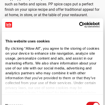
such as herbs and spices. PP spice caps put a perfect
finish on your spice recipe and offer traditional appeal for
at home, in store, or at the table of your restaurant.
Caps are unlined.
*Bisphenol A was not intentionally used in the
This website uses cookies
manufacture of this item.
By clicking “Allow All”, you agree to the storing of cookies
on your device to enhance site navigation, analyze site
Case Qty
usage, personalize content and ads, and assist in our
1200
marketing efforts. We also share information about your
Pallet Qty
use of our site with our social media, advertising and
analytics partners who may combine it with other
42000
information that you’ve provided to them or that they’ve
Material Group
collected from your use of their services. Under certain
Plastics
privacy laws, our use of some cookies may be
considered a “sale,” “sharing” for behavioral advertising,
Material Type
?
or “targeting advertising”. You can opt-out of all but
PP - Polypropylene
Consent
necessary cookies by clicking “Deny” below. You may