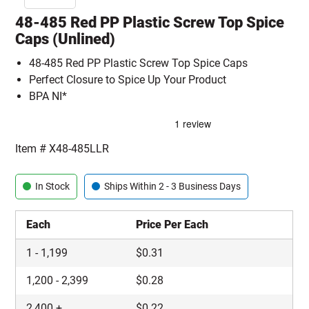
48-485 Red PP Plastic Screw Top Spice
Caps (Unlined)
48-485 Red PP Plastic Screw Top Spice Caps
Perfect Closure to Spice Up Your Product
BPA NI*
Item #
X48-485LLR
In Stock
Ships Within 2 - 3 Business Days
Each
Price Per Each
1
-
1,199
$
0.31
1,200
-
2,399
$
0.28
2,400
+
$
0.22