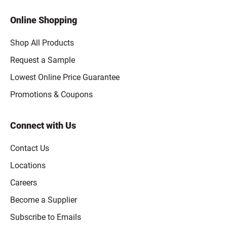
Online Shopping
Shop All Products
Request a Sample
Lowest Online Price Guarantee
Promotions & Coupons
Connect with Us
Contact Us
Locations
Careers
Become a Supplier
Subscribe to Emails