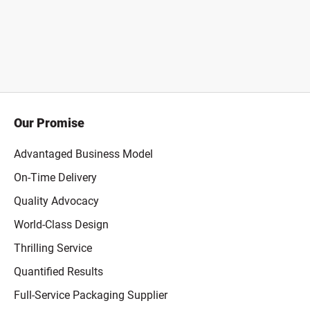
Our Promise
Advantaged Business Model
On-Time Delivery
Quality Advocacy
World-Class Design
Thrilling Service
Quantified Results
Full-Service Packaging Supplier