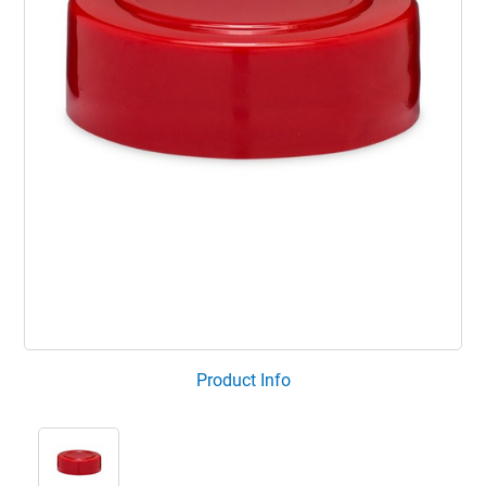
Product Info