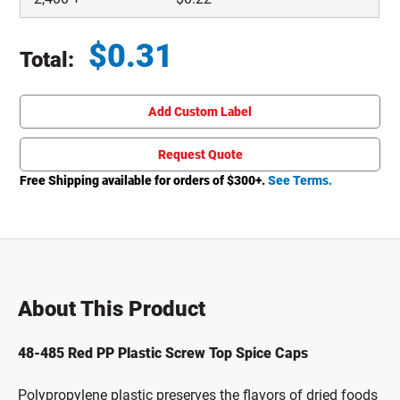
$
0.31
Total:
Total price updated to $0.31
Add Custom Label
Request Quote
Free Shipping available for orders of $
300
+.
See Terms.
About This Product
48-485 Red PP Plastic Screw Top Spice Caps
Polypropylene plastic preserves the flavors of dried foods