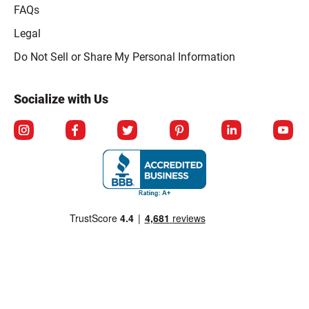
FAQs
Legal
Click to open opt-out modal
Do Not Sell or Share My Personal Information
Socialize with Us