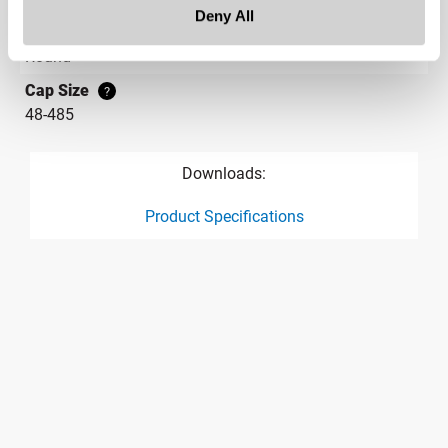
Deny All
Label Panel Shape
?
Round
Cap Size
?
48-485
Downloads:
Product Specifications
product specification drawing link