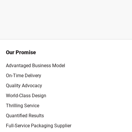
Our Promise
Advantaged Business Model
On-Time Delivery
Quality Advocacy
World-Class Design
Thrilling Service
Quantified Results
Full-Service Packaging Supplier