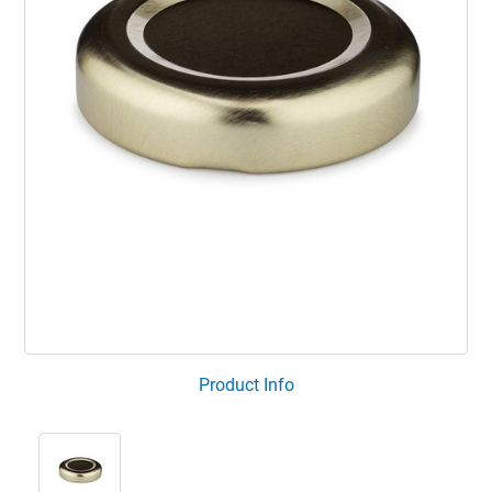
Product Info