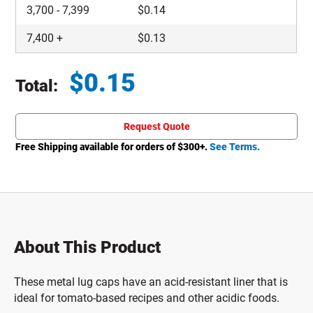
3,700
-
7,399
$
0.14
7,400
+
$
0.13
$
0.15
Total:
Total price updated to $0.15
Request Quote
Free Shipping available for orders of $
300
+.
See Terms.
About This Product
These metal lug caps have an acid-resistant liner that is
ideal for tomato-based recipes and other acidic foods.