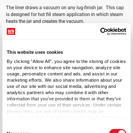
The liner draws a vacuum on any lug-finish jar. This c
ap
is designed for hot fill steam application in which steam
heats the jar and creates the vacuum.
Recommended product fill temperature for this cap is
>185 degrees F. Cap is NOT recommended for water bath
filling.
This website uses cookies
By clicking “Allow All”, you agree to the storing of cookies
Case Qty
on your device to enhance site navigation, analyze site
3700
usage, personalize content and ads, and assist in our
marketing efforts. We also share information about your
Pallet Qty
use of our site with our social media, advertising and
133200
analytics partners who may combine it with other
Material Group
information that you’ve provided to them or that they’ve
collected from your use of their services. Under certain
Metals
privacy laws, our use of some cookies may be
Material Type
?
considered a “sale,” “sharing” for behavioral advertising,
Tinplate
or “targeting advertising”. You can opt-out of all but
Consent
necessary cookies by clicking “Deny” below. You may