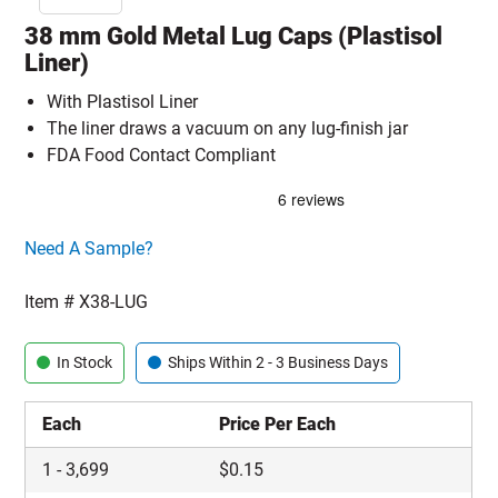
38 mm Gold Metal Lug Caps (Plastisol
Liner)
With Plastisol Liner
The liner draws a vacuum on any lug-finish jar
FDA Food Contact Compliant
Click here to go sample product page
Need A Sample?
Item #
X38-LUG
In Stock
Ships Within 2 - 3 Business Days
Each
Price Per Each
1
-
3,699
$
0.15