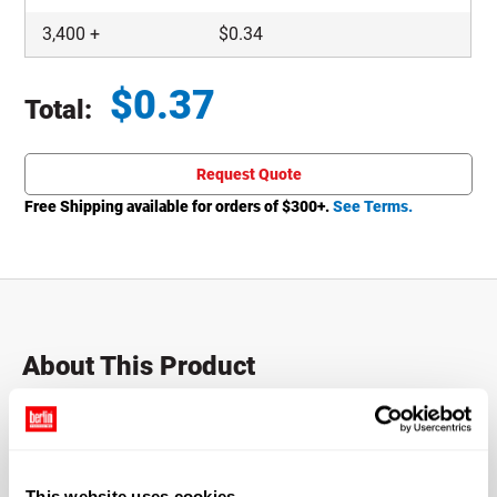
3,400
+
$
0.34
$
0.37
Total:
Total price updated to $0.37
Request Quote
Free Shipping available for orders of $
300
+.
See Terms.
About This Product
20-410 White PP Plastic Fine Mist Sprayers
Fine Mist sprayers with a 20-410 finish and a 6" dip tube.
This website uses cookies