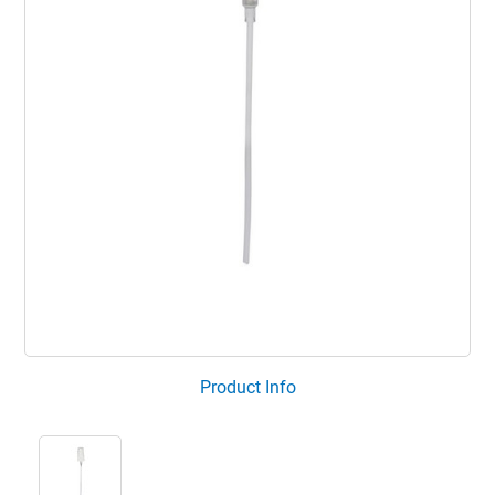
Product Info