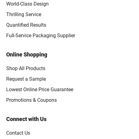
World-Class Design
Thrilling Service
Quantified Results
Full-Service Packaging Supplier
Online Shopping
Shop All Products
Request a Sample
Lowest Online Price Guarantee
Promotions & Coupons
Connect with Us
Contact Us