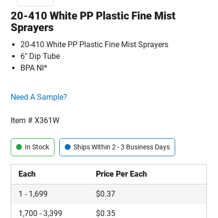
20-410 White PP Plastic Fine Mist
Sprayers
20-410 White PP Plastic Fine Mist Sprayers
6" Dip Tube
BPA NI*
Click here to go sample product page
Need A Sample?
Item #
X361W
In Stock
Ships Within 2 - 3 Business Days
Each
Price Per Each
1
-
1,699
$
0.37
1,700
-
3,399
$
0.35