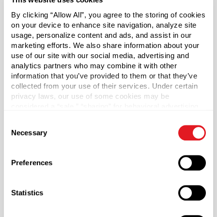
0.16 cc dispense per stroke.
By clicking “Allow All”, you agree to the storing of cookies
Ribbed collar. Includes a clear polypropylene hood.
on your device to enhance site navigation, analyze site
usage, personalize content and ads, and assist in our
marketing efforts. We also share information about your
*Bisphenol A was not intentionally used in the
use of our site with our social media, advertising and
manufacture of this item.
analytics partners who may combine it with other
information that you’ve provided to them or that they’ve
Case Qty
collected from your use of their services. Under certain
1700
privacy laws, our use of some cookies may be
considered a “sale,” “sharing” for behavioral advertising,
Pallet Qty
or “targeting advertising”. You can opt-out of all but
59500
Consent
necessary cookies by clicking “Deny” below. You may
Necessary
Selection
also customize your settings using the buttons below.
Material Group
Plastics
Preferences
Material Type
?
PP - Polypropylene
Statistics
Color
White