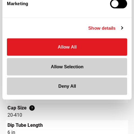
Shape
Marketing
Round
Lining
Show details
PE Gasket
Neck Finish
?
Continuous Thread
?
Allow All
Diameter
1 in
Allow Selection
Height
7.2 in
Deny All
Gram Weight
10
Cap Size
?
20-410
Dip Tube Length
6 in