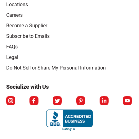
Locations
Careers
Become a Supplier
Subscribe to Emails
FAQs
Legal
Click to open opt-out modal
Do Not Sell or Share My Personal Information
Socialize with Us