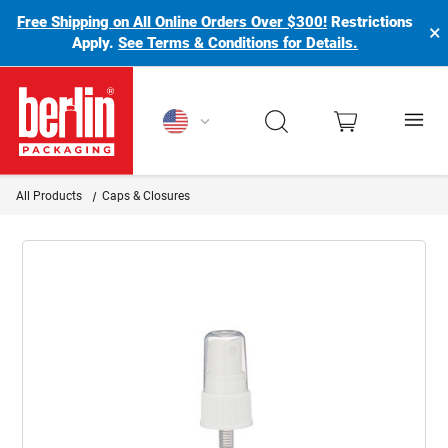
Free Shipping on All Online Orders Over $300!
Restrictions
×
Apply.
See Terms & Conditions for Details.
Berlin Packaging Logo
All Products
Caps & Closures