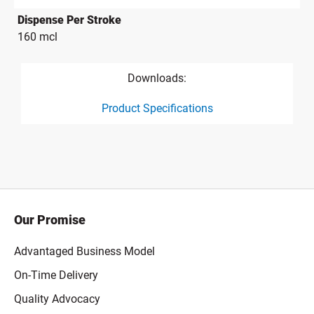
Dispense Per Stroke
160 mcl
Downloads:
Product Specifications
product specification drawing link
Our Promise
Advantaged Business Model
On-Time Delivery
Quality Advocacy