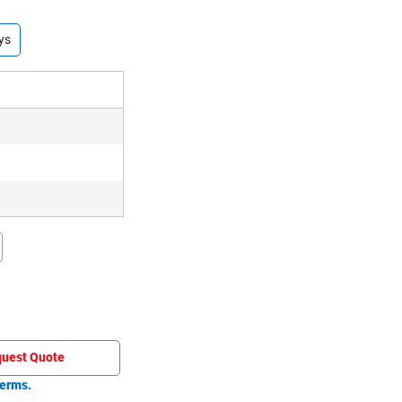
ys
uest Quote
erms.