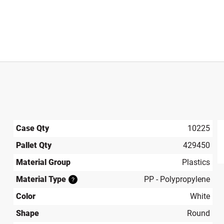
Case Qty
10225
Pallet Qty
429450
produ
Material Group
Plastics
Material Type
PP - Polypropylene
?
Color
White
Shape
Round