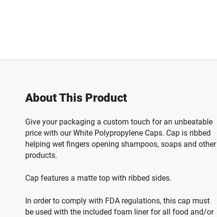
About This Product
Give your packaging a custom touch for an unbeatable
price with our White Polypropylene Caps. Cap is ribbed
helping wet fingers opening shampoos, soaps and other
products.
Cap features a matte top with ribbed sides.
In order to comply with FDA regulations, this cap must
be used with the included foam liner for all food and/or