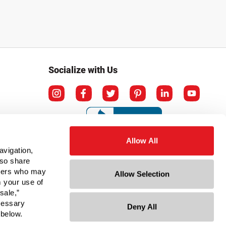
Socialize with Us
Allow All
avigation,
lso share
rtners who may
Allow Selection
m your use of
sale,”
ecessary
Deny All
ation
 below.