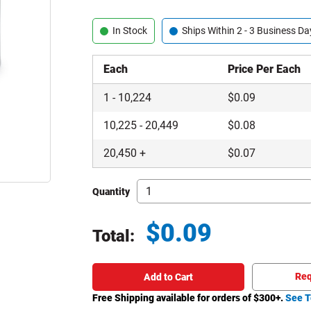
In Stock
Ships Within 2 - 3 Business Da
Each
Price Per Each
1
-
10,224
$
0.09
10,225
-
20,449
$
0.08
20,450
+
$
0.07
Quantity
$
0.09
Total:
Total price updated to $0.09
Req
Add to Cart
Free Shipping available for orders of $
300
+.
See T