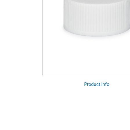
Product Info