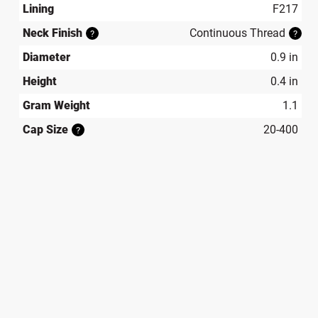
Lining
F217
Neck Finish
Continuous Thread
?
?
Diameter
0.9 in
Height
0.4 in
Gram Weight
1.1
Cap Size
20-400
?