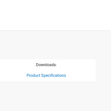
Downloads:
Product Specifications
ct specification drawing link