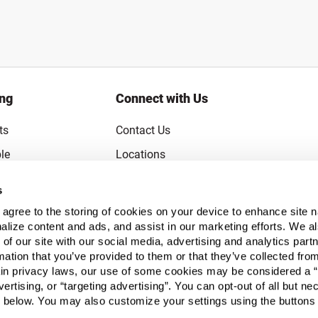
ing
Connect with Us
ts
Contact Us
le
Locations
rice Guarantee
Careers
s
Coupons
Become a Supplier
u agree to the storing of cookies on your device to enhance site n
Subscribe to Emails
alize content and ads, and assist in our marketing efforts. We a
 of our site with our social media, advertising and analytics pa
FAQs
mation that you’ve provided to them or that they’ve collected fro
ain privacy laws, our use of some cookies may be considered a “
Legal
vertising, or “targeting advertising”. You can opt-out of all but n
Click to open opt-out modal
Do Not Sell or Share My Personal Inform
 below. You may also customize your settings using the buttons