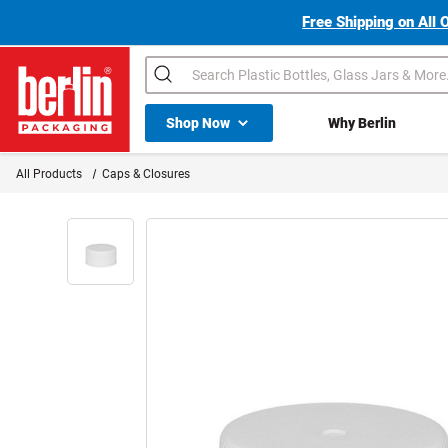
Free Shipping on All 
Search
Shop All Dropdown
Shop Now
Why Berlin
Berlin Packaging Logo
All Products
Caps & Closures