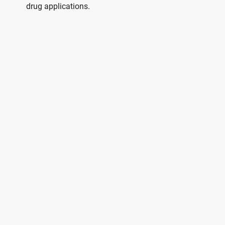
drug applications.