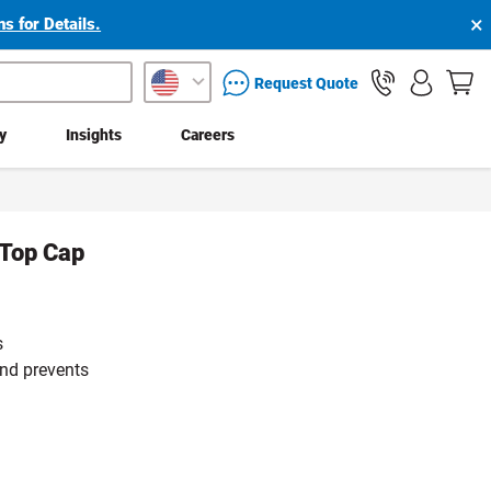
×
s for Details.
packaging services inquiry
Request Quote
ty
Insights
Careers
 Top Cap
s
and prevents