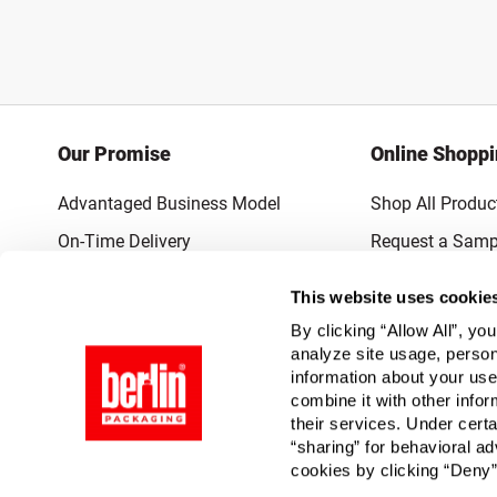
Our Promise
Online Shopp
Advantaged Business Model
Shop All Produc
On-Time Delivery
Request a Samp
Quality Advocacy
Lowest Online P
This website uses cookie
World-Class Design
Promotions & 
By clicking “Allow All”, yo
Thrilling Service
analyze site usage, person
information about your use
Quantified Results
combine it with other infor
their services. Under cert
Full-Service Packaging Supplier
“sharing” for behavioral ad
cookies by clicking “Deny”