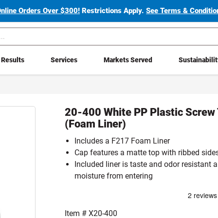
Online Orders Over $300!
Restrictions Apply.
See Terms & Condition
Results
Services
Markets Served
Sustainabili
20-400 White PP Plastic Screw
(Foam Liner)
Includes a F217 Foam Liner
Cap features a matte top with ribbed side
Included liner is taste and odor resistant 
moisture from entering
Item #
X20-400