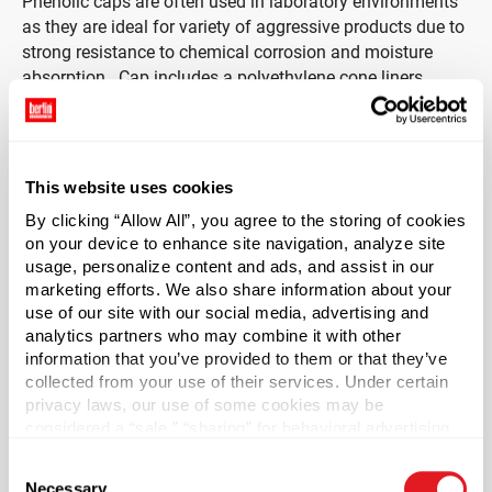
Phenolic caps are often used in laboratory environments
as they are ideal for variety of aggressive products due to
strong resistance to chemical corrosion and moisture
absorption. Cap includes a polyethylene cone liners
(polycone).
This liner is cone shaped and provides a seal between the
top of the cap and inside diameter of the bottle creating a
This website uses cookies
tight seal to prevent leakage. These oil-resistant plastic
By clicking “Allow All”, you agree to the storing of cookies
liners prevent air and moisture from entering the bottle,
on your device to enhance site navigation, analyze site
thus preserving the product housed inside. Polycone
usage, personalize content and ads, and assist in our
liners also aid the preservation of beer, wine, and alcohol.
marketing efforts. We also share information about your
use of our site with our social media, advertising and
*Bisphenol A was not intentionally used in the
analytics partners who may combine it with other
manufacture of this item.
information that you’ve provided to them or that they’ve
collected from your use of their services. Under certain
privacy laws, our use of some cookies may be
Case Qty
considered a “sale,” “sharing” for behavioral advertising,
7400
or “targeting advertising”. You can opt-out of all but
Consent
necessary cookies by clicking “Deny” below. You may
Pallet Qty
Necessary