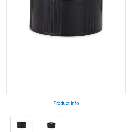
Product Info