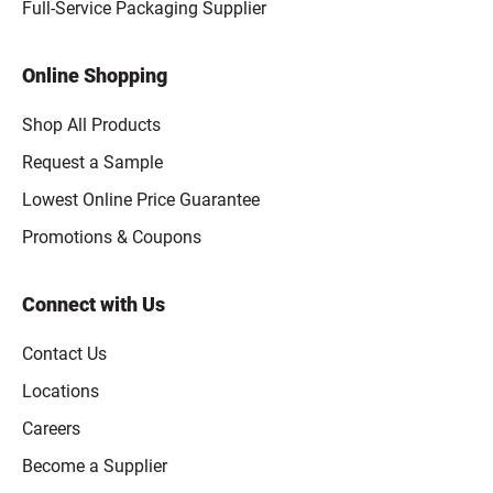
Full-Service Packaging Supplier
Online Shopping
Shop All Products
Request a Sample
Lowest Online Price Guarantee
Promotions & Coupons
Connect with Us
Contact Us
Locations
Careers
Become a Supplier