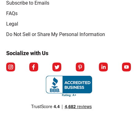
Subscribe to Emails
FAQs
Legal
Click to open opt-out modal
Do Not Sell or Share My Personal Information
Socialize with Us