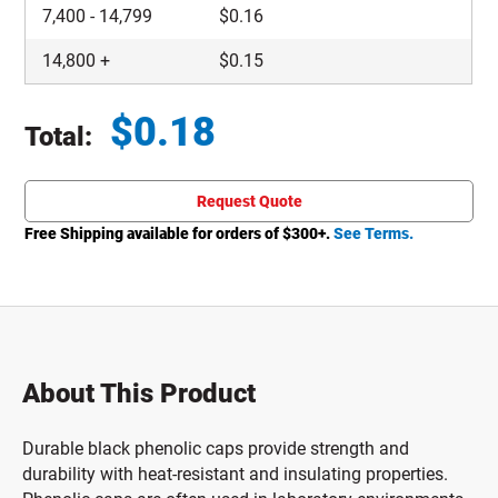
7,400
-
14,799
$
0.16
14,800
+
$
0.15
$
0.18
Total:
Total price updated to $0.18
Request Quote
Free Shipping available for orders of $
300
+.
See Terms.
About This Product
Durable black phenolic caps provide strength and
durability with heat-resistant and insulating properties.