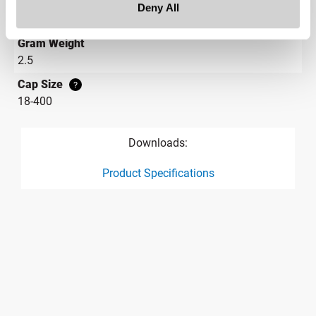
Height
Deny All
0.4 in
Gram Weight
2.5
Cap Size
?
18-400
Downloads:
Product Specifications
product specification drawing link