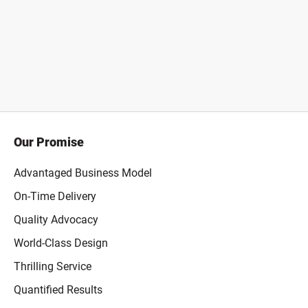
Our Promise
Advantaged Business Model
On-Time Delivery
Quality Advocacy
World-Class Design
Thrilling Service
Quantified Results