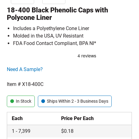
18-400 Black Phenolic Caps with
Polycone Liner
Includes a Polyethylene Cone Liner
Molded in the USA, UV Resistant
FDA Food Contact Compliant, BPA NI*
Click here to go sample product page
Need A Sample?
Item #
X18-400C
In Stock
Ships Within 2 - 3 Business Days
Each
Price Per Each
1
-
7,399
$
0.18