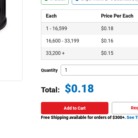
Each
Price Per Each
1
-
16,599
$
0.18
16,600
-
33,199
$
0.16
33,200
+
$
0.15
Quantity
$
0.18
Total:
Total price updated to $0.18
Req
Add to Cart
Free Shipping available for orders of $
300
+.
See T