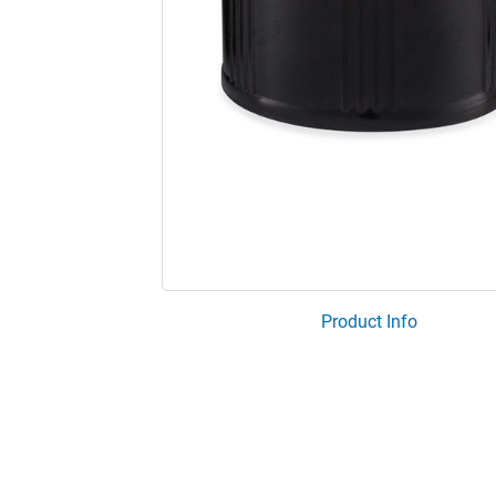
Product Info