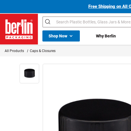
Free Shipping on All 
Search
Shop All Dropdown
Shop Now
Why Berlin
Berlin Packaging Logo
All Products
Caps & Closures