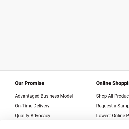
Our Promise
Online Shopp
Advantaged Business Model
Shop All Produc
On-Time Delivery
Request a Samp
Quality Advocacy
Lowest Online P
World-Class Design
Promotions & 