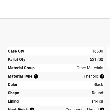
Case Qty
16600
Pallet Qty
531200
produ
Material Group
Other Materials
Material Type
Phenolic
?
?
Color
Black
Shape
Round
Lining
Tri-Foil
Neck Finish
Continuous Thread
?
?