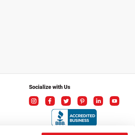
Socialize with Us