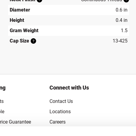
Diameter
0.6 in
Height
0.4 in
Gram Weight
1.5
Cap Size
13-425
?
ing
Connect with Us
ts
Contact Us
le
Locations
rice Guarantee
Careers
Coupons
Become a Supplier