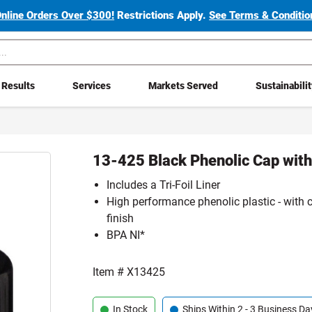
Online Orders Over $300!
Restrictions Apply.
See Terms & Condition
Results
Services
Markets Served
Sustainabili
13-425 Black Phenolic Cap with 
Includes a Tri-Foil Liner
High performance phenolic plastic - with 
finish
BPA NI*
Item #
X13425
In Stock
Ships Within 2 - 3 Business Da