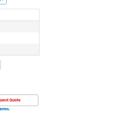
uest Quote
erms.