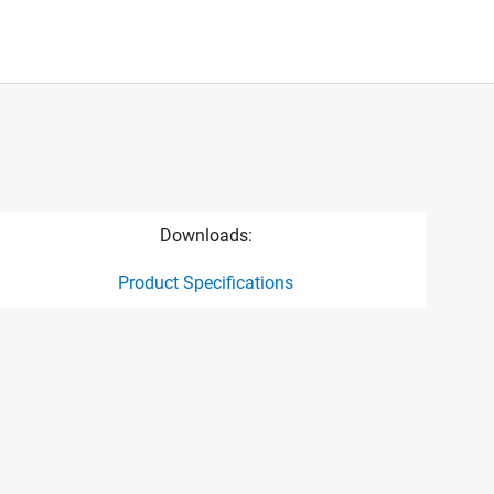
Downloads:
Product Specifications
ct specification drawing link