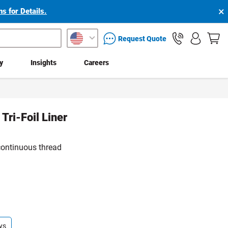
×
s for Details.
packaging services inquiry
Request Quote
ty
Insights
Careers
Tri-Foil Liner
continuous thread
ys