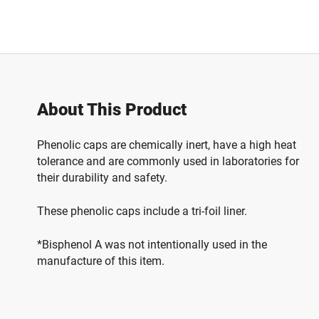
About This Product
Phenolic caps are chemically inert, have a high heat
tolerance and are commonly used in laboratories for
their durability and safety.
These phenolic caps include a tri-foil liner.
*Bisphenol A was not intentionally used in the
manufacture of this item.