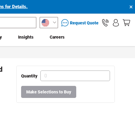
×
s for Details.
packaging services inquiry
Request Quote
ty
Insights
Careers
d
Quantity
Make Selections to Buy