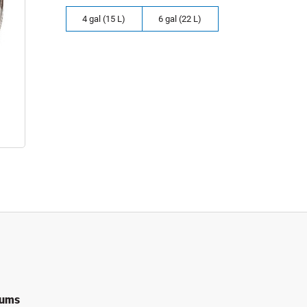
4 gal (15 L)
6 gal (22 L)
rums