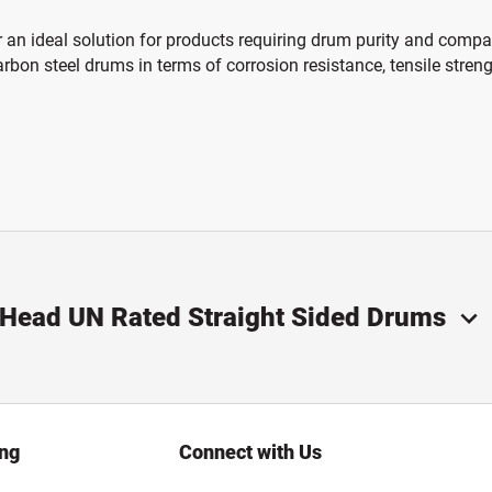
 an ideal solution for products requiring drum purity and compat
bon steel drums in terms of corrosion resistance, tensile stren
n Head UN Rated Straight Sided Drums
ing
Connect with Us