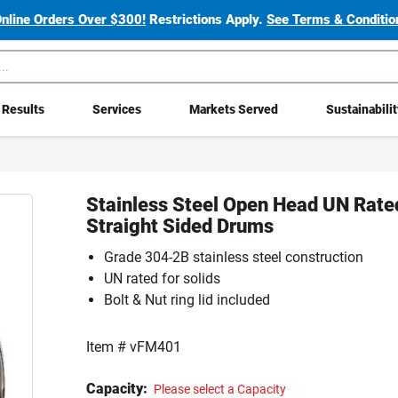
Online Orders Over $300!
Restrictions Apply.
See Terms & Condition
Results
Services
Markets Served
Sustainabili
Stainless Steel Open Head UN Rate
Straight Sided Drums
Grade 304-2B stainless steel construction
UN rated for solids
Bolt & Nut ring lid included
Item #
vFM401
Capacity:
Please select a Capacity