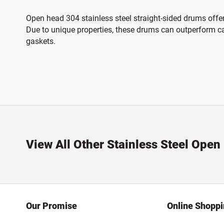
Open head 304 stainless steel straight-sided drums offer
Due to unique properties, these drums can outperform car
gaskets.
View All Other Stainless Steel Ope
Our Promise
Online Shopp