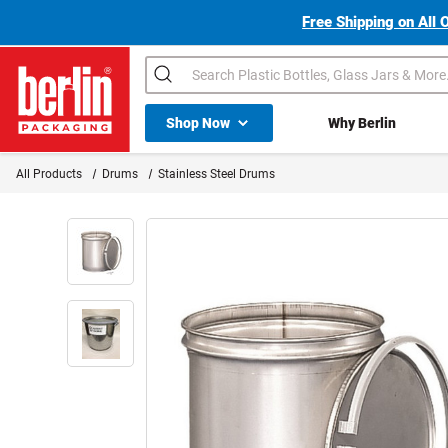
Free Shipping on All 
Search
Shop All Dropdown
Shop Now
Why Berlin
Berlin Packaging Logo
All Products
Drums
Stainless Steel Drums