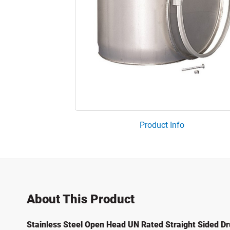
Product Info
About This Product
Stainless Steel Open Head UN Rated Straight Sided D