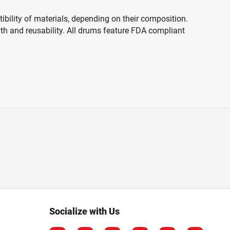
ibility of materials, depending on their composition.
gth and reusability. All drums feature FDA compliant
Socialize with Us