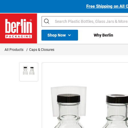
Free Shipping on All 
Search
Shop All Dropdown
Shop Now
Why Berlin
Berlin Packaging Logo
All Products
Caps & Closures