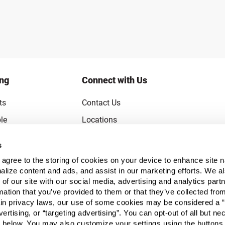
ing
Connect with Us
ts
Contact Us
le
Locations
rice Guarantee
Careers
s
Coupons
Become a Supplier
u agree to the storing of cookies on your device to enhance site n
Subscribe to Emails
alize content and ads, and assist in our marketing efforts. We a
 of our site with our social media, advertising and analytics pa
FAQs
mation that you’ve provided to them or that they’ve collected fro
ain privacy laws, our use of some cookies may be considered a “
Legal
vertising, or “targeting advertising”. You can opt-out of all but n
Click to open opt-out modal
Do Not Sell or Share My Personal Inform
 below. You may also customize your settings using the buttons