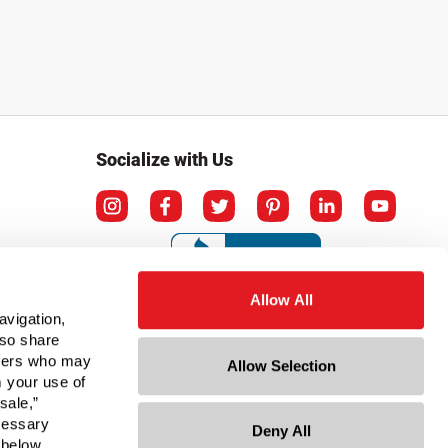
Socialize with Us
Allow All
avigation,
lso share
rtners who may
Allow Selection
m your use of
sale,”
ecessary
Deny All
ation
 below.