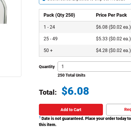
Pack (Qty 250)
Price Per Pack
1
-
24
$
6.08
($0.02 ea.
25
-
49
$
5.33
($0.02 ea.
50
+
$
4.28
($0.02 ea.
Quantity
250 Total Units
$
6.08
Total:
Total price updated to $6.08
Req
Add to Cart
1
Date is not guaranteed. Place your order today to
this item.