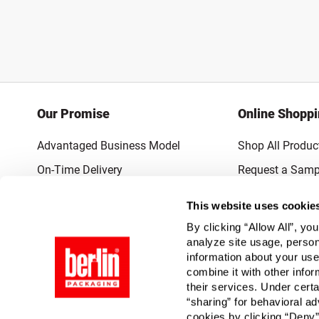
Our Promise
Online Shopp
Advantaged Business Model
Shop All Produc
On-Time Delivery
Request a Samp
Quality Advocacy
Lowest Online P
This website uses cookie
World-Class Design
Promotions & 
By clicking “Allow All”, yo
Thrilling Service
analyze site usage, person
information about your use
Quantified Results
combine it with other infor
their services. Under cert
Full-Service Packaging Supplier
“sharing” for behavioral ad
cookies by clicking “Deny”