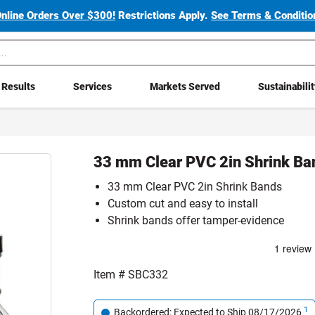
Online Orders Over $300!
Restrictions Apply.
See Terms & Condition
Results
Services
Markets Served
Sustainabili
33 mm Clear PVC 2in Shrink Ba
33 mm Clear PVC 2in Shrink Bands
Custom cut and easy to install
Shrink bands offer tamper-evidence
Item #
SBC332
1
Backordered: Expected to Ship 08/17/2026