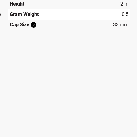
Height
2 in
e
Gram Weight
0.5
Cap Size
33 mm
?
y