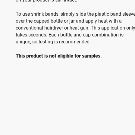
To use shrink bands, simply slide the plastic band sleev
over the capped bottle or jar and apply heat with a
conventional hairdryer or heat gun. This application onl
takes seconds. Each bottle and cap combination is
unique, so testing is recommended.
This product is not eligible for samples.