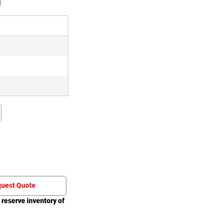
)
)
)
uest Quote
 reserve inventory of