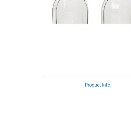
Product Info