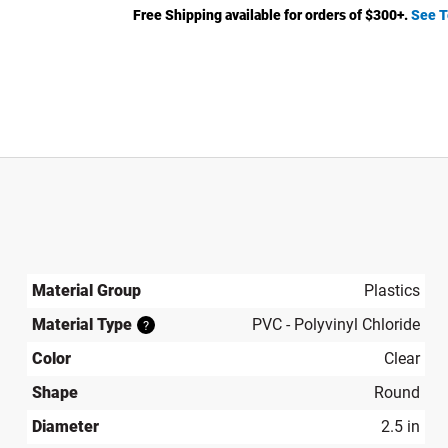
Free Shipping available for orders of $
300
+.
See T
Material Group
Plastics
Material Type
PVC - Polyvinyl Chloride
?
Color
Clear
Shape
Round
Diameter
2.5 in