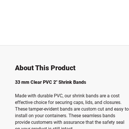
About This Product
33 mm Clear PVC 2" Shrink Bands
Made with durable PVC, our shrink bands are a cost
effective choice for securing caps, lids, and closures.
These tamper-evident bands are custom cut and easy to
install on your containers. These seamless bands
provide customers with assurance that the safety seal
on your product is still intact.