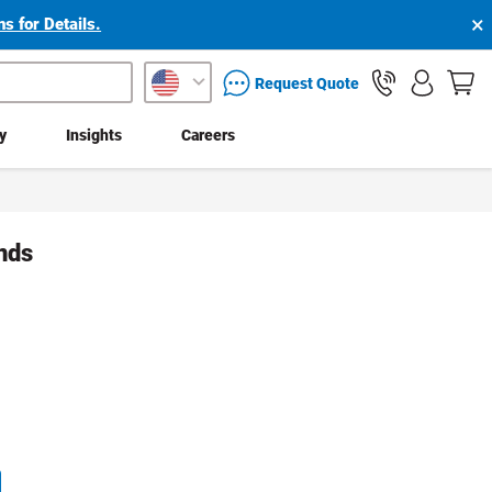
×
s for Details.
packaging services inquiry
Request Quote
ty
Insights
Careers
nds