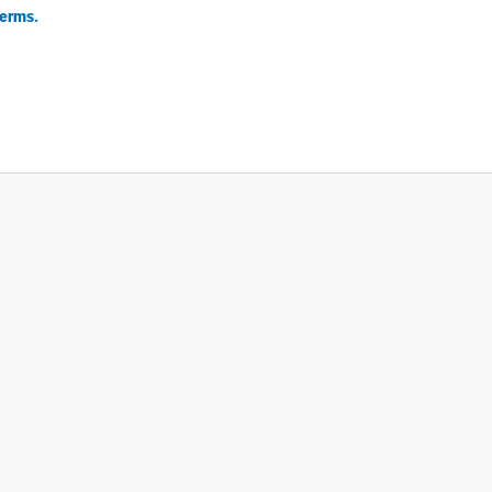
erms.