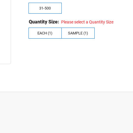
31-500
Quantity Size:
Please select a Quantity Size
EACH (1)
SAMPLE (1)