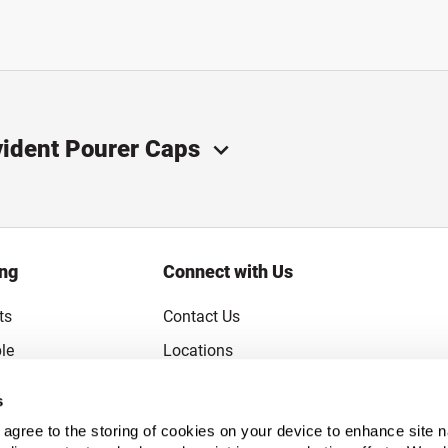
vident Pourer Caps
ing
Connect with Us
ts
Contact Us
le
Locations
rice Guarantee
Careers
s
Coupons
Become a Supplier
u agree to the storing of cookies on your device to enhance site n