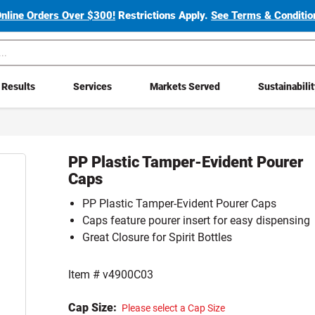
Online Orders Over $300!
Restrictions Apply.
See Terms & Condition
Results
Services
Markets Served
Sustainabili
PP Plastic Tamper-Evident Pourer
Caps
PP Plastic Tamper-Evident Pourer Caps
Caps feature pourer insert for easy dispensing
Great Closure for Spirit Bottles
Item #
v4900C03
Cap Size:
Please select a Cap Size