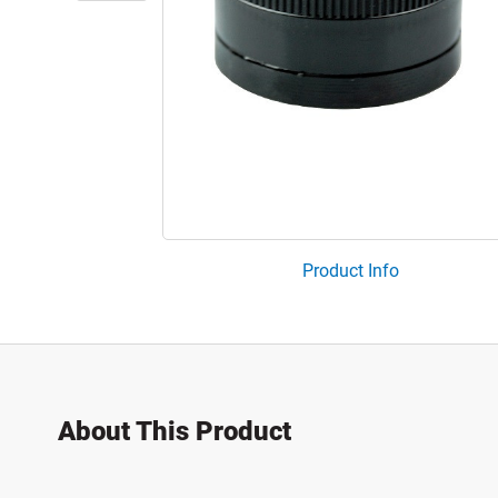
Product Info
About This Product