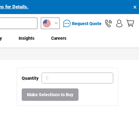
×
s for Details.
packaging services inquiry
Request Quote
ty
Insights
Careers
Quantity
Make Selections to Buy