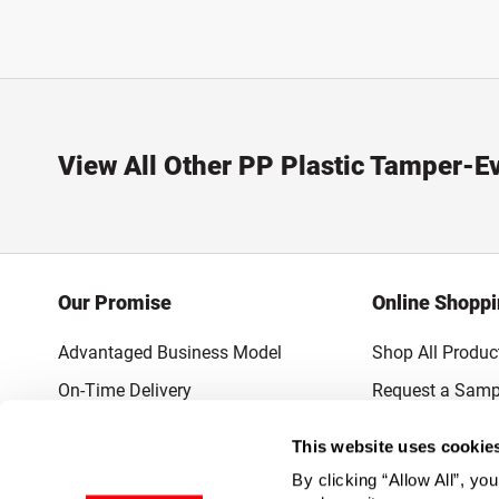
View All Other PP Plastic Tamper-E
Our Promise
Online Shopp
Advantaged Business Model
Shop All Produc
On-Time Delivery
Request a Samp
Quality Advocacy
Lowest Online P
This website uses cookie
World-Class Design
Promotions & 
By clicking “Allow All”, yo