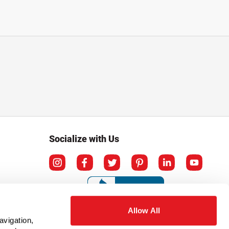
Socialize with Us
Allow All
avigation,