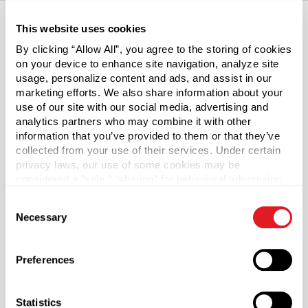
This website uses cookies
By clicking “Allow All”, you agree to the storing of cookies
About This Product
on your device to enhance site navigation, analyze site
usage, personalize content and ads, and assist in our
PET Plastic Spice Jars w/Flip & Sift Cap
marketing efforts. We also share information about your
use of our site with our social media, advertising and
Our PET jars have transparent convenience, with
analytics partners who may combine it with other
additional properties to preserve the robustness of dry
information that you’ve provided to them or that they’ve
collected from your use of their services. Under certain
spices, particularly those with high oil content. The
privacy laws, our use of some cookies may be
included PP flip & sift caps let you sprinkle or spoon in
considered a “sale,” “sharing” for behavioral advertising,
just the right amount of flavor.
or “targeting advertising”. You can opt-out of all but
Consent
necessary cookies by clicking “Deny” below. You may
Is PET right for me?
Necessary
Selection
also customize your settings using the buttons below.
Polyethylene terephthalate plastics (PET) are durable
Preferences
materials with excellent gloss, clarity and impact
resistance desired for clear jars. PET containers are ideal
for personal care, food, beverage, and pharmaceutical
Statistics