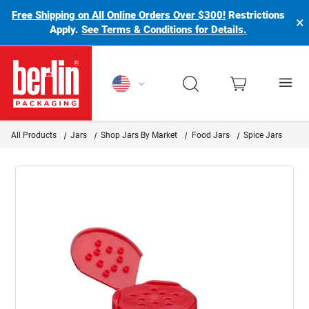
Free Shipping on All Online Orders Over $300!
Restrictions
×
Apply.
See Terms & Conditions for Details.
Berlin Packaging Logo
All Products
Jars
Shop Jars By Market
Food Jars
Spice Jars