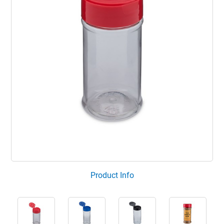
Product Info