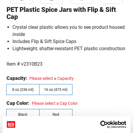
PET Plastic Spice Jars with Flip & Sift
Cap
Crystal clear plastic allows you to see product housed
inside
Includes Flip & Sift Spice Caps
Lightweight, shatter-resistant PET plastic construction
Item #
v2310B23
Capacity:
Please select a Capacity
8 oz (236 ml)
16 oz (473 ml)
Cap Color:
Please select a Cap Color
Black
Red