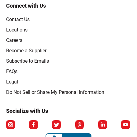
Connect with Us
Contact Us
Locations
Careers
Become a Supplier
Subscribe to Emails
FAQs
Legal
Click to open opt-out modal
Do Not Sell or Share My Personal Information
Socialize with Us