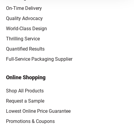
On-Time Delivery
Quality Advocacy
World-Class Design
Thrilling Service
Quantified Results
Full-Service Packaging Supplier
Online Shopping
Shop All Products
Request a Sample
Lowest Online Price Guarantee
Promotions & Coupons