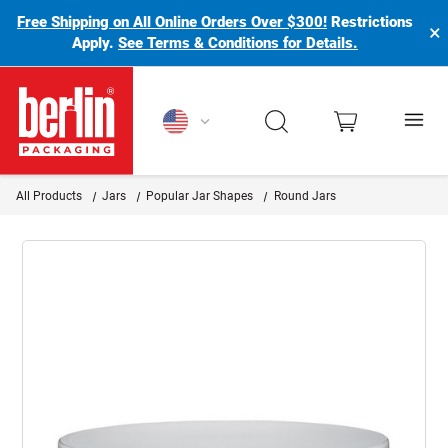
Free Shipping on All Online Orders Over $300!
Restrictions
×
Apply.
See Terms & Conditions for Details.
Berlin Packaging Logo
All Products
Jars
Popular Jar Shapes
Round Jars