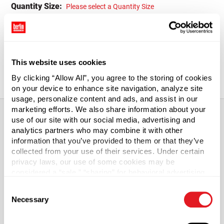
Quantity Size:
Please select a Quantity Size
EACH (1)
Cap Size:
Please select a Cap Size
This website uses cookies
70-400
100-400
By clicking “Allow All”, you agree to the storing of cookies
on your device to enhance site navigation, analyze site
usage, personalize content and ads, and assist in our
marketing efforts. We also share information about your
use of our site with our social media, advertising and
analytics partners who may combine it with other
About This Product
information that you’ve provided to them or that they’ve
collected from your use of their services. Under certain
privacy laws, our use of some cookies may be
Natural PP Plastic Low Profile Jar with Natural Cap
considered a “sale,” “sharing” for behavioral advertising,
or “targeting advertising”. You can opt-out of all but
These single walled, low-profile jars provide the durability
Consent
necessary cookies by clicking “Deny” below. You may
of polypropylene plastic paired with a stylish look and
Necessary
Selection
also customize your settings using the buttons below.
feel that will make customers take notice. The wide
mouth and solid base make these containers easy to fill