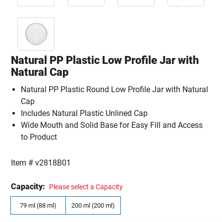
Natural PP Plastic Low Profile Jar with
Natural Cap
Natural PP Plastic Round Low Profile Jar with Natural
Cap
Includes Natural Plastic Unlined Cap
Wide Mouth and Solid Base for Easy Fill and Access
to Product
Item #
v2818B01
Capacity:
Please select a Capacity
79 ml (88 ml)
200 ml (200 ml)