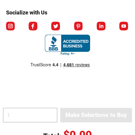
Socialize with Us
© Copyright 2026 Berlin Packaging All Rights Reserved.