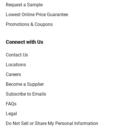
Request a Sample
Lowest Online Price Guarantee
Promotions & Coupons
Connect with Us
Contact Us
Locations
Careers
Become a Supplier
Subscribe to Emails
FAQs
Legal
Click to open opt-out modal
Do Not Sell or Share My Personal Information