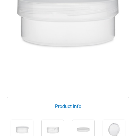
Product Info