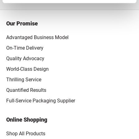
Our Promise
Advantaged Business Model
On-Time Delivery
Quality Advocacy
World-Class Design
Thrilling Service
Quantified Results
Full-Service Packaging Supplier
Online Shopping
Shop All Products