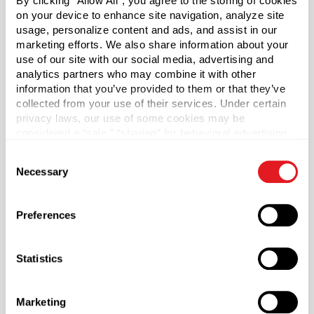
By clicking “Allow All”, you agree to the storing of cookies
2000
on your device to enhance site navigation, analyze site
usage, personalize content and ads, and assist in our
Pallet Qty
marketing efforts. We also share information about your
50000
use of our site with our social media, advertising and
analytics partners who may combine it with other
Material Group
information that you’ve provided to them or that they’ve
Plastics
collected from your use of their services. Under certain
privacy laws, our use of some cookies may be
Material Type
?
considered a “sale,” “sharing” for behavioral advertising,
HDPE - High Density Polyethylene
or “targeting advertising”. You can opt-out of all but
Consent
Color
necessary cookies by clicking “Deny” below. You may
Necessary
Selection
Natural
also customize your settings using the buttons below.
Shape
Preferences
Oval
Lining
Statistics
Not Applicable
Neck Finish
?
Snap-On
Marketing