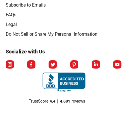
Subscribe to Emails
FAQs
Legal
Click to open opt-out modal
Do Not Sell or Share My Personal Information
Socialize with Us