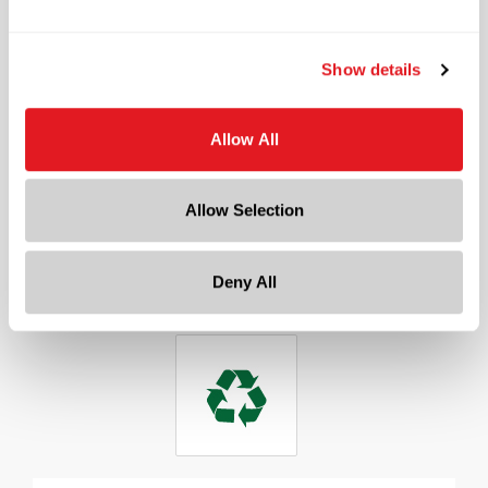
Length
1.682 in
Show details
Width
1.1314 in
Allow All
Depth
1.1314 in
Height
Allow Selection
0.7047 in
Gram Weight
Deny All
2