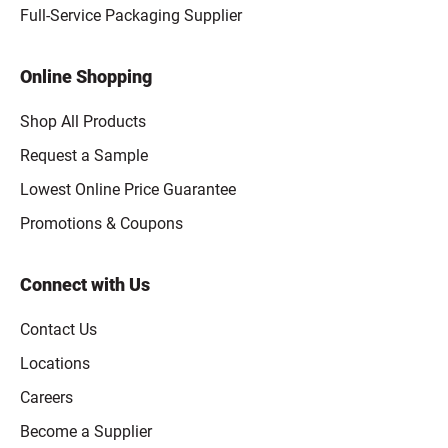
Full-Service Packaging Supplier
Online Shopping
Shop All Products
Request a Sample
Lowest Online Price Guarantee
Promotions & Coupons
Connect with Us
Contact Us
Locations
Careers
Become a Supplier