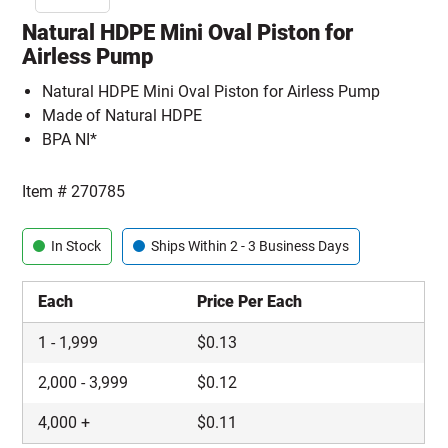
Natural HDPE Mini Oval Piston for
Airless Pump
Natural HDPE Mini Oval Piston for Airless Pump
Made of Natural HDPE
BPA NI*
Item #
270785
In Stock
Ships Within 2 - 3 Business Days
Each
Price Per Each
1
-
1,999
$
0.13
2,000
-
3,999
$
0.12
4,000
+
$
0.11