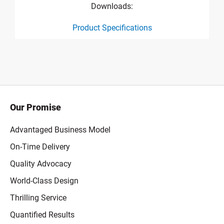
Downloads:
Product Specifications
product specification drawing link
Our Promise
Advantaged Business Model
On-Time Delivery
Quality Advocacy
World-Class Design
Thrilling Service
Quantified Results