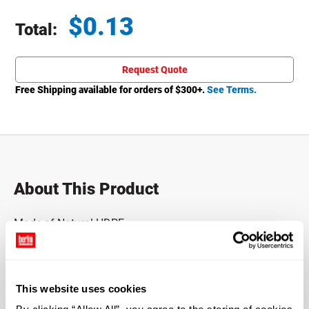
$
0.13
Total:
Total price updated to $0.13
Request Quote
Free Shipping available for orders of $
300
+.
See Terms.
About This Product
Made of Natural HDPE.
*Bisphenol A was not intentionally used in the
manufacture of this item.
This website uses cookies
Case Qty