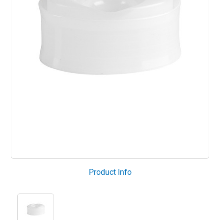
Product Info