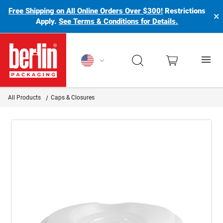
Free Shipping on All Online Orders Over $300!
Restrictions
×
Apply.
See Terms & Conditions for Details.
Berlin Packaging Logo
All Products
Caps & Closures