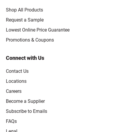
Shop All Products
Request a Sample
Lowest Online Price Guarantee
Promotions & Coupons
Connect with Us
Contact Us
Locations
Careers
Become a Supplier
Subscribe to Emails
FAQs
Legal