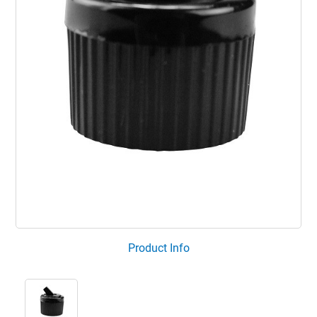
Product Info