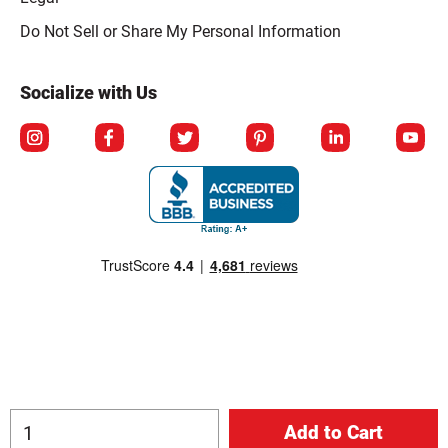
Click to open opt-out modal
Do Not Sell or Share My Personal Information
Socialize with Us