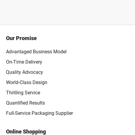
Our Promise
Advantaged Business Model
On-Time Delivery
Quality Advocacy
World-Class Design
Thrilling Service
Quantified Results
Full-Service Packaging Supplier
Online Shopping