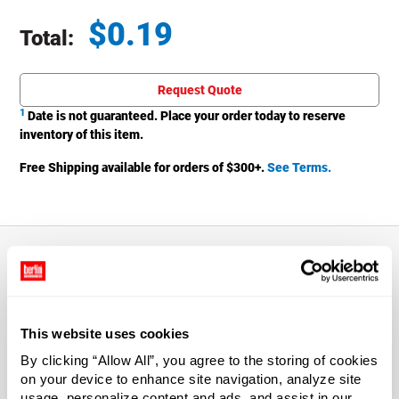
$
0.19
Total:
Total price updated to $0.19
Request Quote
1
Date is not guaranteed. Place your order today to reserve
inventory of this item.
Free Shipping available for orders of $
300
+.
See Terms.
About This Product
This website uses cookies
Push up the pivot spout and control the direction of the
stream.
By clicking “Allow All”, you agree to the storing of cookies
on your device to enhance site navigation, analyze site
usage, personalize content and ads, and assist in our