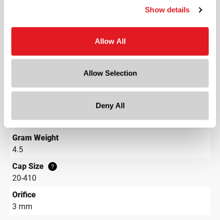
Round
Show details
Lining
Unlined
?
Allow All
Neck Finish
?
Continuous Thread
?
Allow Selection
Diameter
0.9 in
Deny All
Height
1.1 in
Gram Weight
4.5
Cap Size
?
20-410
Orifice
3 mm