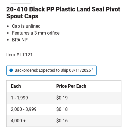
20-410 Black PP Plastic Land Seal Pivot
Spout Caps
Cap is unlined
Features a 3 mm orifice
BPA NI*
Item #
LT121
1
Backordered: Expected to Ship 08/11/2026
Each
Price Per Each
1
-
1,999
$
0.19
2,000
-
3,999
$
0.18
4,000
+
$
0.16