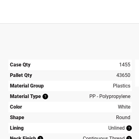
Case Qty
1455
Pallet Qty
43650
produ
Material Group
Plastics
Material Type
PP - Polypropylene
?
Color
White
Shape
Round
Lining
Unlined
?
Neck Finish
Continuous Thread
?
?