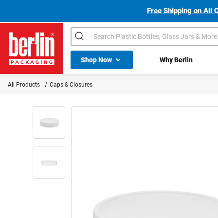
Free Shipping on All 
Search
Shop All Dropdown
Shop Now
Why Berlin
Berlin Packaging Logo
All Products
Caps & Closures