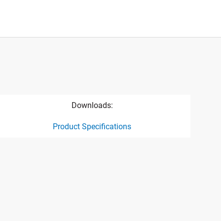
Downloads:
Product Specifications
ct specification drawing link