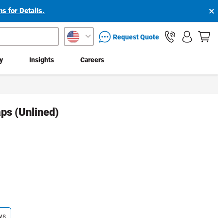
×
s for Details.
packaging services inquiry
Request Quote
ty
Insights
Careers
ps (Unlined)
ys