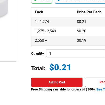
Each
Price Per Each
1
-
1,274
$
0.21
1,275
-
2,549
$
0.20
2,550
+
$
0.19
Quantity
$
0.21
Total:
Total price updated to $0.21
Req
Add to Cart
Free Shipping available for orders of $
300
+.
See T