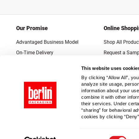
Our Promise
Online Shopp
Advantaged Business Model
Shop All Produc
On-Time Delivery
Request a Samp
Quality Advocacy
Lowest Online P
This website uses cookie
World-Class Design
Promotions & 
By clicking “Allow All”, yo
Thrilling Service
analyze site usage, person
information about your use
Quantified Results
combine it with other infor
their services. Under cert
Full-Service Packaging Supplier
“sharing” for behavioral ad
cookies by clicking “Deny”
Consent