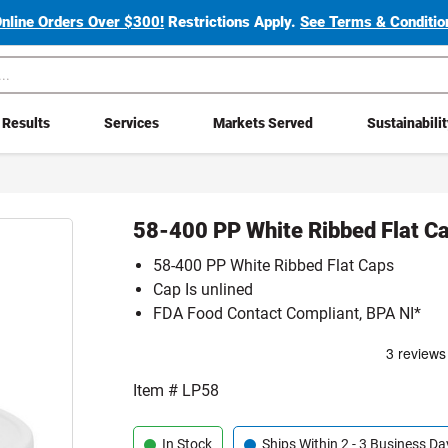
Online Orders Over $300!
Restrictions Apply.
See Terms & Condition
Results
Services
Markets Served
Sustainabili
58-400 PP White Ribbed Flat Ca
58-400 PP White Ribbed Flat Caps
Cap Is unlined
FDA Food Contact Compliant, BPA NI*
Item #
LP58
In Stock
Ships Within 2 - 3 Business Da