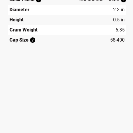
Diameter
2.3 in
Height
0.5 in
Gram Weight
6.35
Cap Size
58-400
?