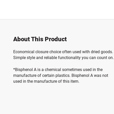
About This Product
Economical closure choice often used with dried goods.
Simple style and reliable functionality you can count on.
*Bisphenol A is a chemical sometimes used in the
manufacture of certain plastics. Bisphenol A was not
used in the manufacture of this item.