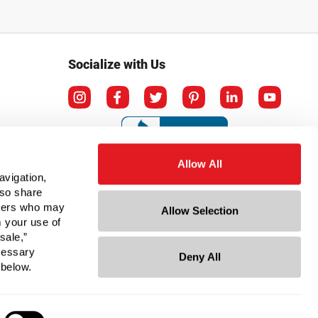
Socialize with Us
Allow All
avigation,
lso share
rtners who may
Allow Selection
m your use of
sale,”
ecessary
Deny All
ation
 below.