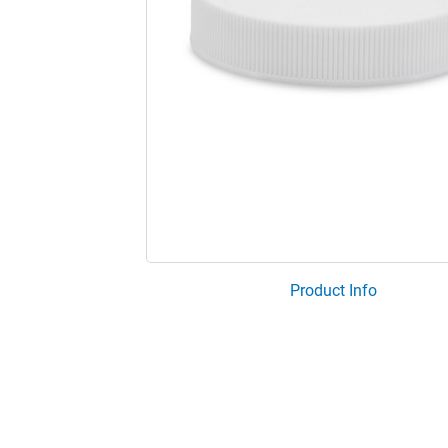
Product Info