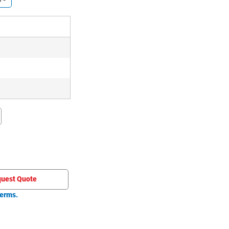
uest Quote
erms.