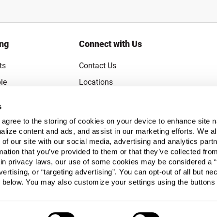
ing
Connect with Us
ts
Contact Us
le
Locations
rice Guarantee
Careers
s
Coupons
Become a Supplier
u agree to the storing of cookies on your device to enhance site n
Subscribe to Emails
alize content and ads, and assist in our marketing efforts. We a
 of our site with our social media, advertising and analytics pa
FAQs
mation that you’ve provided to them or that they’ve collected fro
ain privacy laws, our use of some cookies may be considered a “
Legal
vertising, or “targeting advertising”. You can opt-out of all but n
Click to open opt-out modal
Do Not Sell or Share My Personal Inform
 below. You may also customize your settings using the buttons