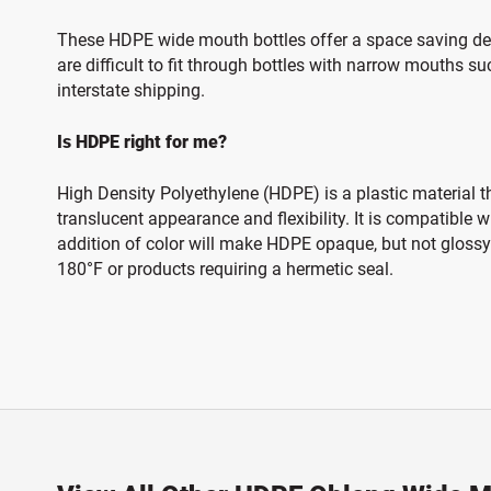
These HDPE wide mouth bottles offer a space saving desig
are difficult to fit through bottles with narrow mouths su
interstate shipping.
Is HDPE right for me?
High Density Polyethylene (HDPE) is a plastic material t
translucent appearance and flexibility. It is compatible
addition of color will make HDPE opaque, but not glossy.
180°F or products requiring a hermetic seal.