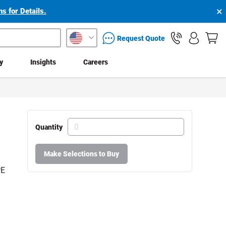
×
s for Details.
packaging services inquiry
Request Quote
ty
Insights
Careers
Quantity
Make Selections to Buy
PE