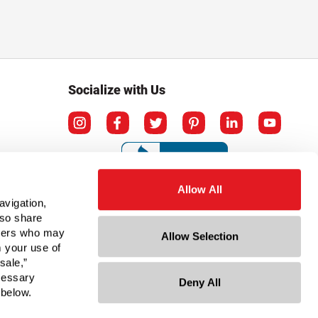
Socialize with Us
Allow All
avigation,
lso share
rtners who may
Allow Selection
m your use of
sale,”
ecessary
Deny All
ation
 below.