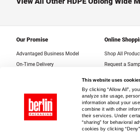
View All Other HDPE Oblong Wide M
Our Promise
Online Shopp
Advantaged Business Model
Shop All Produc
On-Time Delivery
Request a Samp
Quality Advocacy
Lowest Online P
This website uses cookie
World-Class Design
Promotions & 
By clicking “Allow All”, yo
Thrilling Service
analyze site usage, person
information about your use
Quantified Results
combine it with other infor
their services. Under cert
Full-Service Packaging Supplier
“sharing” for behavioral ad
cookies by clicking “Deny”