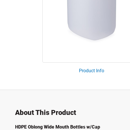
Product Info
About This Product
HDPE Oblong Wide Mouth Bottles w/Cap