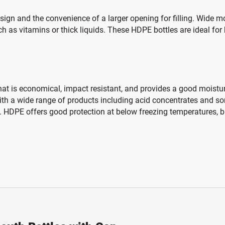
n and the convenience of a larger opening for filling. Wide mout
ch as vitamins or thick liquids. These HDPE bottles are ideal for
hat is economical, impact resistant, and provides a good moisture
 with a wide range of products including acid concentrates and s
 HDPE offers good protection at below freezing temperatures, bu