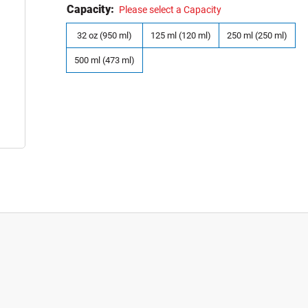
Capacity:
Please select a Capacity
32 oz (950 ml)
125 ml (120 ml)
250 ml (250 ml)
500 ml (473 ml)