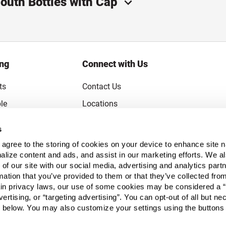
outh Bottles with Cap
ing
Connect with Us
ts
Contact Us
le
Locations
rice Guarantee
Careers
s
Coupons
Become a Supplier
u agree to the storing of cookies on your device to enhance site n
Subscribe to Emails
alize content and ads, and assist in our marketing efforts. We a
 of our site with our social media, advertising and analytics pa
FAQs
mation that you’ve provided to them or that they’ve collected fro
ain privacy laws, our use of some cookies may be considered a “
Legal
vertising, or “targeting advertising”. You can opt-out of all but n
Click to open opt-out modal
Do Not Sell or Share My Personal Inform
 below. You may also customize your settings using the buttons