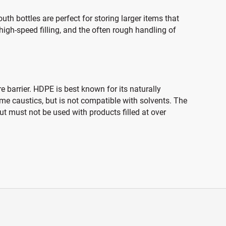
h bottles are perfect for storing larger items that
 high-speed filling, and the often rough handling of
 barrier. HDPE is best known for its naturally
ome caustics, but is not compatible with solvents. The
t must not be used with products filled at over