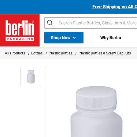
Free Shipping on All 
Search
Shop All Dropdown
Shop Now
Why Berlin
Berlin Packaging Logo
All Products
Bottles
Plastic Bottles
Plastic Bottles & Screw Cap Kits