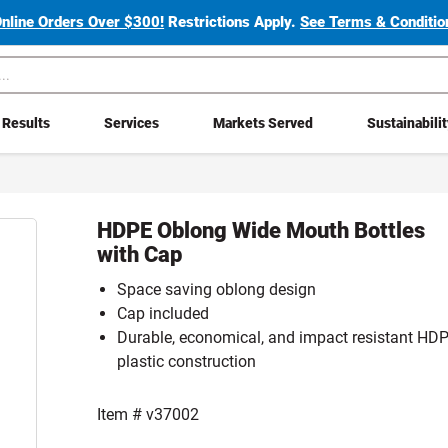
Online Orders Over $300!
Restrictions Apply.
See Terms & Condition
Results
Services
Markets Served
Sustainabili
HDPE Oblong Wide Mouth Bottles
with Cap
Space saving oblong design
Cap included
Durable, economical, and impact resistant HD
plastic construction
Item #
v37002