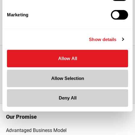
Caps sold separately.
Marketing
Show details
Allow All
View All Other Glass Growler with
Allow Selection
Finger Loop
Deny All
Our Promise
Advantaged Business Model