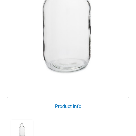
Product Info