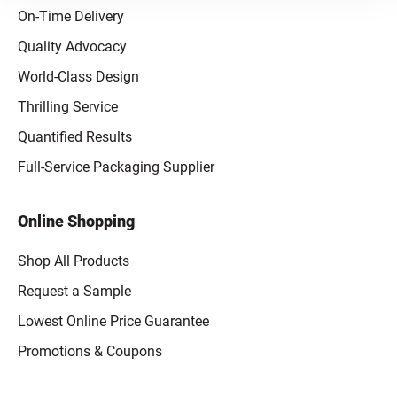
On-Time Delivery
Quality Advocacy
World-Class Design
Thrilling Service
Quantified Results
Full-Service Packaging Supplier
Online Shopping
Shop All Products
Request a Sample
Lowest Online Price Guarantee
Promotions & Coupons