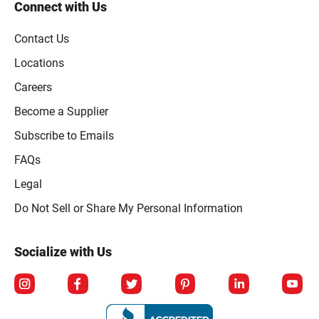
Connect with Us
Contact Us
Locations
Careers
Become a Supplier
Subscribe to Emails
FAQs
Legal
Click to open opt-out modal
Do Not Sell or Share My Personal Information
Socialize with Us