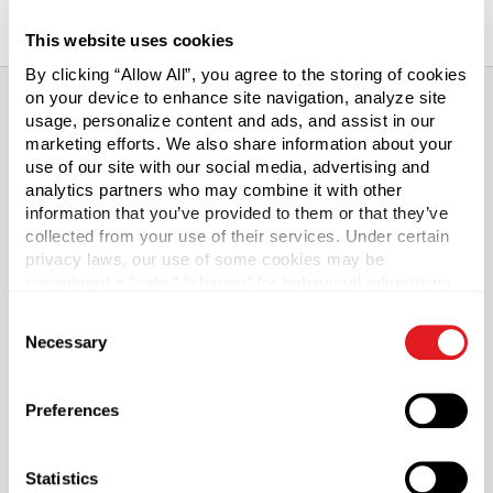
This website uses cookies
By clicking “Allow All”, you agree to the storing of cookies
on your device to enhance site navigation, analyze site
usage, personalize content and ads, and assist in our
marketing efforts. We also share information about your
About This Product
use of our site with our social media, advertising and
analytics partners who may combine it with other
Glass Growler with Finger Loop
information that you’ve provided to them or that they’ve
collected from your use of their services. Under certain
Our glass growlers, also known as "Grab-n-Go Jugs" are
privacy laws, our use of some cookies may be
considered a “sale,” “sharing” for behavioral advertising,
perfect for home brewers, brew pubs and breweries.
or “targeting advertising”. You can opt-out of all but
Growlers have a long history of being the preferred
Consent
necessary cookies by clicking “Deny” below. You may
container for transporting draft beer without degrading
Necessary
Selection
also customize your settings using the buttons below.
the quality of the brew. Clear glass growlers give you the
added benefit of transparency, making it easier to fill the
jug and to determine the remaining contents.
Preferences
Our growler features an integral finger loop, providing a
Statistics
convenient carrying option.