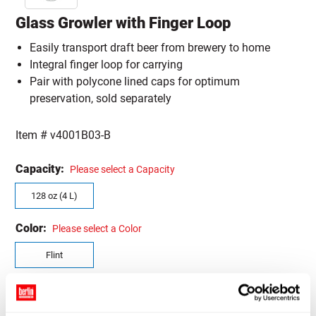
Glass Growler with Finger Loop
Easily transport draft beer from brewery to home
Integral finger loop for carrying
Pair with polycone lined caps for optimum
preservation, sold separately
Item #
v4001B03-B
Capacity:
Please select a Capacity
128 oz (4 L)
Color:
Please select a Color
Flint
Quantity Size:
Please select a Quantity Size
CASE (4)
SAMPLE (1)